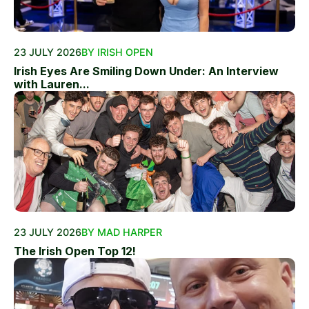
23 JULY 2026
BY IRISH OPEN
Irish Eyes Are Smiling Down Under: An Interview
with Lauren...
23 JULY 2026
BY MAD HARPER
The Irish Open Top 12!