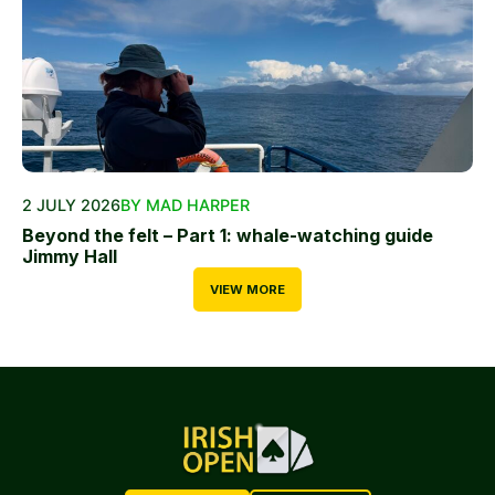
2 JULY 2026
BY MAD HARPER
Beyond the felt – Part 1: whale-watching guide
Jimmy Hall
VIEW MORE