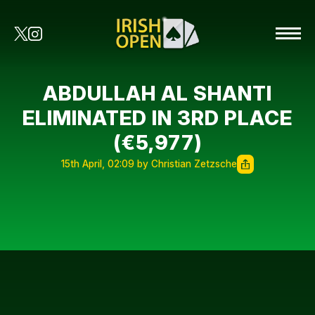
ABDULLAH AL SHANTI
ELIMINATED IN 3RD PLACE
(€5,977)
15th April, 02:09 by Christian Zetzsche