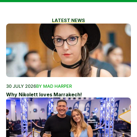
LATEST NEWS
30 JULY 2026
BY MAD HARPER
Why Nikolett loves Marrakech!