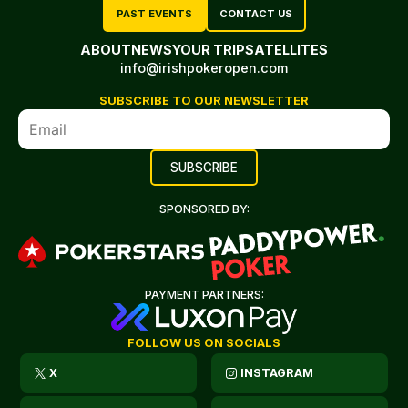
PAST EVENTS
CONTACT US
ABOUT
NEWS
YOUR TRIP
SATELLITES
info@irishpokeropen.com
SUBSCRIBE TO OUR NEWSLETTER
SPONSORED BY:
PAYMENT PARTNERS:
FOLLOW US ON SOCIALS
X
INSTAGRAM