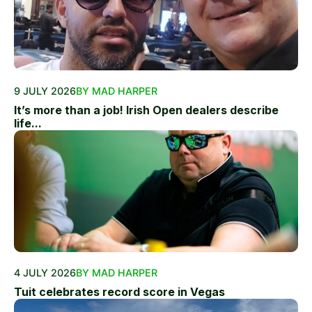
9 JULY 2026
BY MAD HARPER
It’s more than a job! Irish Open dealers describe
life...
4 JULY 2026
BY MAD HARPER
Tuit celebrates record score in Vegas