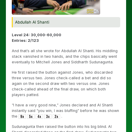
Abdullah Al Shanti
Level 24: 30,000-60,000
Entries: 2/123
And that’s all she wrote for Abdullah Al Shanti. His middling
stack vanished in two hands, and the chips basically went
eventually to Mitchell Jones and
Siddharth Sudunagunta.
He first raised the button against Jones, who discarded
three versus two. Jones check-called a bet and did so
again on the second draw with two versus one. Jones
check-called ahead of the final draw, on which both
players patted.
“I have a very good nine,” Jones declared and Al Shanti
instantly said “you win, I was bluffing” before he was shown
the
.
Sudunagunta then raised the button into his big blind. Al