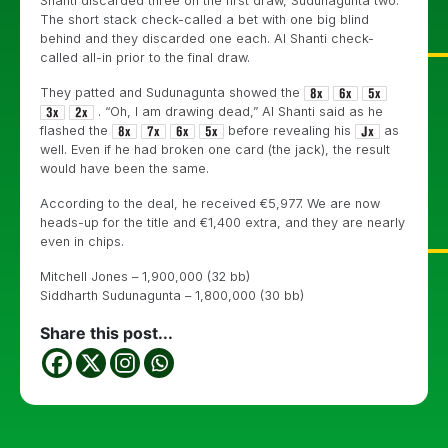
Shanti discarded three on the first draw, Sudunagunta two.
The short stack check-called a bet with one big blind
behind and they discarded one each. Al Shanti check-
called all-in prior to the final draw.
They patted and
Sudunagunta showed the
. “Oh, I am drawing dead,” Al Shanti said as he
flashed the
before revealing his
as
well. Even if he had broken one card (the jack), the result
would have been the same.
According to the deal, he received €5,977. We are now
heads-up for the title and €1,400 extra, and they are nearly
even in chips.
Mitchell Jones – 1,900,000 (32 bb)
Siddharth Sudunagunta – 1,800,000 (30 bb)
Share this post...