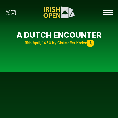
A DUTCH ENCOUNTER
15th April, 14:50 by Christoffer Karlen