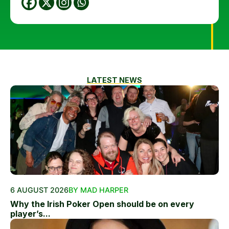
LATEST NEWS
6 AUGUST 2026
BY MAD HARPER
Why the Irish Poker Open should be on every
player’s...