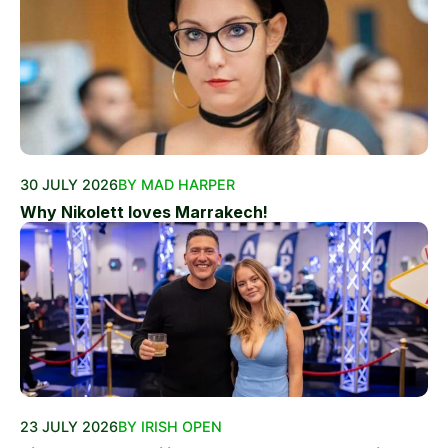
30 JULY 2026
BY MAD HARPER
Why Nikolett loves Marrakech!
23 JULY 2026
BY IRISH OPEN