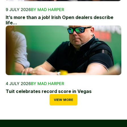
9 JULY 2026
BY MAD HARPER
It’s more than a job! Irish Open dealers describe
life...
4 JULY 2026
BY MAD HARPER
Tuit celebrates record score in Vegas
VIEW MORE