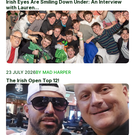
Irish Eyes Are Smiling Down Under: An Interview
with Lauren...
23 JULY 2026
BY MAD HARPER
The Irish Open Top 12!