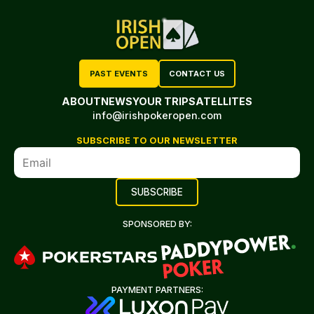
PAST EVENTS
CONTACT US
ABOUT
NEWS
YOUR TRIP
SATELLITES
info@irishpokeropen.com
SUBSCRIBE TO OUR NEWSLETTER
SPONSORED BY:
PAYMENT PARTNERS: