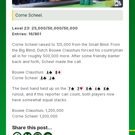
Corne Scheel.
Level 23: 25,000/50,000/50,000
Entries: 16/801
Corne Scheel raised to 125,000 from the Small Blind. From
the Big Blind, Dutch Bouwe Claushuis forced his countryman
all in for roughly 500,000 more. After some friendly banter
back and forth, Scheel made the call.
Bouwe Claushuis:
Corne Scheel:
The best hand held up on the
runout, and if this reporter can count, both players now
have somewhat equal stacks.
Bouwe Claushuis: 1,200,000
Corne Scheel: 1,200,000
Share this post...