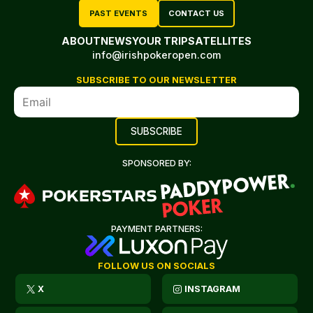
PAST EVENTS
CONTACT US
ABOUT
NEWS
YOUR TRIP
SATELLITES
info@irishpokeropen.com
SUBSCRIBE TO OUR NEWSLETTER
SPONSORED BY:
PAYMENT PARTNERS:
FOLLOW US ON SOCIALS
X
INSTAGRAM