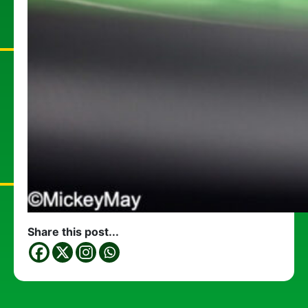
Share this post...