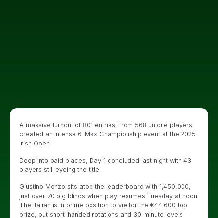
A massive turnout of 801 entries, from 568 unique players,
created an intense 6-Max Championship event at the 2025
Irish Open.
Deep into paid places, Day 1 concluded last night with 43
players still eyeing the title.
Giustino Monzo sits atop the leaderboard with 1,450,000,
just over 70 big blinds when play resumes Tuesday at noon.
The Italian is in prime position to vie for the €44,600 top
prize, but short-handed rotations and 30-minute levels