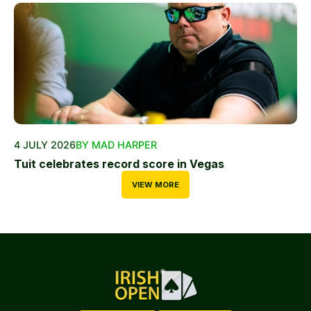
4 JULY 2026
BY MAD HARPER
Tuit celebrates record score in Vegas
VIEW MORE