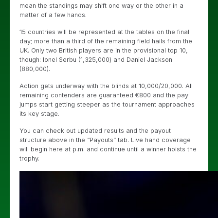
mean the standings may shift one way or the other in a
matter of a few hands.
15 countries will be represented at the tables on the final
day; more than a third of the remaining field hails from the
UK. Only two British players are in the provisional top 10,
though: Ionel Serbu (1,325,000) and Daniel Jackson
(880,000).
Action gets underway with the blinds at 10,000/20,000. All
remaining contenders are guaranteed €800 and the pay
jumps start getting steeper as the tournament approaches
its key stage.
You can check out updated results and the payout
structure above in the “Payouts” tab. Live hand coverage
will begin here at p.m. and continue until a winner hoists the
trophy.