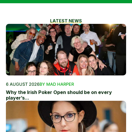
LATEST NEWS
6 AUGUST 2026
BY MAD HARPER
Why the Irish Poker Open should be on every
player’s...