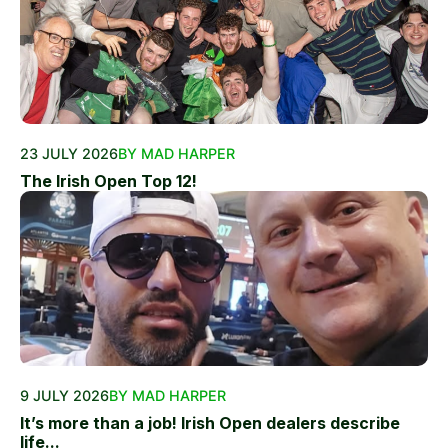
23 JULY 2026
BY MAD HARPER
The Irish Open Top 12!
9 JULY 2026
BY MAD HARPER
It’s more than a job! Irish Open dealers describe
life...