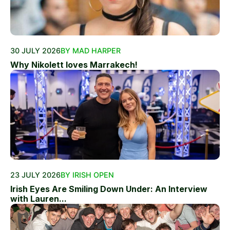
30 JULY 2026
BY MAD HARPER
Why Nikolett loves Marrakech!
23 JULY 2026
BY IRISH OPEN
Irish Eyes Are Smiling Down Under: An Interview
with Lauren...