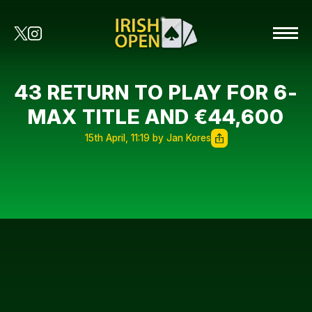
43 RETURN TO PLAY FOR 6-
MAX TITLE AND €44,600
15th April, 11:19 by Jan Kores