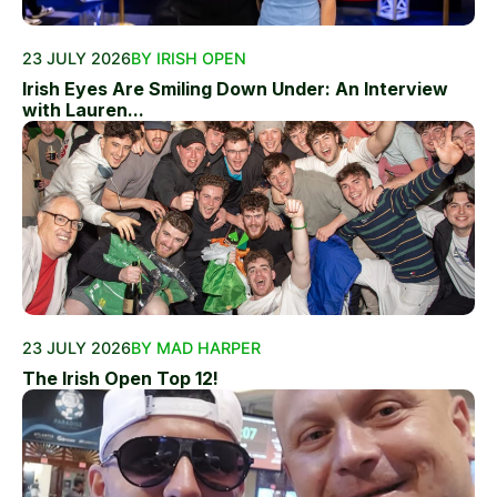
23 JULY 2026
BY IRISH OPEN
Irish Eyes Are Smiling Down Under: An Interview
with Lauren...
23 JULY 2026
BY MAD HARPER
The Irish Open Top 12!