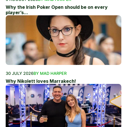
Why the Irish Poker Open should be on every
player’s...
30 JULY 2026
BY MAD HARPER
Why Nikolett loves Marrakech!