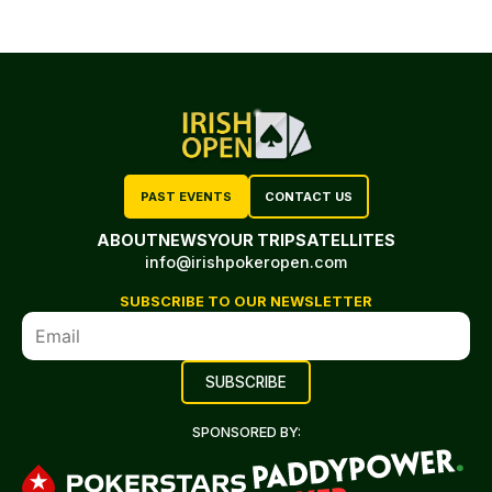
PAST EVENTS
CONTACT US
ABOUT
NEWS
YOUR TRIP
SATELLITES
info@irishpokeropen.com
SUBSCRIBE TO OUR NEWSLETTER
SPONSORED BY: