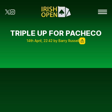
TRIPLE UP FOR PACHECO
14th April, 22:42 by Barry Russell