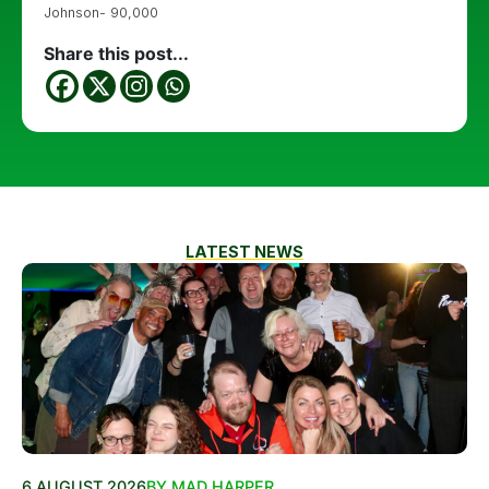
Johnson- 90,000
Share this post...
LATEST NEWS
6 AUGUST 2026
BY MAD HARPER