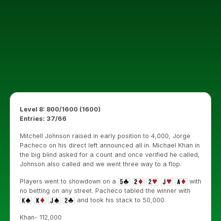
Level 8: 800/1600 (1600)
Entries: 37/66
Mitchell Johnson raised in early position to 4,000, Jorge
Pacheco on his direct left announced all in. Michael Khan in
the big blind asked for a count and once verified he called,
Johnson also called and we went three way to a flop.
Players went to showdown on a
with
no betting on any street. Pacheco tabled the winner with
and took his stack to 50,000.
Khan- 112,000