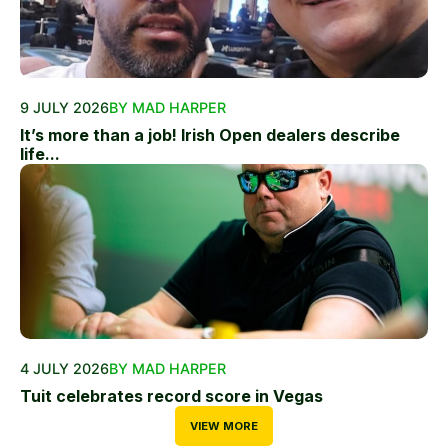
9 JULY 2026
BY MAD HARPER
It’s more than a job! Irish Open dealers describe
life...
4 JULY 2026
BY MAD HARPER
Tuit celebrates record score in Vegas
VIEW MORE