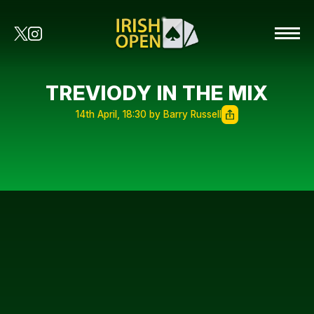
TREVIODY IN THE MIX
14th April, 18:30 by Barry Russell