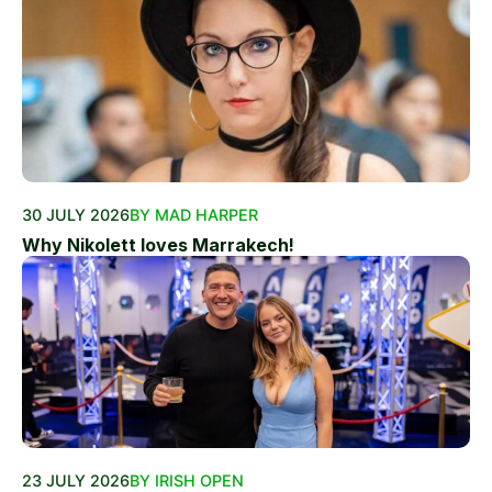
30 JULY 2026
BY MAD HARPER
Why Nikolett loves Marrakech!
23 JULY 2026
BY IRISH OPEN