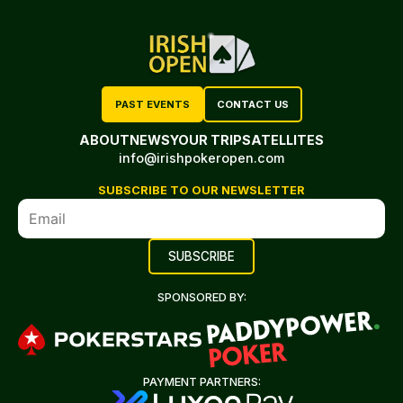
PAST EVENTS
CONTACT US
ABOUT
NEWS
YOUR TRIP
SATELLITES
info@irishpokeropen.com
SUBSCRIBE TO OUR NEWSLETTER
SPONSORED BY:
PAYMENT PARTNERS: