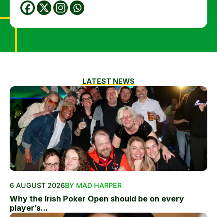
LATEST NEWS
6 AUGUST 2026
BY MAD HARPER
Why the Irish Poker Open should be on every
player’s...