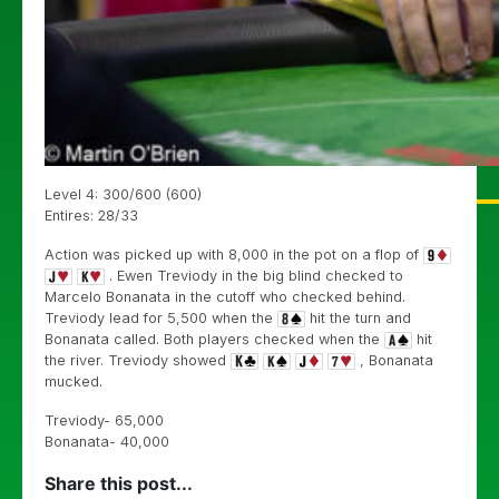
Level 4: 300/600 (600)
Entires: 28/33
Action was picked up with 8,000 in the pot on a flop of
. Ewen Treviody in the big blind checked to
Marcelo Bonanata in the cutoff who checked behind.
Treviody lead for 5,500 when the
hit the turn and
Bonanata called. Both players checked when the
hit
the river. Treviody showed
, Bonanata
mucked.
Treviody- 65,000
Bonanata- 40,000
Share this post...