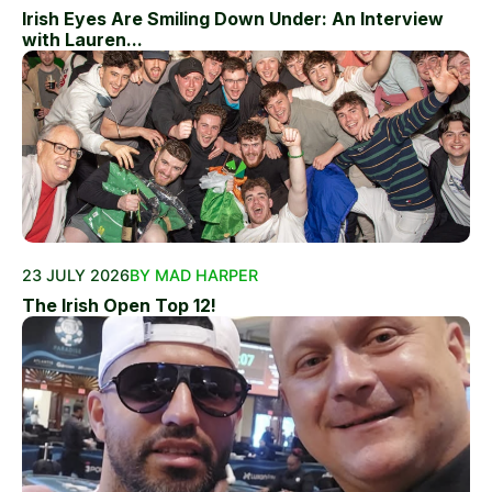
Irish Eyes Are Smiling Down Under: An Interview
with Lauren...
23 JULY 2026
BY MAD HARPER
The Irish Open Top 12!