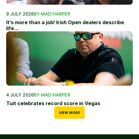
9 JULY 2026
BY MAD HARPER
It’s more than a job! Irish Open dealers describe
life...
4 JULY 2026
BY MAD HARPER
Tuit celebrates record score in Vegas
VIEW MORE