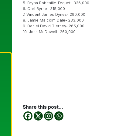
5. Bryan Robitaille-Fequet- 336,000
6. Carl Byrne- 315,000
7. Vincent James Dynes- 290,000
8. Jamie Malcolm Dale- 283,000
9. Daniel David Tierney- 265,000
10. John McDowell- 260,000
Share this post...