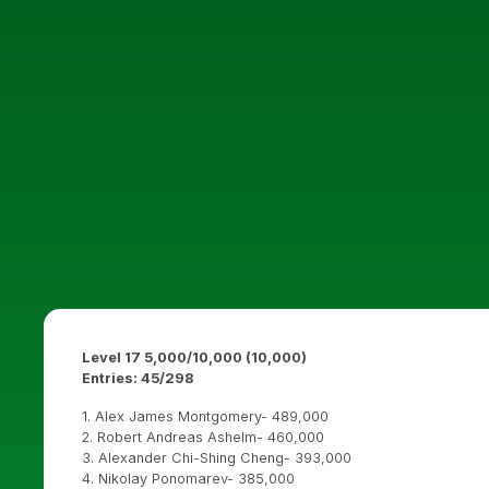
Level 17 5,000/10,000 (10,000)
Entries: 45/298
1. Alex James Montgomery- 489,000
2. Robert Andreas Ashelm- 460,000
3. Alexander Chi-Shing Cheng- 393,000
4. Nikolay Ponomarev- 385,000