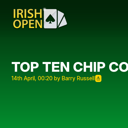
TOP TEN CHIP C
14th April, 00:20 by Barry Russell