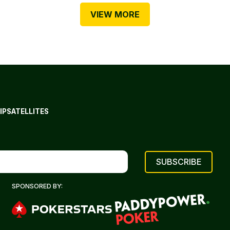
VIEW MORE
IP
SATELLITES
SPONSORED BY: