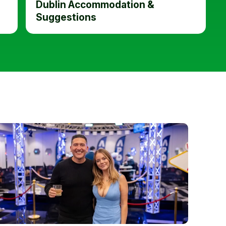
Dublin Accommodation &
Suggestions