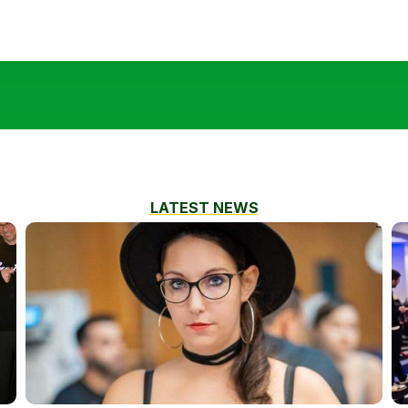
LATEST NEWS