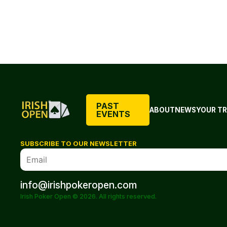
PAST
ABOUT
NEWS
YOUR TR
EVENTS
SUBSCRIBE TO OUR NEWSLETTER
info@irishpokeropen.com
Irish Poker Open © 2026. All rights reserved.