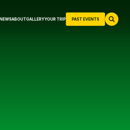
NEWS
ABOUT
GALLERY
YOUR TRIP
PAST EVENTS