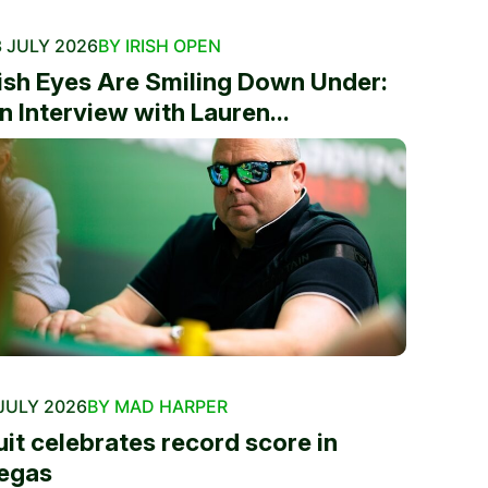
 JULY 2026
BY IRISH OPEN
rish Eyes Are Smiling Down Under:
n Interview with Lauren...
JULY 2026
BY MAD HARPER
uit celebrates record score in
egas