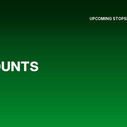
UPCOMING STOPS
OUNTS