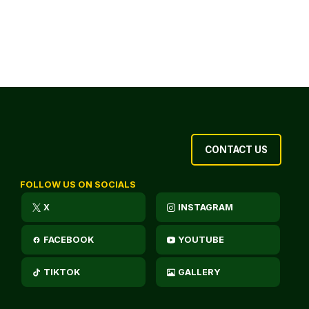
CONTACT US
FOLLOW US ON SOCIALS
X
INSTAGRAM
FACEBOOK
YOUTUBE
TIKTOK
GALLERY