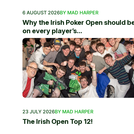
6 AUGUST 2026
BY MAD HARPER
Why the Irish Poker Open should b
on every player’s...
23 JULY 2026
BY MAD HARPER
The Irish Open Top 12!