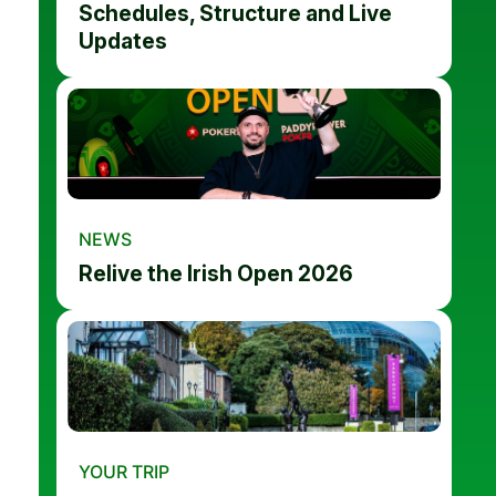
Schedules, Structure and Live
Updates
NEWS
Relive the Irish Open 2026
YOUR TRIP