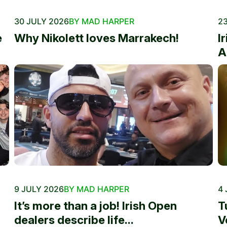
30 JULY 2026
BY MAD HARPER
23
e
Why Nikolett loves Marrakech!
I
A
9 JULY 2026
BY MAD HARPER
4 
It’s more than a job! Irish Open
T
dealers describe life...
V