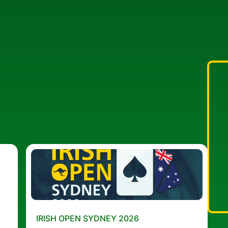
IRISH OPEN SYDNEY 2026