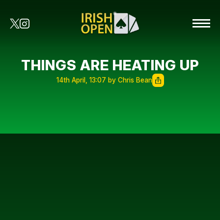
THINGS ARE HEATING UP
14th April, 13:07 by Chris Bean