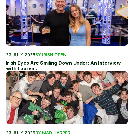
23 JULY 2026
BY IRISH OPEN
Irish Eyes Are Smiling Down Under: An Interview
with Lauren...
23 JULY 2026
BY MAD HARPER