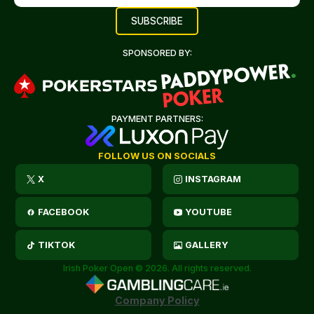
SPONSORED BY:
PAYMENT PARTNERS:
FOLLOW US ON SOCIALS
X
INSTAGRAM
FACEBOOK
YOUTUBE
TIKTOK
GALLERY
Irish Poker Open © 2026. All rights reserved.
Company Policy