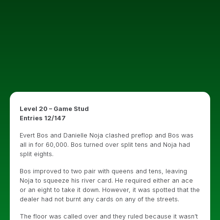
Level 20 – Game Stud
Entries 12/147
Evert Bos and Danielle Noja clashed preflop and Bos was
all in for 60,000. Bos turned over split tens and Noja had
split eights.
Bos improved to two pair with queens and tens, leaving
Noja to squeeze his river card. He required either an ace
or an eight to take it down. However, it was spotted that the
dealer had not burnt any cards on any of the streets.
The floor was called over and they ruled because it wasn’t