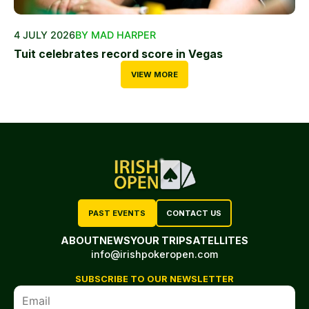
4 JULY 2026
BY MAD HARPER
Tuit celebrates record score in Vegas
VIEW MORE
PAST EVENTS
CONTACT US
ABOUT
NEWS
YOUR TRIP
SATELLITES
info@irishpokeropen.com
SUBSCRIBE TO OUR NEWSLETTER