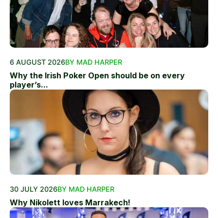
6 AUGUST 2026
BY MAD HARPER
Why the Irish Poker Open should be on every
player’s...
30 JULY 2026
BY MAD HARPER
Why Nikolett loves Marrakech!