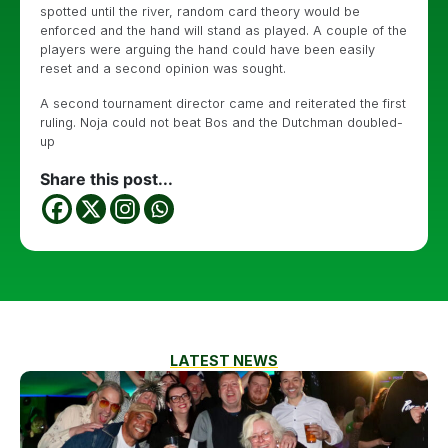
spotted until the river, random card theory would be
enforced and the hand will stand as played. A couple of the
players were arguing the hand could have been easily
reset and a second opinion was sought.
A second tournament director came and reiterated the first
ruling. Noja could not beat Bos and the Dutchman doubled-
up
Share this post...
LATEST NEWS