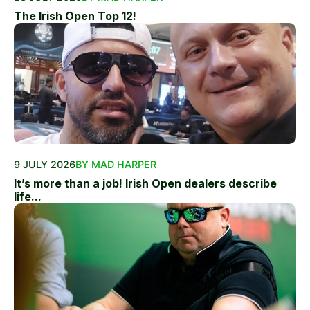
The Irish Open Top 12!
9 JULY 2026
BY MAD HARPER
It’s more than a job! Irish Open dealers describe
life...