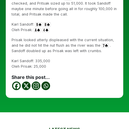
checked, and Pritsak sized up to 51,000. It took Sandoff
maybe one minute before going all in for roughly 100,000 in
total, and Pritsak made the call.
Karl Sandoff:
Oleh Prisak:
Prisak looked utterly displeased with the current situation,
and he did not hit the nut flush as the river was the
.
Sandoff doubled up as Prisak was left with crumbs.
Karl Sandoff: 335,000
Oleh Prisak: 25,000
Share this post...