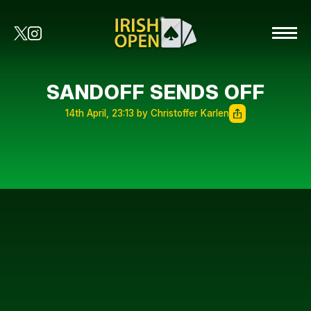
SANDOFF SENDS OFF
14th April, 23:13 by Christoffer Karlen