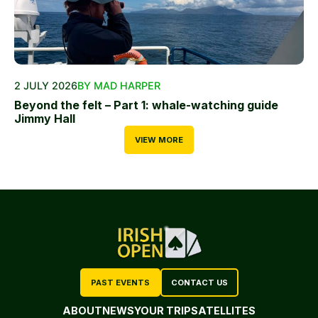
2 JULY 2026
BY MAD HARPER
Beyond the felt – Part 1: whale-watching guide
Jimmy Hall
VIEW MORE
PAST EVENTS
CONTACT US
ABOUT
NEWS
YOUR TRIP
SATELLITES