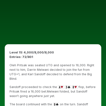
Level 15: 4,000/8,000/8,000
Entries: 72/801
Oleh Pritsak was seated UTG and opened to 16,000. Right
next to him, Darrin Melwani decided to join the fun from
UTG+1, and Karl Sandoff decided to defend from the Big
Blind.
Sandoff proceeded to check the
flop, before
Pritsak fired a 16,000 bet.Melwani folded, but Sandoff
wasn’t going anywhere just yet.
The board continued with the
on the turn. Sandoff