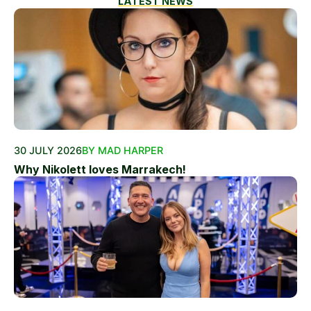
LATEST NEWS
30 JULY 2026
BY MAD HARPER
Why Nikolett loves Marrakech!