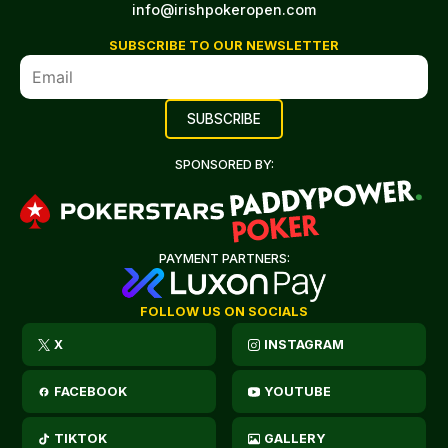
info@irishpokeropen.com
SUBSCRIBE TO OUR NEWSLETTER
SPONSORED BY:
PAYMENT PARTNERS:
FOLLOW US ON SOCIALS
X
INSTAGRAM
FACEBOOK
YOUTUBE
TIKTOK
GALLERY