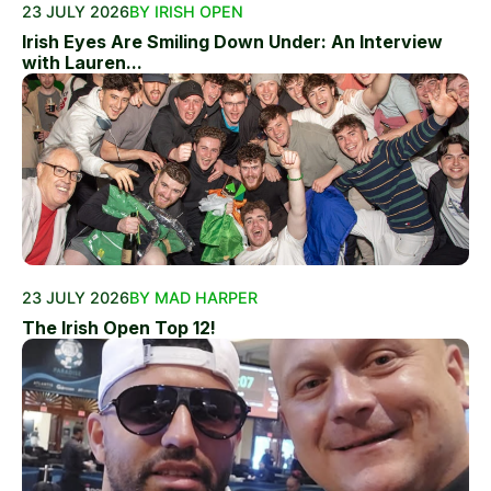
23 JULY 2026
BY IRISH OPEN
Irish Eyes Are Smiling Down Under: An Interview
with Lauren...
23 JULY 2026
BY MAD HARPER
The Irish Open Top 12!