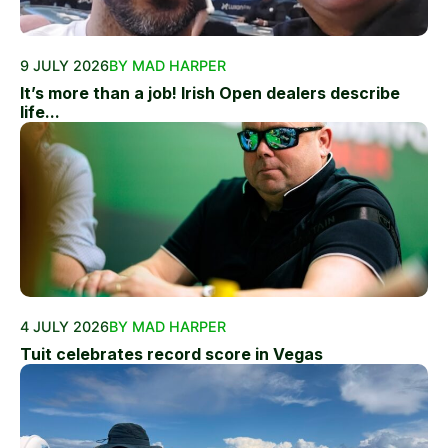
9 JULY 2026
BY MAD HARPER
It’s more than a job! Irish Open dealers describe
life...
4 JULY 2026
BY MAD HARPER
Tuit celebrates record score in Vegas