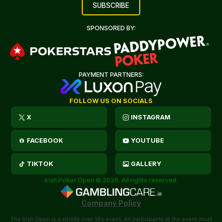
SPONSORED BY:
PAYMENT PARTNERS:
FOLLOW US ON SOCIALS
X
INSTAGRAM
FACEBOOK
YOUTUBE
TIKTOK
GALLERY
Irish Poker Open © 2026. All rights reserved.
Company Policy
The Irish Open is a strictly over 18’s event. All participants at the event must