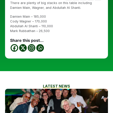
There are plenty of big stacks on this table including
Damien Main, Wagner, and Abdullah Al Shanti.
Damien Main – 185,000
Cody Wagner – 170,000
Abdullah Al Shanti – 110,000
Mark Rubbathan – 26,500
Share this post...
LATEST NEWS