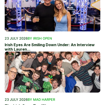
23 JULY 2026
BY IRISH OPEN
Irish Eyes Are Smiling Down Under: An Interview
with Lauren...
23 JULY 2026
BY MAD HARPER