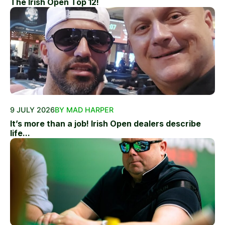
The Irish Open Top 12!
9 JULY 2026
BY MAD HARPER
It’s more than a job! Irish Open dealers describe
life...