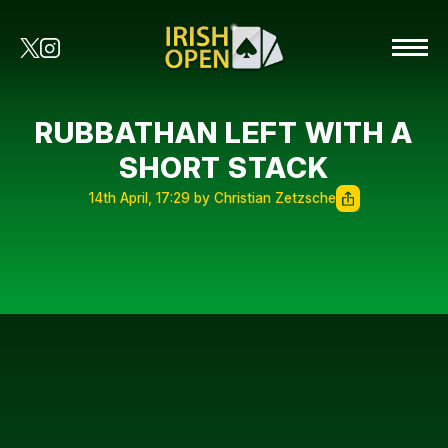
RUBBATHAN LEFT WITH A
SHORT STACK
14th April, 17:29 by Christian Zetzsche