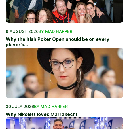
6 AUGUST 2026
BY MAD HARPER
Why the Irish Poker Open should be on every
player’s...
30 JULY 2026
BY MAD HARPER
Why Nikolett loves Marrakech!