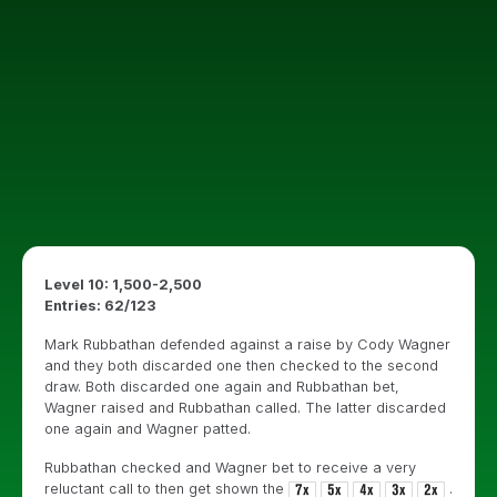
Level 10: 1,500-2,500
Entries: 62/123
Mark Rubbathan defended against a raise by Cody Wagner
and they both discarded one then checked to the second
draw. Both discarded one again and Rubbathan bet,
Wagner raised and Rubbathan called. The latter discarded
one again and Wagner patted.
Rubbathan checked and Wagner bet to receive a very
reluctant call to then get shown the
.