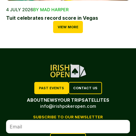
4 JULY 2026
BY MAD HARPER
Tuit celebrates record score in Vegas
VIEW MORE
PAST EVENTS
CONTACT US
ABOUT
NEWS
YOUR TRIP
SATELLITES
info@irishpokeropen.com
SUBSCRIBE TO OUR NEWSLETTER