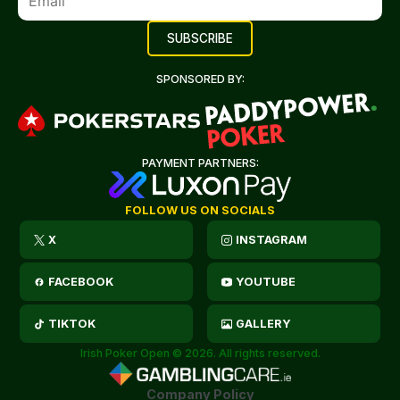
SPONSORED BY:
PAYMENT PARTNERS:
FOLLOW US ON SOCIALS
X
INSTAGRAM
FACEBOOK
YOUTUBE
TIKTOK
GALLERY
Irish Poker Open © 2026. All rights reserved.
Company Policy