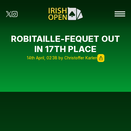
ROBITAILLE-FEQUET OUT
IN 17TH PLACE
14th April, 02:38 by Christoffer Karlen