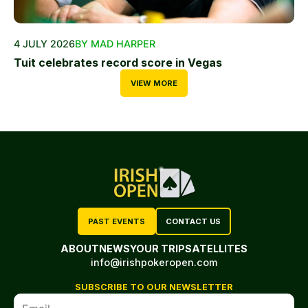
4 JULY 2026
BY MAD HARPER
Tuit celebrates record score in Vegas
VIEW MORE
PAST EVENTS
CONTACT US
ABOUT
NEWS
YOUR TRIP
SATELLITES
info@irishpokeropen.com
SUBSCRIBE TO OUR NEWSLETTER