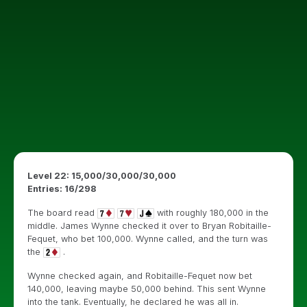
Level 22: 15,000/30,000/30,000
Entries: 16/298
The board read
with roughly 180,000 in the
middle. James Wynne checked it over to Bryan Robitaille-
Fequet, who bet 100,000. Wynne called, and the turn was
the
.
Wynne checked again, and Robitaille-Fequet now bet
140,000, leaving maybe 50,000 behind. This sent Wynne
into the tank. Eventually, he declared he was all in.