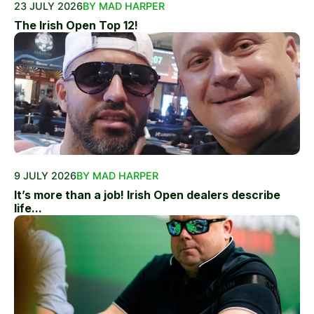
23 JULY 2026
BY MAD HARPER
The Irish Open Top 12!
9 JULY 2026
BY MAD HARPER
It’s more than a job! Irish Open dealers describe
life...