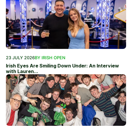
23 JULY 2026
BY IRISH OPEN
Irish Eyes Are Smiling Down Under: An Interview
with Lauren...