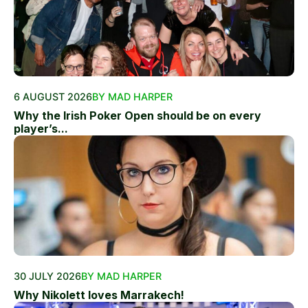
6 AUGUST 2026
BY MAD HARPER
Why the Irish Poker Open should be on every
player’s...
30 JULY 2026
BY MAD HARPER
Why Nikolett loves Marrakech!