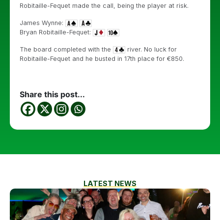
Robitaille-Fequet made the call, being the player at risk.
James Wynne:
Bryan Robitaille-Fequet:
The board completed with the
river. No luck for
Robitaille-Fequet and he busted in 17th place for €850.
Share this post...
LATEST NEWS