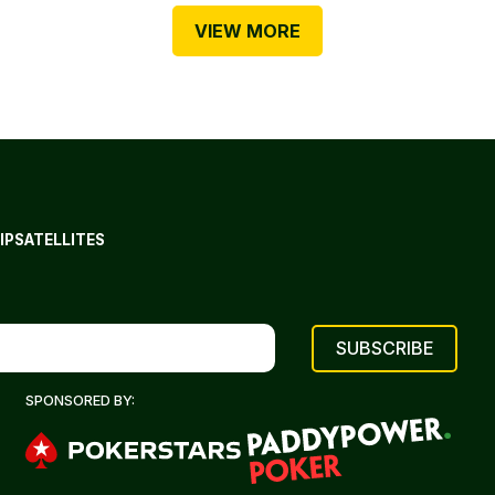
VIEW MORE
IP
SATELLITES
SPONSORED BY: