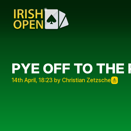
PYE OFF TO THE
14th April, 18:23 by Christian Zetzsche