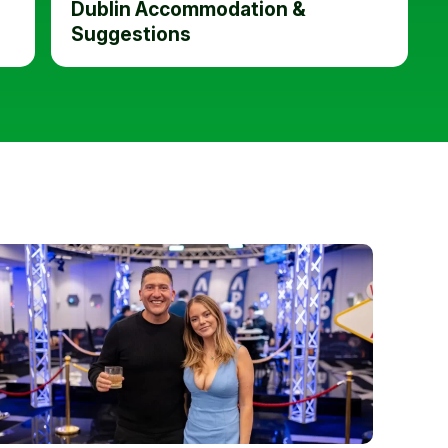
Dublin Accommodation &
Suggestions