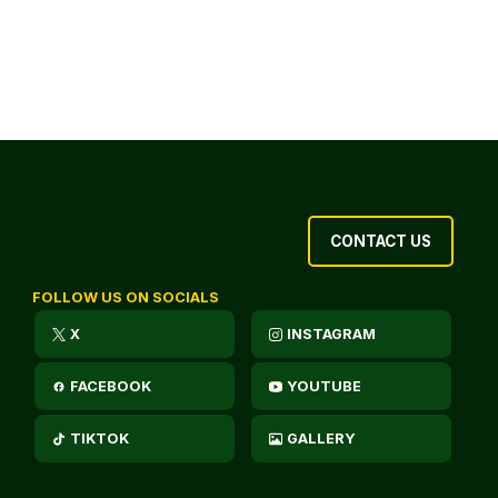
CONTACT US
FOLLOW US ON SOCIALS
X
INSTAGRAM
FACEBOOK
YOUTUBE
TIKTOK
GALLERY