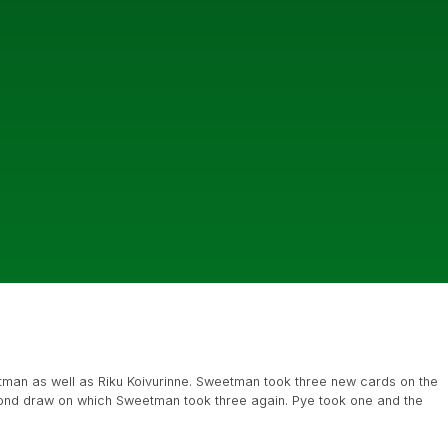
tman as well as Riku Koivurinne. Sweetman took three new cards on the
cond draw on which Sweetman took three again. Pye took one and the