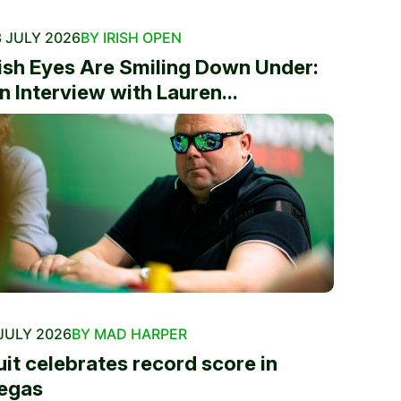
 JULY 2026
BY IRISH OPEN
rish Eyes Are Smiling Down Under:
n Interview with Lauren...
JULY 2026
BY MAD HARPER
uit celebrates record score in
egas