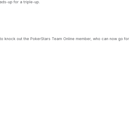
ds-up for a triple-up.
.
to knock out the PokerStars Team Online member, who can now go for