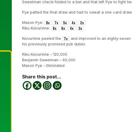
Sweetman check-folded to a bet and that left Pye to fight hea
Pye patted the final draw and had to sweat a one card draw
Mason Pye:
Riku Koivurinne:
Koivurinne peeled the
and improved to an eighty-seven 
his previously promised pub duties.
Riku Koivurinne – 120,000
Benjamin Sweetman – 60,000
Mason Pye – Eliminated
Share this post...