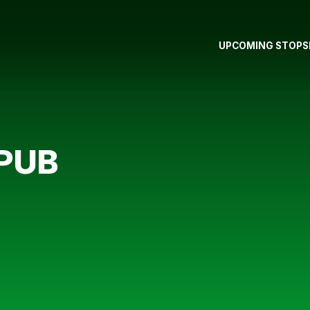
UPCOMING STOPS
 PUB