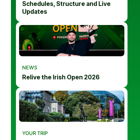
Schedules, Structure and Live
Updates
NEWS
Relive the Irish Open 2026
YOUR TRIP