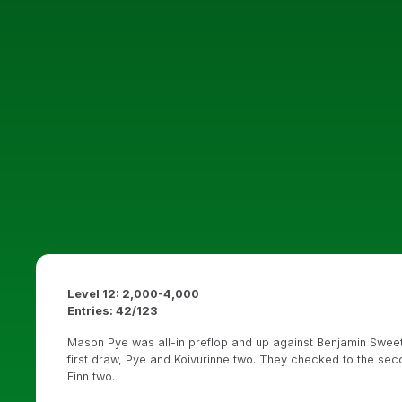
Level 12: 2,000-4,000
Entries: 42/123
Mason Pye was all-in preflop and up against Benjamin Swee
first draw, Pye and Koivurinne two. They checked to the se
Finn two.