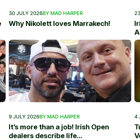
30 JULY 2026
BY MAD HARPER
23
e
Why Nikolett loves Marrakech!
I
A
9 JULY 2026
BY MAD HARPER
4 
It’s more than a job! Irish Open
T
dealers describe life...
V