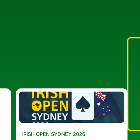
IRISH OPEN SYDNEY 2026