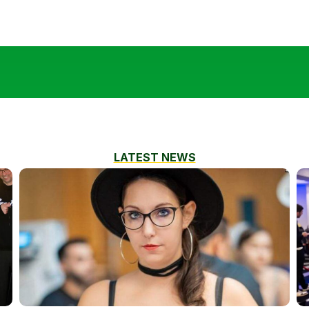
LATEST NEWS