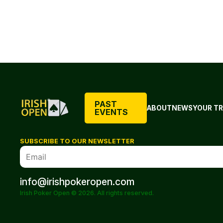
PAST
ABOUT
NEWS
YOUR TR
EVENTS
SUBSCRIBE TO OUR NEWSLETTER
info@irishpokeropen.com
Irish Poker Open © 2026. All rights reserved.