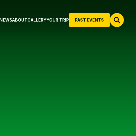
NEWS
ABOUT
GALLERY
YOUR TRIP
PAST EVENTS