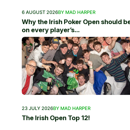
6 AUGUST 2026
BY MAD HARPER
Why the Irish Poker Open should b
on every player’s...
23 JULY 2026
BY MAD HARPER
The Irish Open Top 12!