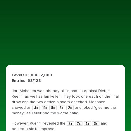
Level 9: 1,000-2,000
Entries: 68/123
Jari Mahonen was already all-in and up against Dieter
Kuehnl as well as Ian Feller. They took one each on the final
draw and the two active players checked. Mahonen
showed an
and joked “give me the
money” as Feller had the worse hand.
However, Kuehnl revealed the
and
peeled a six to improve.