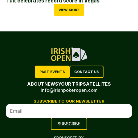
Tuit celebrates record score in Vegas
VIEW MORE
PAST EVENTS
CONTACT US
ABOUT
NEWS
YOUR TRIP
SATELLITES
info@irishpokeropen.com
SUBSCRIBE TO OUR NEWSLETTER
SPONSORED BY: