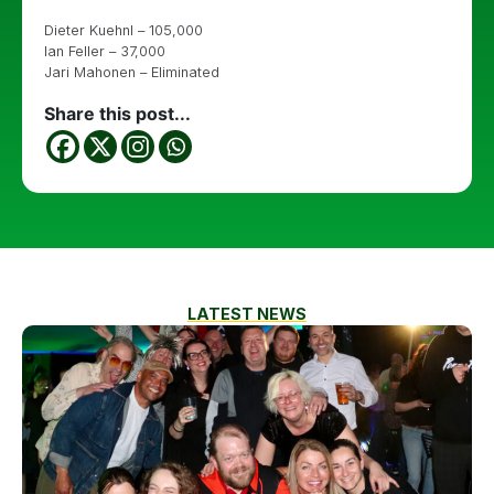
Dieter Kuehnl – 105,000
Ian Feller – 37,000
Jari Mahonen – Eliminated
Share this post...
LATEST NEWS