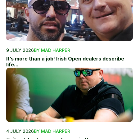
9 JULY 2026
BY MAD HARPER
It’s more than a job! Irish Open dealers describe
life...
4 JULY 2026
BY MAD HARPER