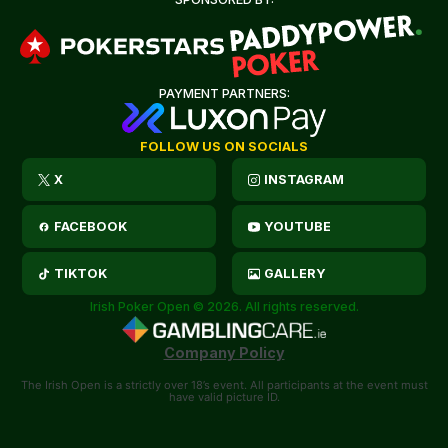
PAYMENT PARTNERS:
FOLLOW US ON SOCIALS
X
INSTAGRAM
FACEBOOK
YOUTUBE
TIKTOK
GALLERY
Irish Poker Open © 2026. All rights reserved.
Company Policy
The Irish Open is a strictly over 18’s event. All participants at the event must
have valid picture ID.