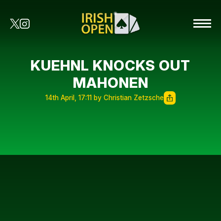
KUEHNL KNOCKS OUT
MAHONEN
14th April, 17:11 by Christian Zetzsche