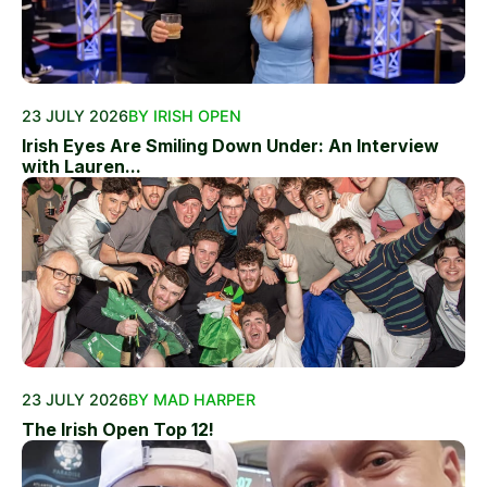
23 JULY 2026
BY IRISH OPEN
Irish Eyes Are Smiling Down Under: An Interview
with Lauren...
23 JULY 2026
BY MAD HARPER
The Irish Open Top 12!