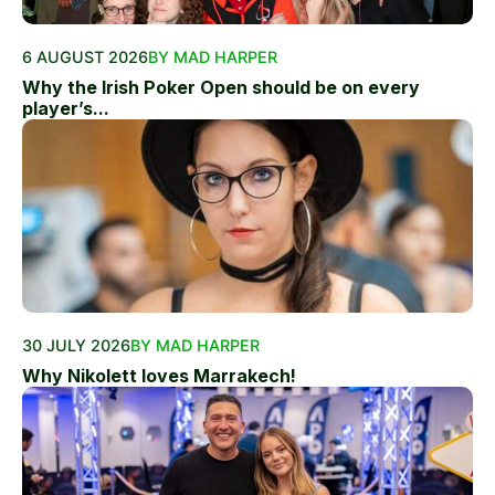
6 AUGUST 2026
BY MAD HARPER
Why the Irish Poker Open should be on every
player’s...
30 JULY 2026
BY MAD HARPER
Why Nikolett loves Marrakech!