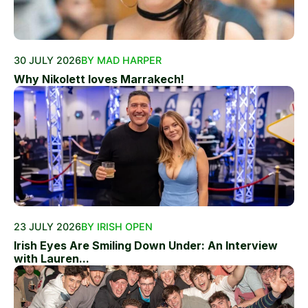
30 JULY 2026
BY MAD HARPER
Why Nikolett loves Marrakech!
23 JULY 2026
BY IRISH OPEN
Irish Eyes Are Smiling Down Under: An Interview
with Lauren...