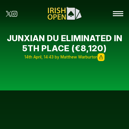
JUNXIAN DU ELIMINATED IN
5TH PLACE (€8,120)
14th April, 14:43 by Matthew Warburton