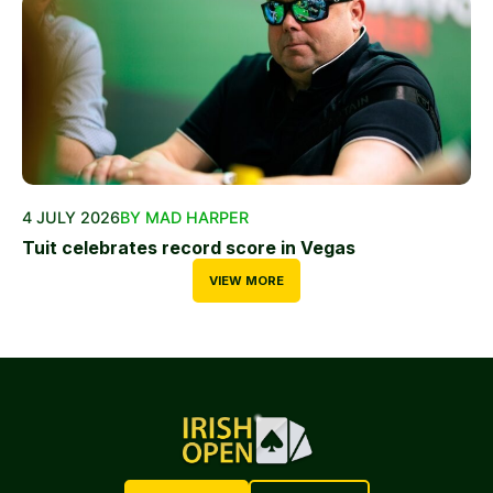
4 JULY 2026
BY MAD HARPER
Tuit celebrates record score in Vegas
VIEW MORE