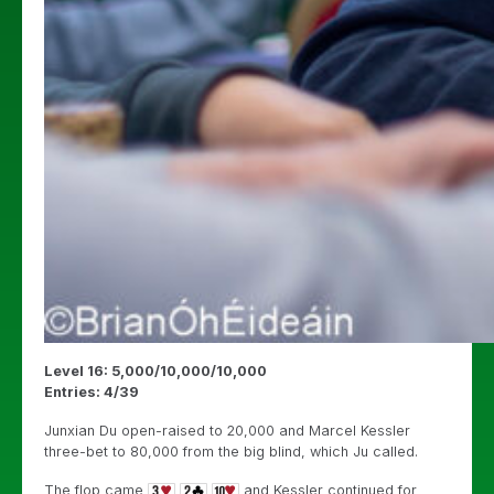
Level 16: 5,000/10,000/10,000
Entries: 4/39
Junxian Du open-raised to 20,000 and Marcel Kessler
three-bet to 80,000 from the big blind, which Ju called.
The flop came
and Kessler continued for