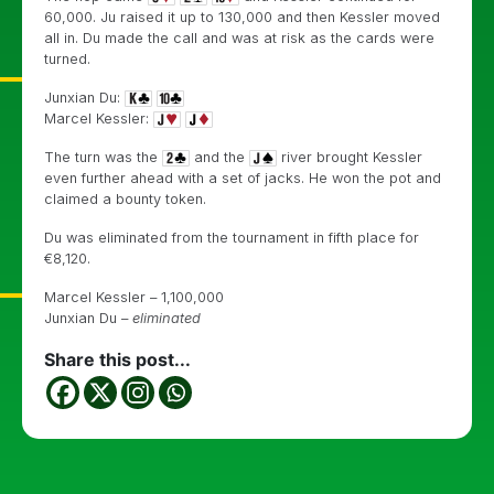
60,000. Ju raised it up to 130,000 and then Kessler moved
all in. Du made the call and was at risk as the cards were
turned.
Junxian Du:
Marcel Kessler:
The turn was the
and the
river brought Kessler
even further ahead with a set of jacks. He won the pot and
claimed a bounty token.
Du was eliminated from the tournament in fifth place for
€
8,120.
Marcel Kessler – 1,100,000
Junxian Du –
eliminated
Share this post...