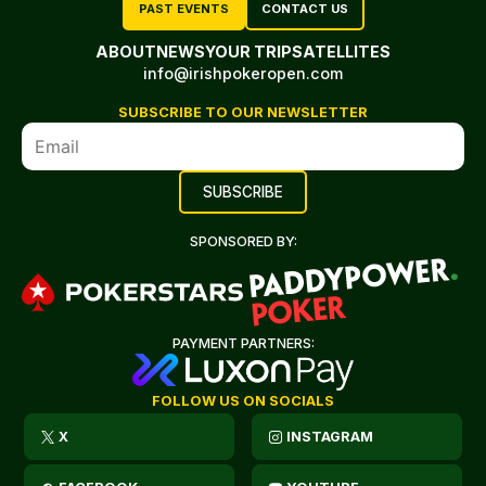
PAST EVENTS
CONTACT US
ABOUT
NEWS
YOUR TRIP
SATELLITES
info@irishpokeropen.com
SUBSCRIBE TO OUR NEWSLETTER
SPONSORED BY:
PAYMENT PARTNERS:
FOLLOW US ON SOCIALS
X
INSTAGRAM