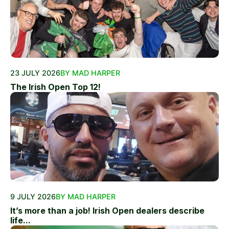
23 JULY 2026
BY MAD HARPER
The Irish Open Top 12!
9 JULY 2026
BY MAD HARPER
It’s more than a job! Irish Open dealers describe
life...