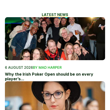
LATEST NEWS
6 AUGUST 2026
BY MAD HARPER
Why the Irish Poker Open should be on every
player’s...