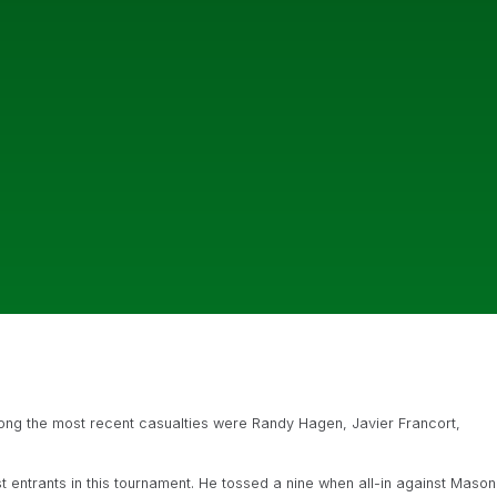
mong the most recent casualties were Randy Hagen, Javier Francort,
st entrants in this tournament. He tossed a nine when all-in against Mason