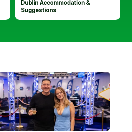
Dublin Accommodation &
Suggestions