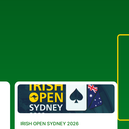
IRISH OPEN SYDNEY 2026