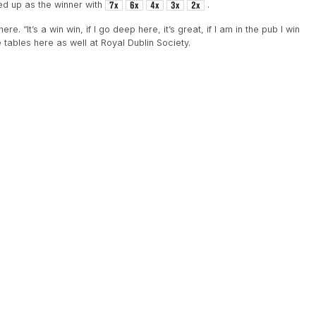
d up as the winner with
.
. “It’s a win win, if I go deep here, it’s great, if I am in the pub I win
 tables here as well at Royal Dublin Society.