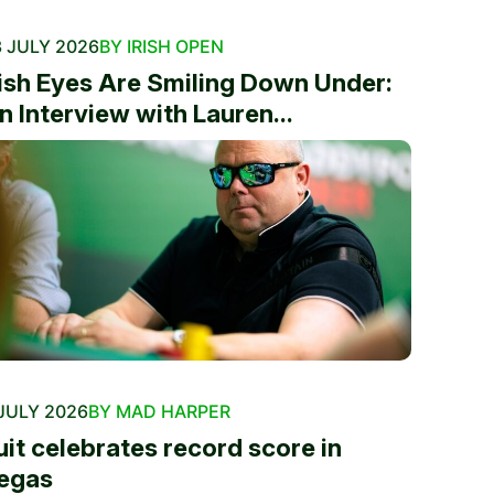
 JULY 2026
BY IRISH OPEN
rish Eyes Are Smiling Down Under:
n Interview with Lauren...
JULY 2026
BY MAD HARPER
uit celebrates record score in
egas