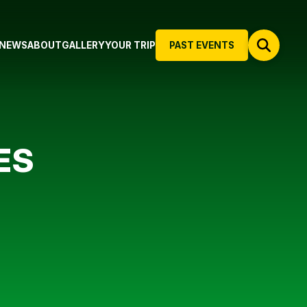
NEWS
ABOUT
GALLERY
YOUR TRIP
PAST EVENTS
ES