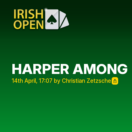
HARPER AMONG 
14th April, 17:07 by Christian Zetzsche