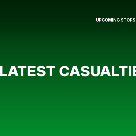
UPCOMING STOPS
LATEST CASUALTI