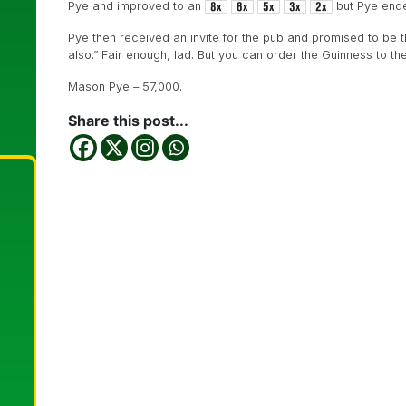
Pye and improved to an
but Pye ende
Pye then received an invite for the pub and promised to be there
also.” Fair enough, lad. But you can order the Guinness to the
Mason Pye – 57,000.
Share this post...