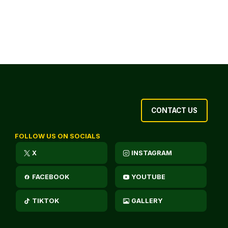
CONTACT US
FOLLOW US ON SOCIALS
X
INSTAGRAM
FACEBOOK
YOUTUBE
TIKTOK
GALLERY