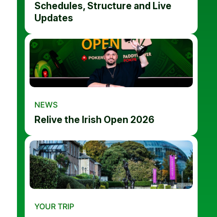
Schedules, Structure and Live
Updates
NEWS
Relive the Irish Open 2026
YOUR TRIP