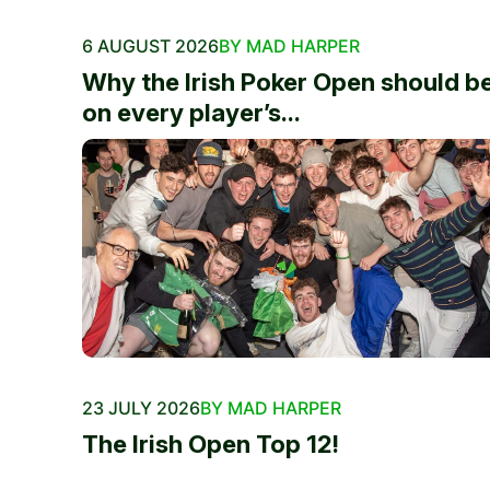
6 AUGUST 2026
BY MAD HARPER
Why the Irish Poker Open should b
on every player’s...
23 JULY 2026
BY MAD HARPER
The Irish Open Top 12!