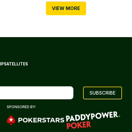
VIEW MORE
IP
SATELLITES
SPONSORED BY: