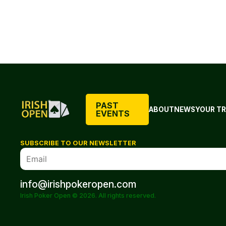
PAST
ABOUT
NEWS
YOUR TR
EVENTS
SUBSCRIBE TO OUR NEWSLETTER
info@irishpokeropen.com
Irish Poker Open © 2026. All rights reserved.