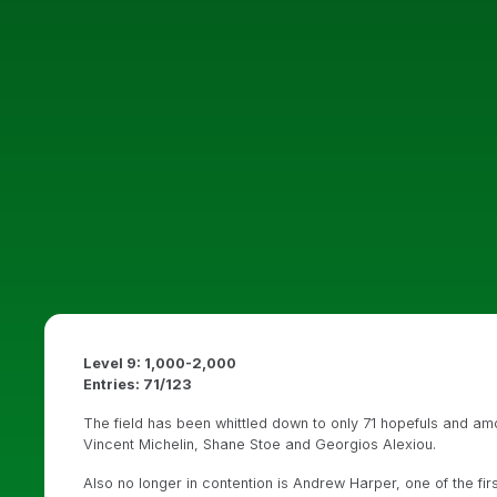
Level 9: 1,000-2,000
Entries: 71/123
The field has been whittled down to only 71 hopefuls and a
Vincent Michelin, Shane Stoe and Georgios Alexiou.
Also no longer in contention is Andrew Harper, one of the fir