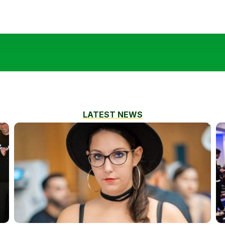
LATEST NEWS