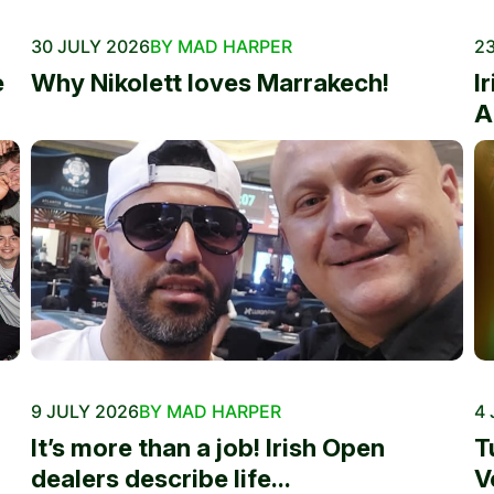
30 JULY 2026
BY MAD HARPER
23
e
Why Nikolett loves Marrakech!
I
A
9 JULY 2026
BY MAD HARPER
4 
It’s more than a job! Irish Open
T
dealers describe life...
V