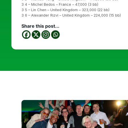
3 4 – Michel Bedos – France – 47,000 (3 bb)
3 5 – Lin Chen – United Kingdom – 323,000 (22 bb)
3 6 – Alexander Rizvi – United Kingdom – 224,000 (15 bb)
Share this post...