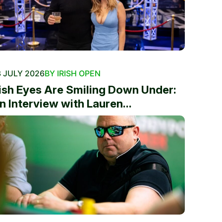
 JULY 2026
BY IRISH OPEN
rish Eyes Are Smiling Down Under:
n Interview with Lauren...