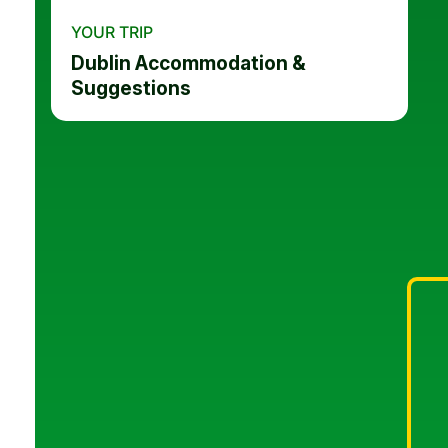
YOUR TRIP
Dublin Accommodation &
Suggestions