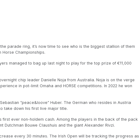
he parade ring, it’s now time to see who is the biggest stallion of them
pen Horse Championships.
ayers managed to bag up last night to play for the top prize of €11,000
overnight chip leader Danielle Noja from Australia. Noja is on the verge
 experience in pot-limit Omaha and HORSE competitions. In 2022 he won
 Sebastian “peace&loove” Huber. The German who resides in Austria
ake down his first live major title.
s first ever non-holdem cash. Among the players in the back of the pack
t Dutchman Bouwe Claushuis and the giant Alexander Rivzi.
 increase every 30 minutes. The Irish Open will be tracking the progress as