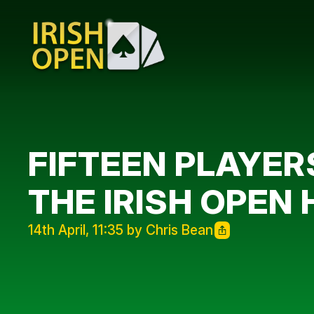
FIFTEEN PLAYER
THE IRISH OPEN
14th April, 11:35 by Chris Bean