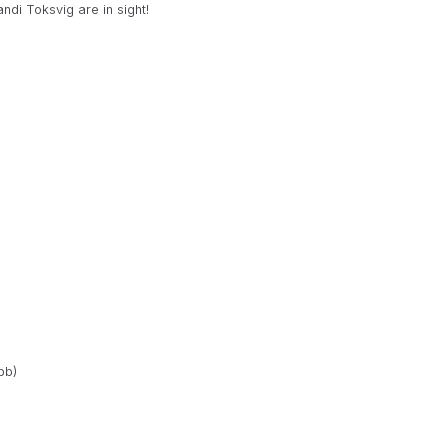
ndi Toksvig are in sight!
bb)