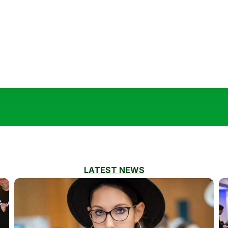
LATEST NEWS