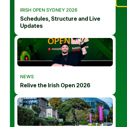
IRISH OPEN SYDNEY 2026
Schedules, Structure and Live
Updates
NEWS
Relive the Irish Open 2026