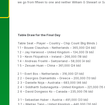
we go from fifteen to one and neither William G Stewart or Sa
Table Draw for the Final Day
Table Seat – Player – Country – Chip Count (Big Blinds )
1 1 – Bouwe Claushuis – Netherlands – 365,000 (24 bb)
1 2 – Jay Harwood – United Kingdom – 134,000 (9 bb)
1 3 – Kevin Fitzpatrick – Ireland – 266,000 (18 bb)
1 4 – Andreas Froehli – Switzerland – 58,000 (4 bb)
1 5 – Zexuan Huan – China – 361,000 (24 bb)
2 1 – Evert Bos – Netherlands – 316,000 (21 bb)
2 2 – Georgios Diamantidis – Greece – 200,000 (13 bb)
2 3 – Danielle Noja – Australia – 683,000 (46 bb)
2 4 – Siddharth Sudunagunta – United Kingdom – 221,000 (15 
2 6 – David Dongwoo Ko – Canada – 235,000 (16 bb)
3 1 – Sebastian Huber – Austria – 491,000 (33 bb)
3 2 – Wantao Tang – United Kingdom – 446,000 (30 bb)