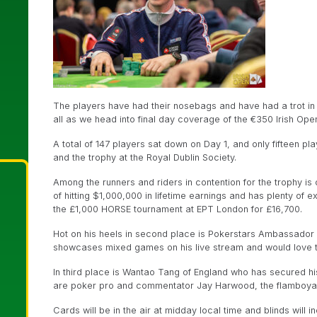
The players have had their nosebags and have had a trot in t
all as we head into final day coverage of the €350 Irish O
A total of 147 players sat down on Day 1, and only fifteen pl
and the trophy at the Royal Dublin Society.
Among the runners and riders in contention for the trophy is 
of hitting $1,000,000 in lifetime earnings and has plenty of
the £1,000 HORSE tournament at EPT London for £16,700.
Hot on his heels in second place is Pokerstars Ambassador
showcases mixed games on his live stream and would love to t
In third place is Wantao Tang of England who has secured hi
are poker pro and commentator Jay Harwood, the flamboyan
Cards will be in the air at midday local time and blinds will