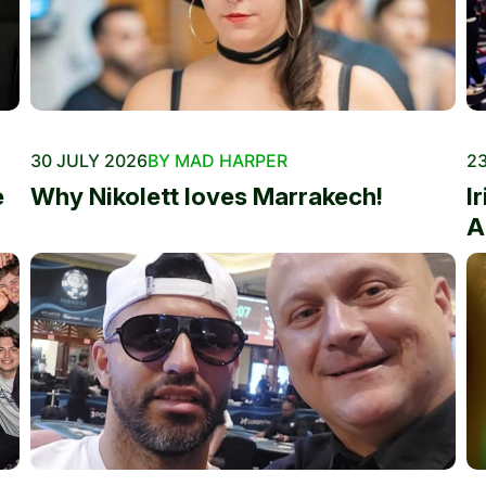
30 JULY 2026
BY MAD HARPER
23
e
Why Nikolett loves Marrakech!
I
A