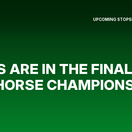
UPCOMING STOPS
S ARE IN THE FINA
 HORSE CHAMPION