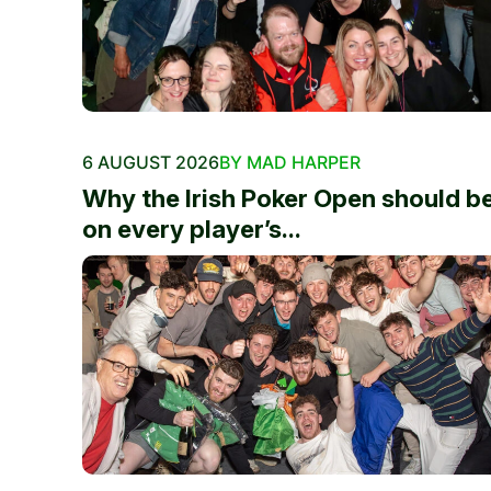
6 AUGUST 2026
BY MAD HARPER
Why the Irish Poker Open should b
on every player’s...