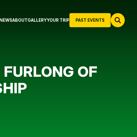
NEWS
ABOUT
GALLERY
YOUR TRIP
PAST EVENTS
L FURLONG OF
SHIP