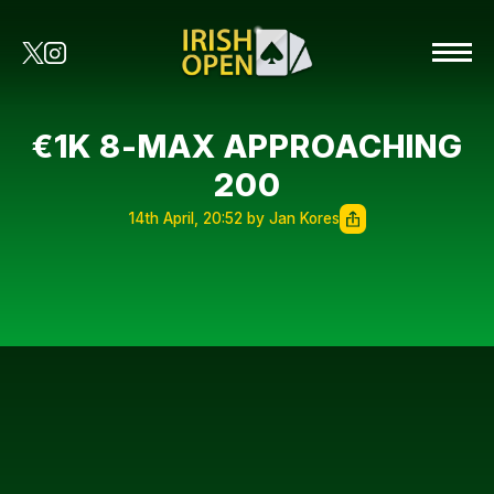
€1K 8-MAX APPROACHING
200
14th April, 20:52 by Jan Kores