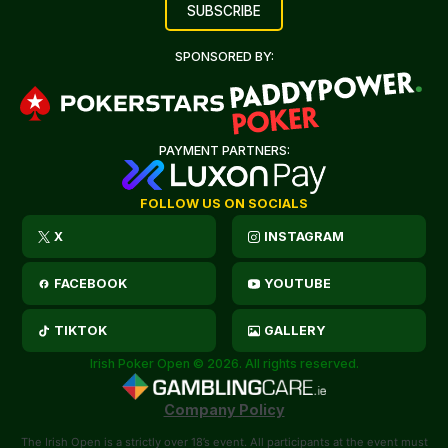
SPONSORED BY:
PAYMENT PARTNERS:
FOLLOW US ON SOCIALS
X
INSTAGRAM
FACEBOOK
YOUTUBE
TIKTOK
GALLERY
Irish Poker Open © 2026. All rights reserved.
Company Policy
The Irish Open is a strictly over 18’s event. All participants at the event must