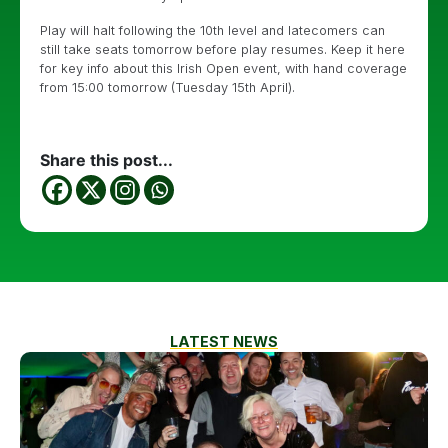
Play will halt following the 10th level and latecomers can
still take seats tomorrow before play resumes. Keep it here
for key info about this Irish Open event, with hand coverage
from 15:00 tomorrow (Tuesday 15th April).
Share this post...
LATEST NEWS