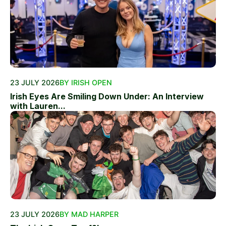
23 JULY 2026
BY IRISH OPEN
Irish Eyes Are Smiling Down Under: An Interview
with Lauren...
23 JULY 2026
BY MAD HARPER