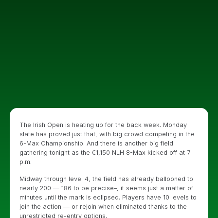
The Irish Open is heating up for the back week. Monday
slate has proved just that, with big crowd competing in the
6-Max Championship. And there is another big field
gathering tonight as the €1,150 NLH 8-Max kicked off at 7
p.m.
Midway through level 4, the field has already ballooned to
nearly 200 — 186 to be precise–, it seems just a matter of
minutes until the mark is eclipsed. Players have 10 levels to
join the action — or rejoin when eliminated thanks to the
unrestricted re-entry options.