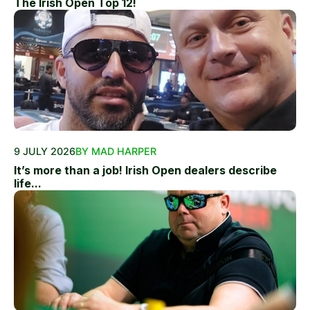
The Irish Open Top 12!
9 JULY 2026
BY MAD HARPER
It’s more than a job! Irish Open dealers describe
life...