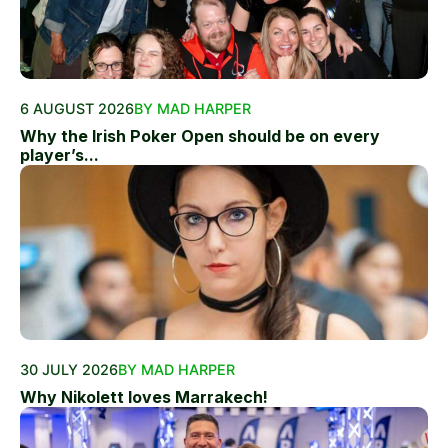
6 AUGUST 2026
BY MAD HARPER
Why the Irish Poker Open should be on every
player’s...
30 JULY 2026
BY MAD HARPER
Why Nikolett loves Marrakech!