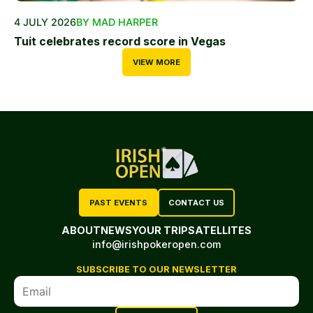
4 JULY 2026
BY MAD HARPER
Tuit celebrates record score in Vegas
VIEW MORE
PAST EVENTS
CONTACT US
ABOUT
NEWS
YOUR TRIP
SATELLITES
info@irishpokeropen.com
SUBSCRIBE TO OUR NEWSLETTER