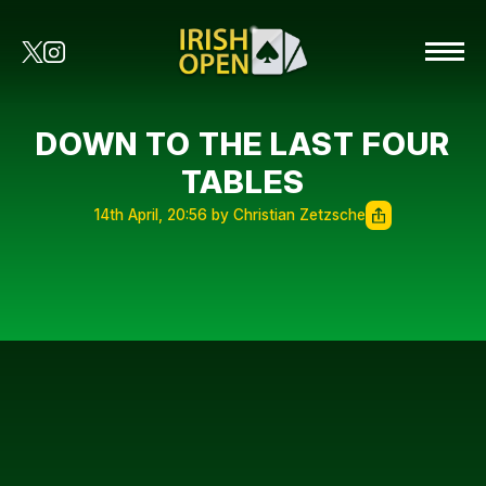
DOWN TO THE LAST FOUR
TABLES
14th April, 20:56 by Christian Zetzsche