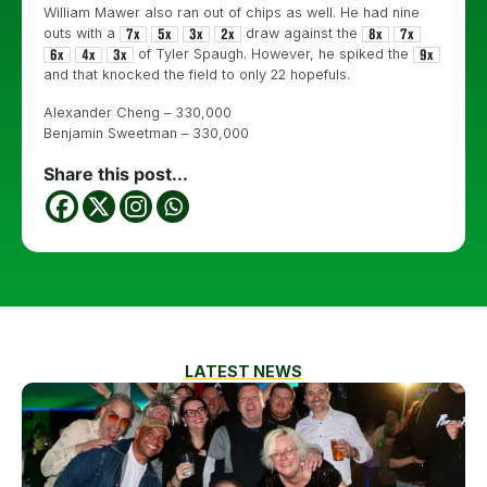
William Mawer also ran out of chips as well. He had nine
outs with a
draw against the
of Tyler Spaugh. However, he spiked the
and that knocked the field to only 22 hopefuls.
Alexander Cheng – 330,000
Benjamin Sweetman – 330,000
Share this post...
LATEST NEWS