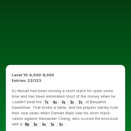
Level 15: 4,000-8,000
Entries: 22/123
AJ Kelsall had been nursing a short stack for quite some
time and has been eliminated short of the money when he
couldn’t beat the
of Benjamin
Sweetman. That broke a table, and the players barely took
their new seats when Damien Main saw his short stack
vanish against Alexander Cheng, who scored the knockout
with a
.