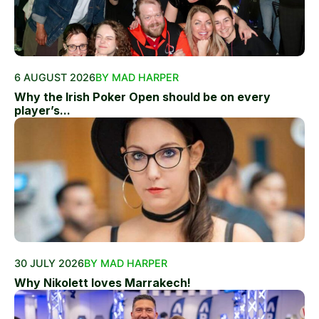
6 AUGUST 2026
BY MAD HARPER
Why the Irish Poker Open should be on every
player’s...
30 JULY 2026
BY MAD HARPER
Why Nikolett loves Marrakech!