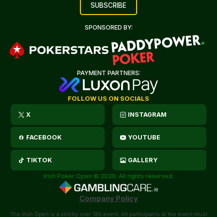
SPONSORED BY:
PAYMENT PARTNERS:
FOLLOW US ON SOCIALS
X
INSTAGRAM
FACEBOOK
YOUTUBE
TIKTOK
GALLERY
Irish Poker Open © 2026. All rights reserved.
Company Policy
The Irish Open is a strictly over 18’s event. All participants at the event must