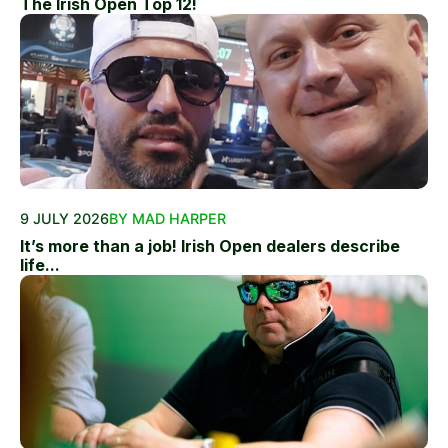
The Irish Open Top 12!
9 JULY 2026
BY MAD HARPER
It’s more than a job! Irish Open dealers describe
life...