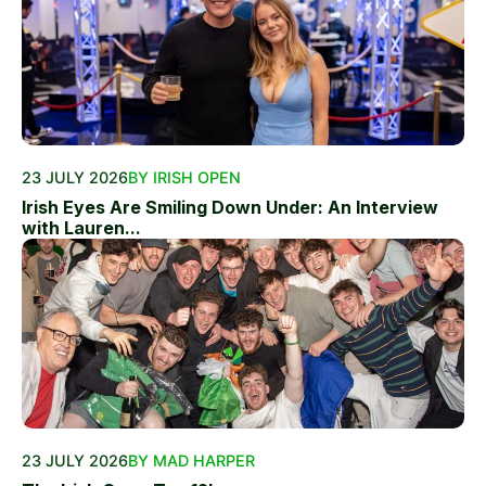
23 JULY 2026
BY IRISH OPEN
Irish Eyes Are Smiling Down Under: An Interview
with Lauren...
23 JULY 2026
BY MAD HARPER