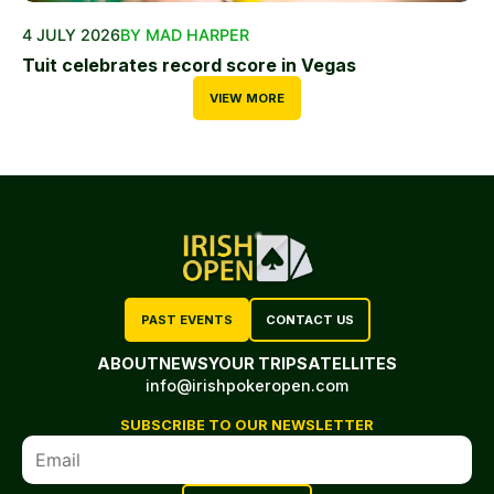
4 JULY 2026
BY MAD HARPER
Tuit celebrates record score in Vegas
VIEW MORE
PAST EVENTS
CONTACT US
ABOUT
NEWS
YOUR TRIP
SATELLITES
info@irishpokeropen.com
SUBSCRIBE TO OUR NEWSLETTER