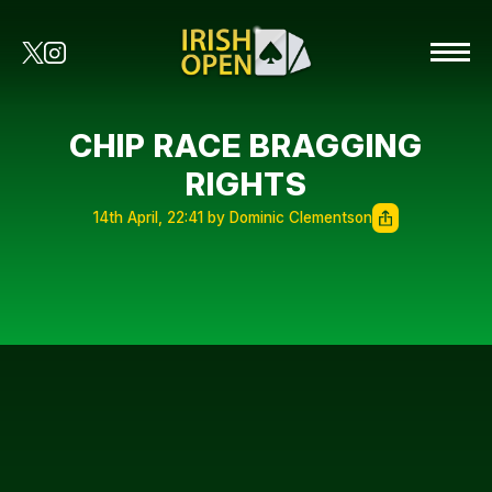
CHIP RACE BRAGGING
RIGHTS
14th April, 22:41 by Dominic Clementson