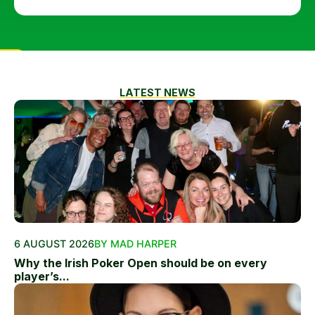
LATEST NEWS
6 AUGUST 2026
BY MAD HARPER
Why the Irish Poker Open should be on every
player’s...