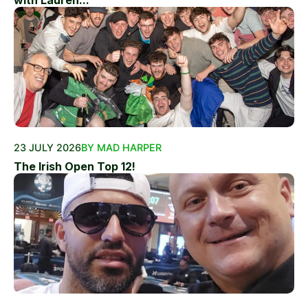
with Lauren...
23 JULY 2026
BY MAD HARPER
The Irish Open Top 12!