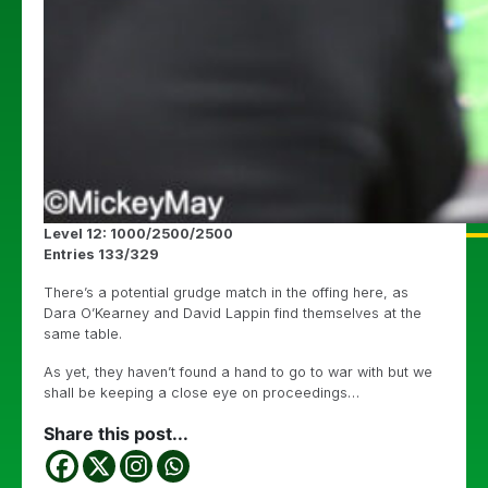
Level 12: 1000/2500/2500
Entries 133/329
There’s a potential grudge match in the offing here, as
Dara O’Kearney and David Lappin find themselves at the
same table.
As yet, they haven’t found a hand to go to war with but we
shall be keeping a close eye on proceedings…
Share this post...