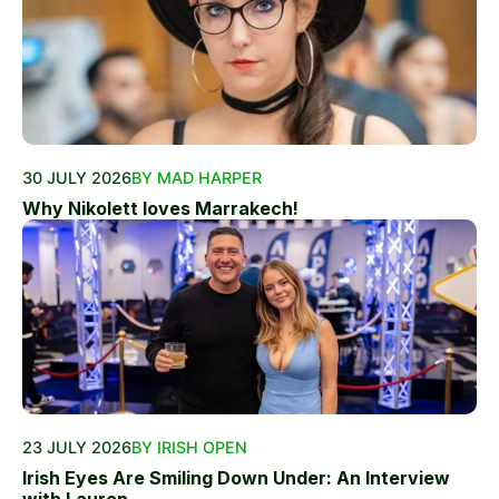
30 JULY 2026
BY MAD HARPER
Why Nikolett loves Marrakech!
23 JULY 2026
BY IRISH OPEN
Irish Eyes Are Smiling Down Under: An Interview