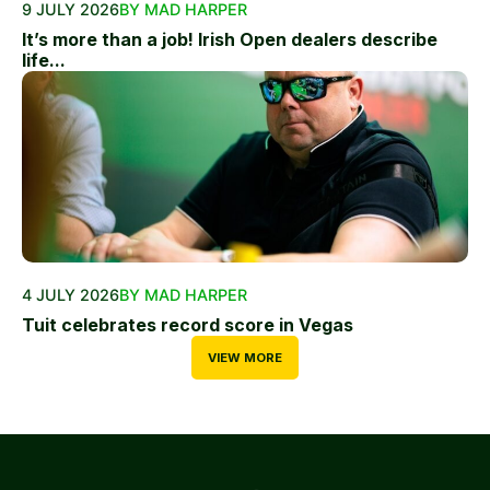
9 JULY 2026
BY MAD HARPER
It’s more than a job! Irish Open dealers describe
life...
4 JULY 2026
BY MAD HARPER
Tuit celebrates record score in Vegas
VIEW MORE