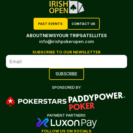
PAST EVENTS
CONTACT US
ABOUT
NEWS
YOUR TRIP
SATELLITES
info@irishpokeropen.com
SUBSCRIBE TO OUR NEWSLETTER
SPONSORED BY:
PAYMENT PARTNERS:
FOLLOW US ON SOCIALS