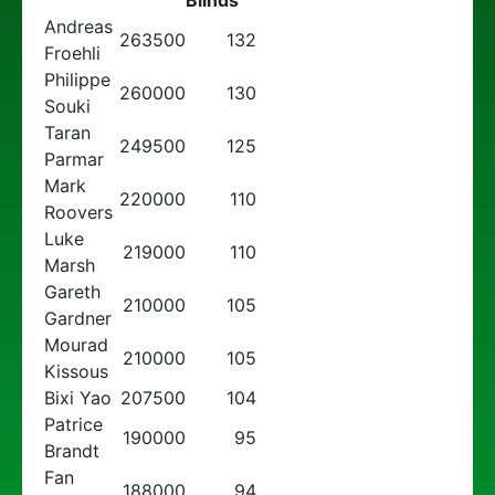
Blinds
Andreas
263500
132
Froehli
Philippe
260000
130
Souki
Taran
249500
125
Parmar
Mark
220000
110
Roovers
Luke
219000
110
Marsh
Gareth
210000
105
Gardner
Mourad
210000
105
Kissous
Bixi Yao
207500
104
Patrice
190000
95
Brandt
Fan
188000
94