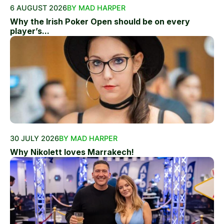
6 AUGUST 2026
BY MAD HARPER
Why the Irish Poker Open should be on every
player’s...
30 JULY 2026
BY MAD HARPER
Why Nikolett loves Marrakech!