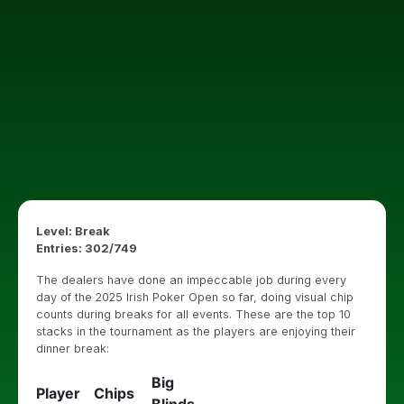
Level: Break
Entries: 302/749
The dealers have done an impeccable job during every
day of the 2025 Irish Poker Open so far, doing visual chip
counts during breaks for all events. These are the top 10
stacks in the tournament as the players are enjoying their
dinner break:
Big
Player
Chips