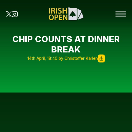
CHIP COUNTS AT DINNER
BREAK
14th April, 18:40 by Christoffer Karlen