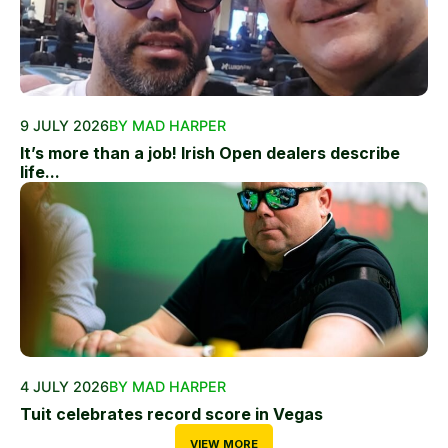
9 JULY 2026
BY MAD HARPER
It’s more than a job! Irish Open dealers describe
life...
4 JULY 2026
BY MAD HARPER
Tuit celebrates record score in Vegas
VIEW MORE