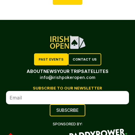
PAST EVENTS
CONTACT US
ABOUT
NEWS
YOUR TRIP
SATELLITES
info@irishpokeropen.com
SUBSCRIBE TO OUR NEWSLETTER
SPONSORED BY: