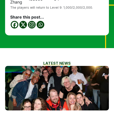
Zhang
The players will return to Level 9: 1,000/2,000/2,000.
Share this post...
LATEST NEWS