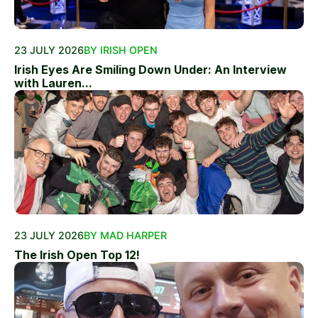
23 JULY 2026
BY IRISH OPEN
Irish Eyes Are Smiling Down Under: An Interview
with Lauren...
23 JULY 2026
BY MAD HARPER
The Irish Open Top 12!