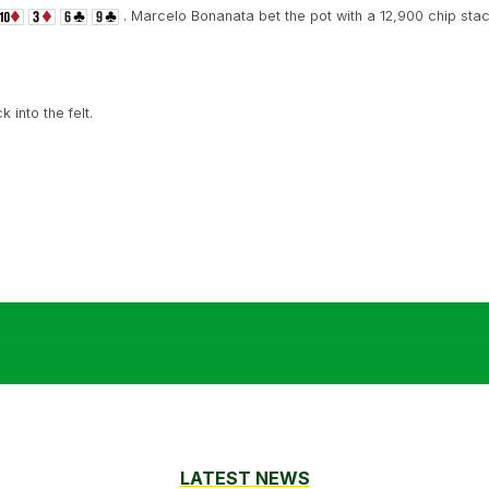
. Marcelo Bonanata bet the pot with a 12,900 chip stac
into the felt.
LATEST NEWS