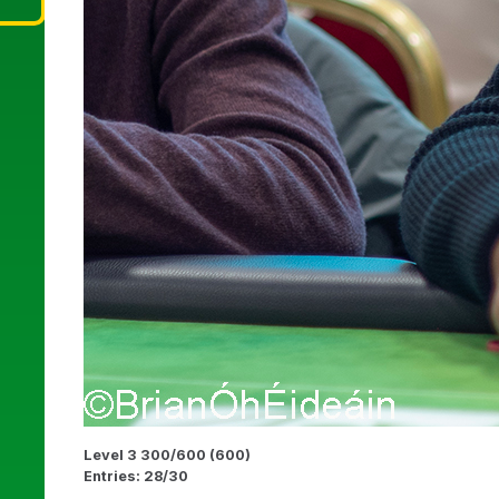
Level 3 300/600 (600)
Entries: 28/30