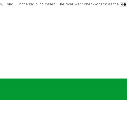
k, Tong Li in the big blind called. The river went check-check as the