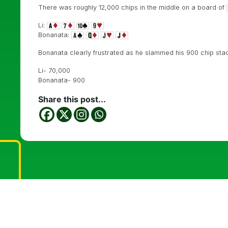
There was roughly 12,000 chips in the middle on a board of
Li:
Bonanata:
Bonanata clearly frustrated as he slammed his 900 chip stack 
Li- 70,000
Bonanata- 900
Share this post...