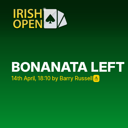
BONANATA LEFT
14th April, 18:10 by Barry Russell