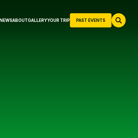
NEWS
ABOUT
GALLERY
YOUR TRIP
PAST EVENTS