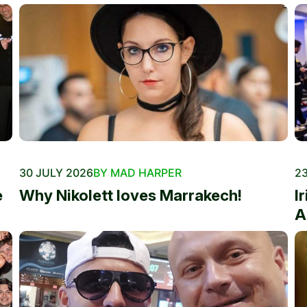
30 JULY 2026
BY MAD HARPER
23
e
Why Nikolett loves Marrakech!
I
A