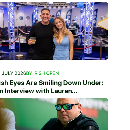
 JULY 2026
BY IRISH OPEN
rish Eyes Are Smiling Down Under:
n Interview with Lauren...