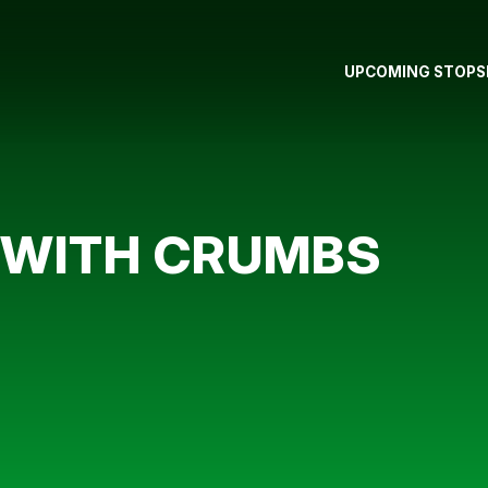
UPCOMING STOPS
 WITH CRUMBS