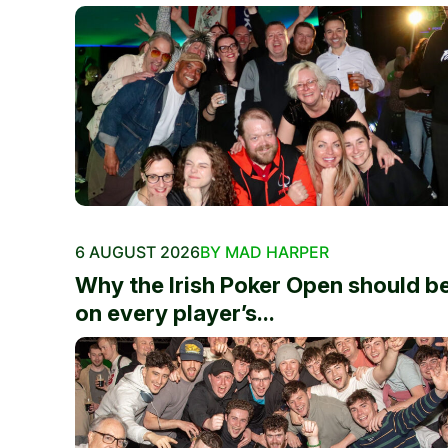
6 AUGUST 2026
BY MAD HARPER
Why the Irish Poker Open should b
on every player’s...