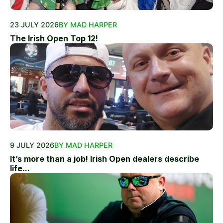
23 JULY 2026
BY MAD HARPER
The Irish Open Top 12!
9 JULY 2026
BY MAD HARPER
It’s more than a job! Irish Open dealers describe
life...