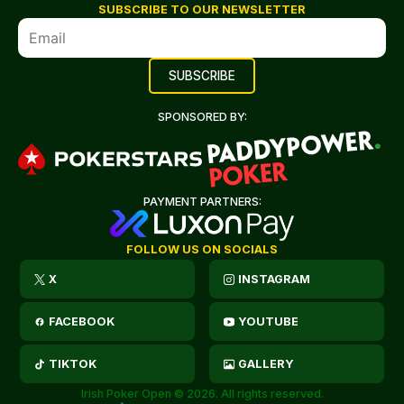
SUBSCRIBE TO OUR NEWSLETTER
SPONSORED BY:
PAYMENT PARTNERS:
FOLLOW US ON SOCIALS
X
INSTAGRAM
FACEBOOK
YOUTUBE
TIKTOK
GALLERY
Irish Poker Open © 2026. All rights reserved.