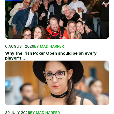
6 AUGUST 2026
BY MAD HARPER
Why the Irish Poker Open should be on every
player’s...
30 JULY 2026
BY MAD HARPER