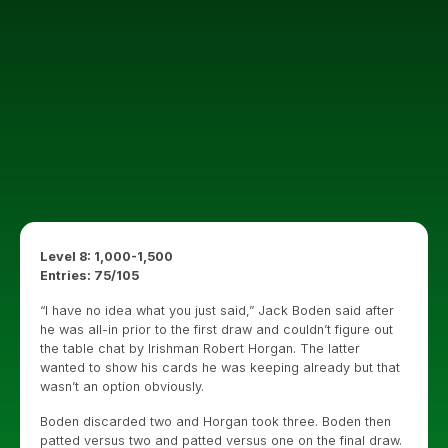
Level 8: 1,000-1,500
Entries: 75/105
“I have no idea what you just said,” Jack Boden said after
he was all-in prior to the first draw and couldn’t figure out
the table chat by Irishman Robert Horgan. The latter
wanted to show his cards he was keeping already but that
wasn’t an option obviously.
Boden discarded two and Horgan took three. Boden then
patted versus two and patted versus one on the final draw.