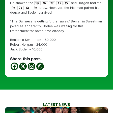
He showed the
and Horgan had the
draw. However, the Irishman paired his
deuce and Boden survived.
“The Guinness is getting further away,” Benjamin Sweetman
joked as apparently, Boden was waiting for this
refreshment for some time already.
Benjamin Sweetman – 60,000
Robert Horgan – 24,000
Jack Boden – 10,000
Share this post...
LATEST NEWS