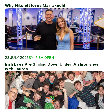
Why Nikolett loves Marrakech!
23 JULY 2026
BY IRISH OPEN
Irish Eyes Are Smiling Down Under: An Interview
with Lauren...