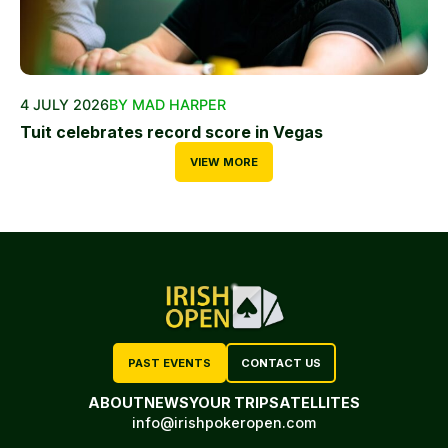
4 JULY 2026
BY MAD HARPER
Tuit celebrates record score in Vegas
VIEW MORE
PAST EVENTS
CONTACT US
ABOUT
NEWS
YOUR TRIP
SATELLITES
info@irishpokeropen.com