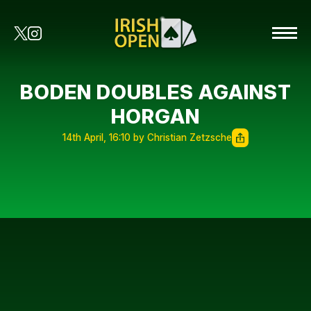
BODEN DOUBLES AGAINST
HORGAN
14th April, 16:10 by Christian Zetzsche