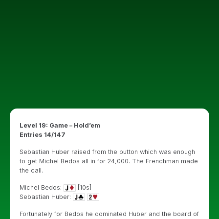
Level 19: Game – Hold’em
Entries 14/147
Sebastian Huber raised from the button which was enough
to get Michel Bedos all in for 24,000. The Frenchman made
the call.
Michel Bedos:
[10s]
Sebastian Huber:
Fortunately for Bedos he dominated Huber and the board of