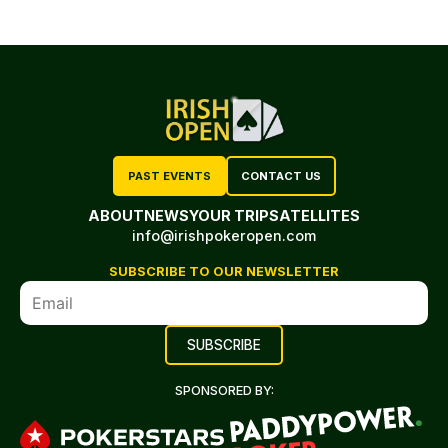
PAST EVENTS
CONTACT US
ABOUT
NEWS
YOUR TRIP
SATELLITES
info@irishpokeropen.com
SUBSCRIBE TO OUR NEWSLETTER
SPONSORED BY: