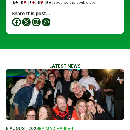
secured the double up.
Share this post...
LATEST NEWS
6 AUGUST 2026
BY MAD HARPER