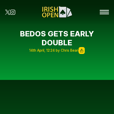
BEDOS GETS EARLY
DOUBLE
14th April, 12:24 by Chris Bean