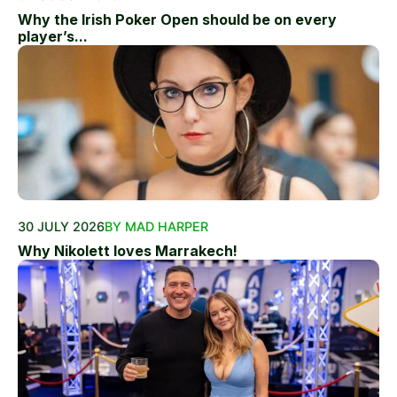
Why the Irish Poker Open should be on every
player’s...
30 JULY 2026
BY MAD HARPER
Why Nikolett loves Marrakech!