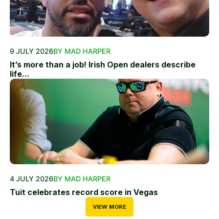
9 JULY 2026
BY MAD HARPER
It’s more than a job! Irish Open dealers describe
life...
4 JULY 2026
BY MAD HARPER
Tuit celebrates record score in Vegas
VIEW MORE