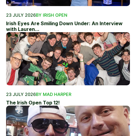
23 JULY 2026
BY IRISH OPEN
Irish Eyes Are Smiling Down Under: An Interview
with Lauren...
23 JULY 2026
BY MAD HARPER
The Irish Open Top 12!