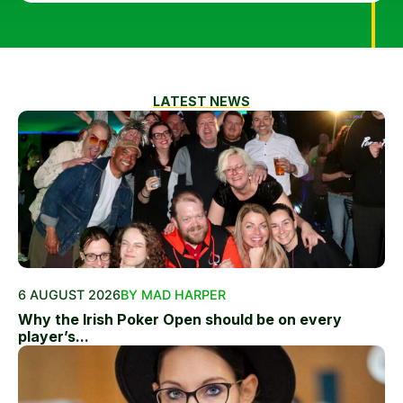
LATEST NEWS
6 AUGUST 2026
BY MAD HARPER
Why the Irish Poker Open should be on every
player’s...