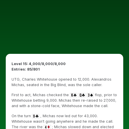
Level 15: 4,000/8,000/8,000
Entries: 85/801
UTG, Charles Whitehouse opened to 12,000. Alexandros
Michas, seated in the Big Blind, was the sole caller.
First to act, Michas checked the
flop, prior to
Whitehouse betting 9,000. Michas then re-raised to 27,000,
and with a stone-cold face, Whitehouse made the call.
On the turn
, Michas now led out for 43,000.
Whitehouse wasn’t going anywhere and he made the call.
The river was the
; Michas slowed down and elected