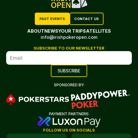
PAST EVENTS
CONTACT US
ABOUT
NEWS
YOUR TRIP
SATELLITES
info@irishpokeropen.com
SUBSCRIBE TO OUR NEWSLETTER
SPONSORED BY:
PAYMENT PARTNERS:
FOLLOW US ON SOCIALS