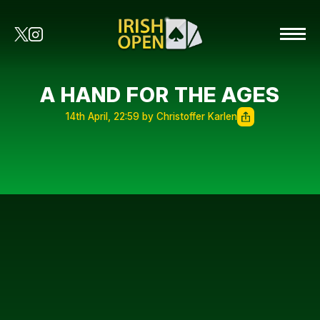
A HAND FOR THE AGES
14th April, 22:59 by Christoffer Karlen