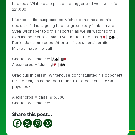
to check. Whitehouse pulled the trigger and went all in for
221,000.
Hitchcock-like suspense as Michas contemplated his
decision. “This is going to be a great story,” table mate
Sven Wildhaber told this reporter as we all watched this
exciting scenario unfold. “Even better if he has
,”
Daniel Johnson added. After a minute’s consideration,
Michas made the call.
Charles Whitehouse:
Alexandros Michas:
Gracious in defeat, Whitehouse congratulated his opponent
for the call, as he headed to the rail to collect his €600
paycheck.
Alexandros Michas: 915,000
Charles Whitehouse: 0
Share this post...