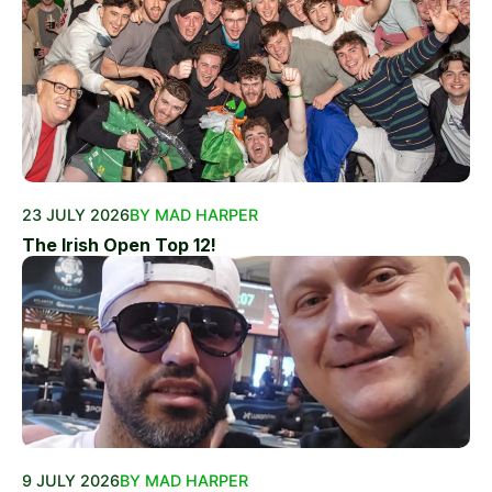
23 JULY 2026
BY MAD HARPER
The Irish Open Top 12!
9 JULY 2026
BY MAD HARPER