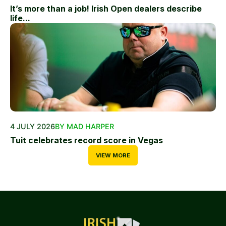
It’s more than a job! Irish Open dealers describe
life...
4 JULY 2026
BY MAD HARPER
Tuit celebrates record score in Vegas
VIEW MORE