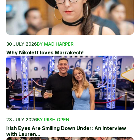
30 JULY 2026
BY MAD HARPER
Why Nikolett loves Marrakech!
23 JULY 2026
BY IRISH OPEN
Irish Eyes Are Smiling Down Under: An Interview
with Lauren...