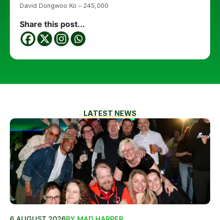
David Dongwoo Ko – 245,000
Share this post...
LATEST NEWS
6 AUGUST 2026
BY MAD HARPER