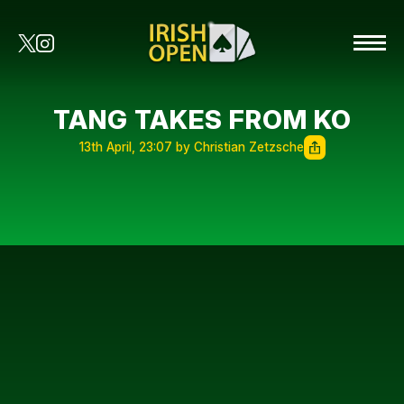
TANG TAKES FROM KO
13th April, 23:07 by Christian Zetzsche