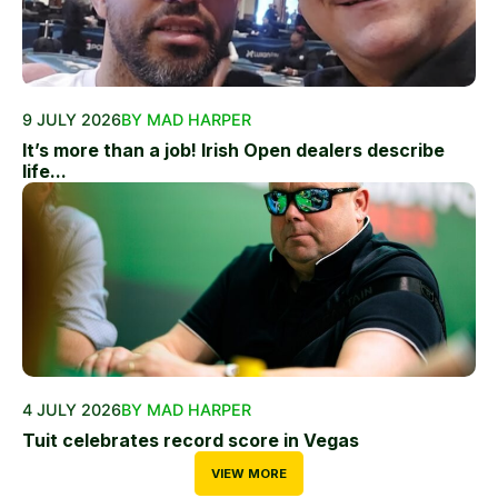
9 JULY 2026
BY MAD HARPER
It’s more than a job! Irish Open dealers describe
life...
4 JULY 2026
BY MAD HARPER
Tuit celebrates record score in Vegas
VIEW MORE