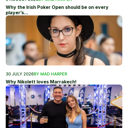
Why the Irish Poker Open should be on every
player’s...
30 JULY 2026
BY MAD HARPER
Why Nikolett loves Marrakech!