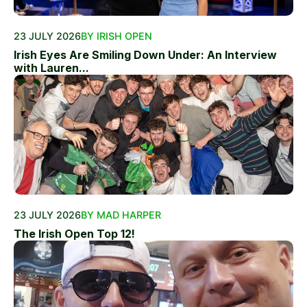
23 JULY 2026
BY IRISH OPEN
Irish Eyes Are Smiling Down Under: An Interview
with Lauren...
23 JULY 2026
BY MAD HARPER
The Irish Open Top 12!