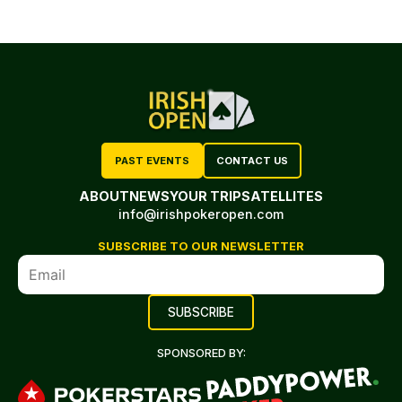
PAST EVENTS
CONTACT US
ABOUT
NEWS
YOUR TRIP
SATELLITES
info@irishpokeropen.com
SUBSCRIBE TO OUR NEWSLETTER
SPONSORED BY: