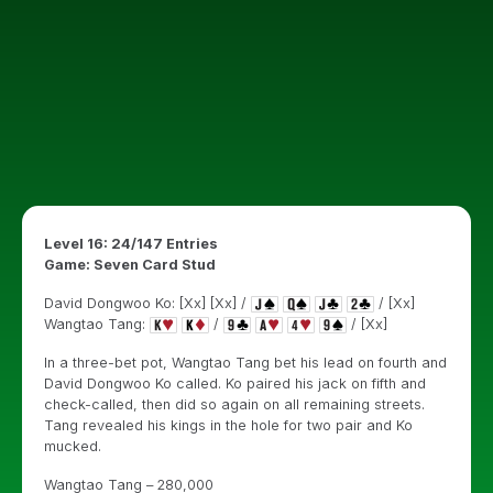
Level 16: 24/147 Entries
Game: Seven Card Stud
David Dongwoo Ko: [Xx] [Xx] /
/ [Xx]
Wangtao Tang:
/
/ [Xx]
In a three-bet pot, Wangtao Tang bet his lead on fourth and
David Dongwoo Ko called. Ko paired his jack on fifth and
check-called, then did so again on all remaining streets.
Tang revealed his kings in the hole for two pair and Ko
mucked.
Wangtao Tang – 280,000