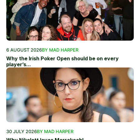
6 AUGUST 2026
BY MAD HARPER
Why the Irish Poker Open should be on every
player’s...
30 JULY 2026
BY MAD HARPER