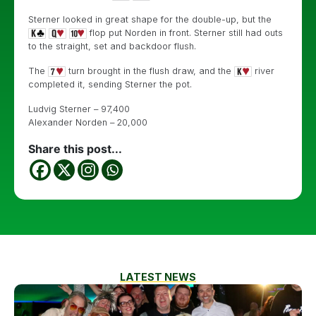
Sterner looked in great shape for the double-up, but the
flop put Norden in front. Sterner still had outs
to the straight, set and backdoor flush.
The
turn brought in the flush draw, and the
river
completed it, sending Sterner the pot.
Ludvig Sterner – 97,400
Alexander Norden – 20,000
Share this post...
LATEST NEWS