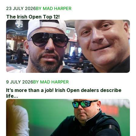
23 JULY 2026
BY MAD HARPER
The Irish Open Top 12!
9 JULY 2026
BY MAD HARPER
It’s more than a job! Irish Open dealers describe
life...