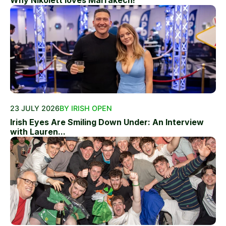
Why Nikolett loves Marrakech!
23 JULY 2026
BY IRISH OPEN
Irish Eyes Are Smiling Down Under: An Interview
with Lauren...