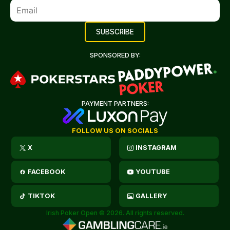
SPONSORED BY:
PAYMENT PARTNERS:
FOLLOW US ON SOCIALS
X
INSTAGRAM
FACEBOOK
YOUTUBE
TIKTOK
GALLERY
Irish Poker Open © 2026. All rights reserved.