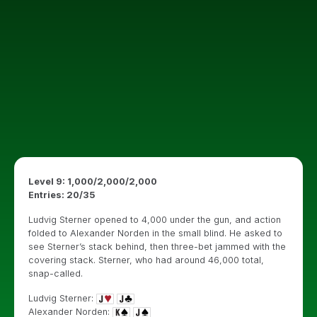
Level 9: 1,000/2,000/2,000
Entries: 20/35
Ludvig Sterner opened to 4,000 under the gun, and action
folded to Alexander Norden in the small blind. He asked to
see Sterner’s stack behind, then three-bet jammed with the
covering stack. Sterner, who had around 46,000 total,
snap-called.
Ludvig Sterner:
Alexander Norden: