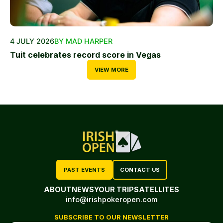
4 JULY 2026
BY MAD HARPER
Tuit celebrates record score in Vegas
VIEW MORE
PAST EVENTS
CONTACT US
ABOUT
NEWS
YOUR TRIP
SATELLITES
info@irishpokeropen.com
SUBSCRIBE TO OUR NEWSLETTER