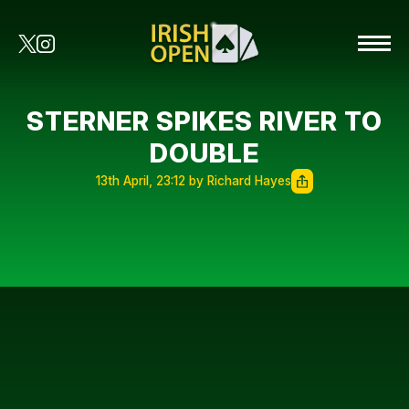
STERNER SPIKES RIVER TO
DOUBLE
13th April, 23:12 by Richard Hayes