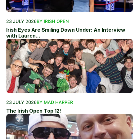
23 JULY 2026
BY IRISH OPEN
Irish Eyes Are Smiling Down Under: An Interview
with Lauren...
23 JULY 2026
BY MAD HARPER
The Irish Open Top 12!