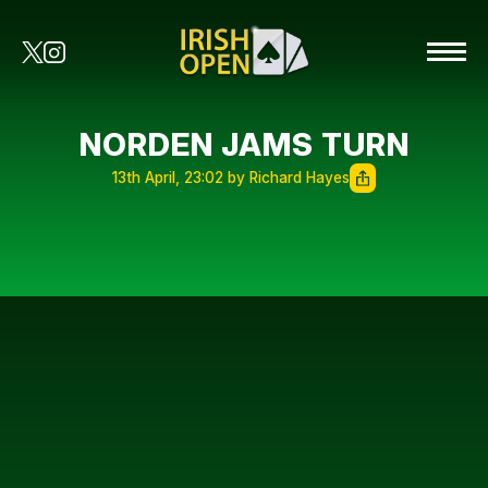
NORDEN JAMS TURN
13th April, 23:02 by Richard Hayes