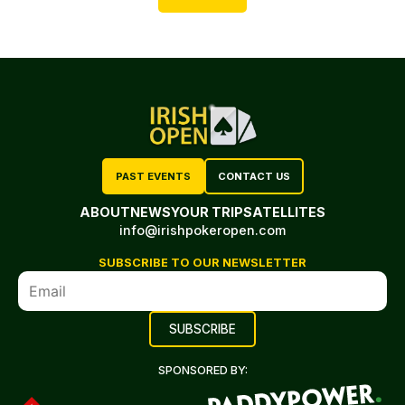
PAST EVENTS
CONTACT US
ABOUT
NEWS
YOUR TRIP
SATELLITES
info@irishpokeropen.com
SUBSCRIBE TO OUR NEWSLETTER
SPONSORED BY: