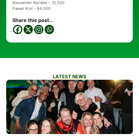
Alexander Norden – 72,500
Pawel Krol – 64,000
Share this post...
LATEST NEWS