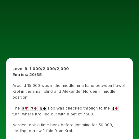
Level 9: 1,000/2,000/2,000
Entries: 20/35
Around 15,000 was in the middle, in a hand between Pawel
Krol in the small blind and Alexander Norden in middle
position.
The
flop was checked through to the
turn, where Krol led out with a bet of 7,500.
Norden took a time bank before jamming for 50,000,
leading to a swift fold from Krol.