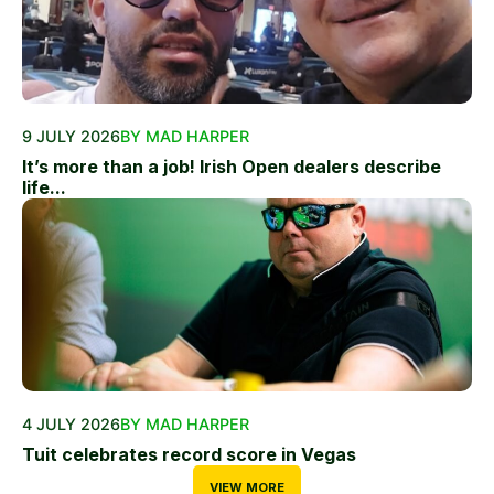
9 JULY 2026
BY MAD HARPER
It’s more than a job! Irish Open dealers describe
life...
4 JULY 2026
BY MAD HARPER
Tuit celebrates record score in Vegas
VIEW MORE