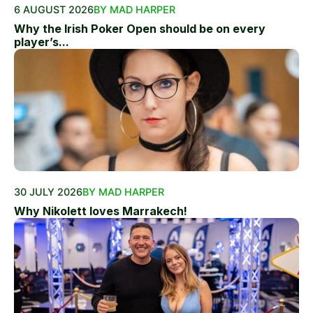
6 AUGUST 2026
BY MAD HARPER
Why the Irish Poker Open should be on every
player’s...
30 JULY 2026
BY MAD HARPER
Why Nikolett loves Marrakech!