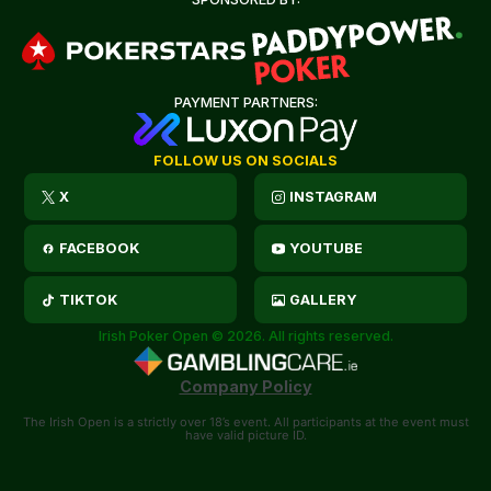
PAYMENT PARTNERS:
FOLLOW US ON SOCIALS
X
INSTAGRAM
FACEBOOK
YOUTUBE
TIKTOK
GALLERY
Irish Poker Open © 2026. All rights reserved.
Company Policy
The Irish Open is a strictly over 18’s event. All participants at the event must
have valid picture ID.