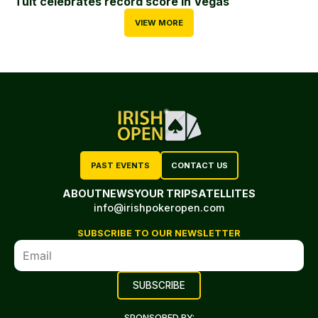
Tuit celebrates record score in Vegas
VIEW MORE
PAST EVENTS
CONTACT US
ABOUT
NEWS
YOUR TRIP
SATELLITES
info@irishpokeropen.com
SUBSCRIBE TO OUR NEWSLETTER
SPONSORED BY: