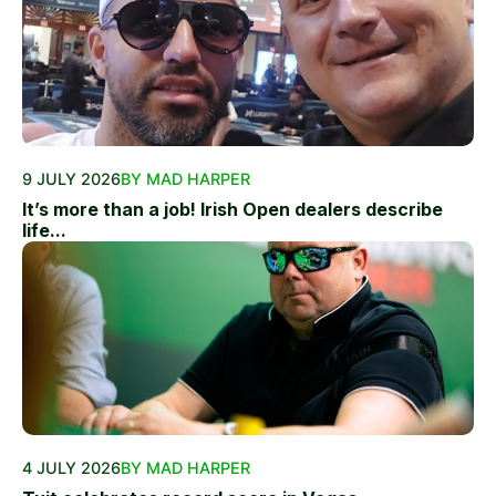
9 JULY 2026
BY MAD HARPER
It’s more than a job! Irish Open dealers describe
life...
4 JULY 2026
BY MAD HARPER