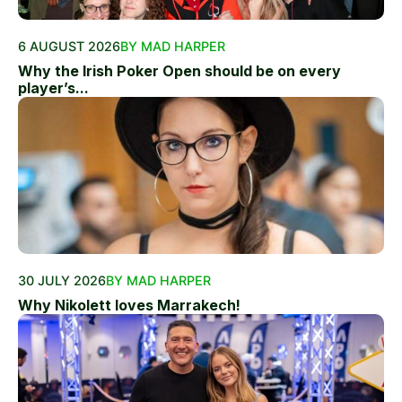
6 AUGUST 2026
BY MAD HARPER
Why the Irish Poker Open should be on every
player’s...
30 JULY 2026
BY MAD HARPER
Why Nikolett loves Marrakech!