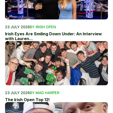
23 JULY 2026
BY IRISH OPEN
Irish Eyes Are Smiling Down Under: An Interview
with Lauren...
23 JULY 2026
BY MAD HARPER
The Irish Open Top 12!