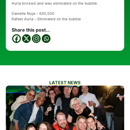
Auria bricked and was eliminated on the bubble.
Danielle Noja – 600,000
Rafael Auria – Eliminated on the bubble
Share this post...
LATEST NEWS