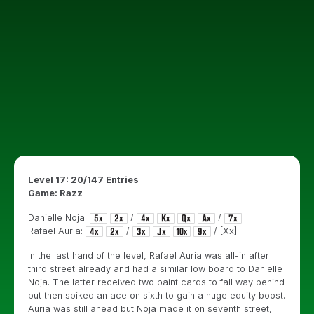
Level 17: 20/147 Entries
Game: Razz
Danielle Noja:
/
/
Rafael Auria:
/
/ [Xx]
In the last hand of the level, Rafael Auria was all-in after
third street already and had a similar low board to Danielle
Noja. The latter received two paint cards to fall way behind
but then spiked an ace on sixth to gain a huge equity boost.
Auria was still ahead but Noja made it on seventh street,