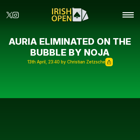
AURIA ELIMINATED ON THE
BUBBLE BY NOJA
13th April, 23:40 by Christian Zetzsche