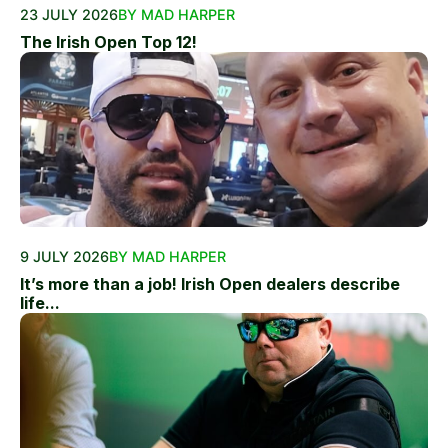
23 JULY 2026
BY MAD HARPER
The Irish Open Top 12!
9 JULY 2026
BY MAD HARPER
It’s more than a job! Irish Open dealers describe
life...