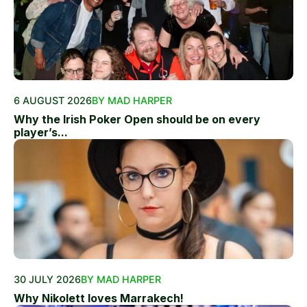
6 AUGUST 2026
BY MAD HARPER
Why the Irish Poker Open should be on every
player’s...
30 JULY 2026
BY MAD HARPER
Why Nikolett loves Marrakech!