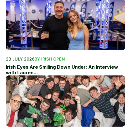
23 JULY 2026
BY IRISH OPEN
Irish Eyes Are Smiling Down Under: An Interview
with Lauren...