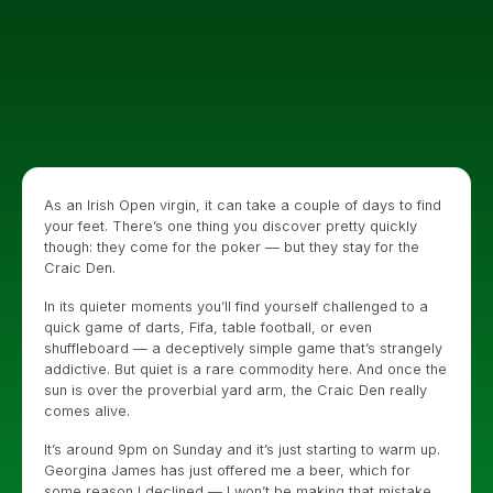
As an Irish Open virgin, it can take a couple of days to find
your feet. There’s one thing you discover pretty quickly
though: they come for the poker — but they stay for the
Craic Den.
In its quieter moments you’ll find yourself challenged to a
quick game of darts, Fifa, table football, or even
shuffleboard — a deceptively simple game that’s strangely
addictive. But quiet is a rare commodity here. And once the
sun is over the proverbial yard arm, the Craic Den really
comes alive.
It’s around 9pm on Sunday and it’s just starting to warm up.
Georgina James has just offered me a beer, which for
some reason I declined — I won’t be making that mistake