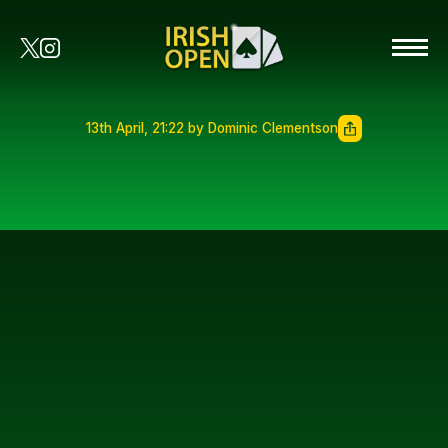
13th April, 21:22 by Dominic Clementson