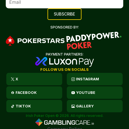
SPONSORED BY:
PAYMENT PARTNERS:
FOLLOW US ON SOCIALS
X
INSTAGRAM
FACEBOOK
YOUTUBE
TIKTOK
GALLERY
Irish Poker Open © 2026. All rights reserved.
Company Policy