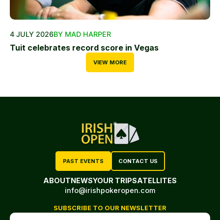
4 JULY 2026
BY MAD HARPER
Tuit celebrates record score in Vegas
VIEW MORE
PAST EVENTS
CONTACT US
ABOUT
NEWS
YOUR TRIP
SATELLITES
info@irishpokeropen.com
SUBSCRIBE TO OUR NEWSLETTER