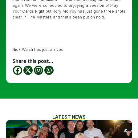
again. We were scheduled to enjoying a seesion of Play
Your Cards Right but Rory McIlroy has just gone three shots
clear in The Masters and that’s been put on hold.
Nick Walsh has just arrived
Share this post...
LATEST NEWS