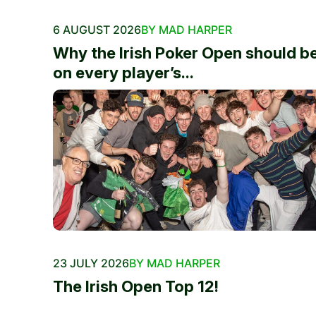
6 AUGUST 2026
BY MAD HARPER
Why the Irish Poker Open should b
on every player’s...
23 JULY 2026
BY MAD HARPER
The Irish Open Top 12!