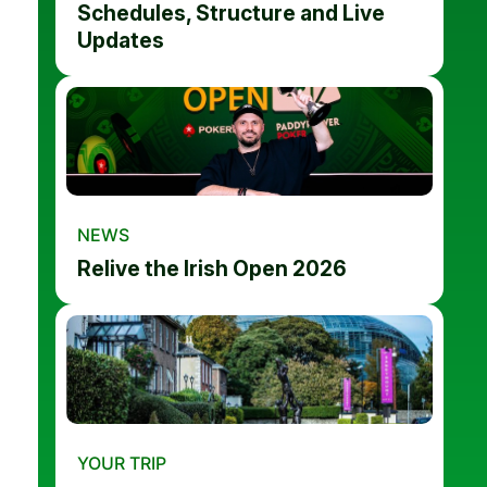
Schedules, Structure and Live
Updates
NEWS
Relive the Irish Open 2026
YOUR TRIP