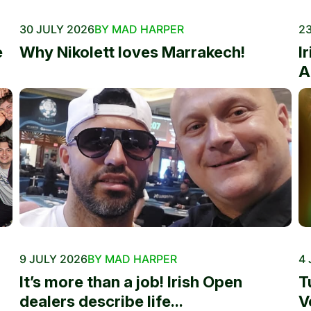
30 JULY 2026
BY MAD HARPER
23
e
Why Nikolett loves Marrakech!
I
A
9 JULY 2026
BY MAD HARPER
4 
It’s more than a job! Irish Open
T
dealers describe life...
V