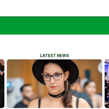
LATEST NEWS