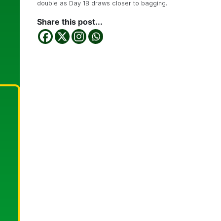
double as Day 1B draws closer to bagging.
Share this post...