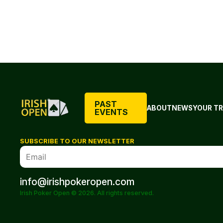
PAST
ABOUT
NEWS
YOUR TR
EVENTS
SUBSCRIBE TO OUR NEWSLETTER
info@irishpokeropen.com
Irish Poker Open © 2026. All rights reserved.