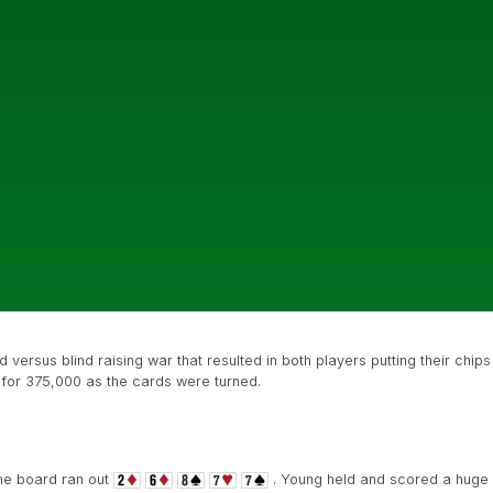
 versus blind raising war that resulted in both players putting their chips
d for 375,000 as the cards were turned.
the board ran out
. Young held and scored a huge