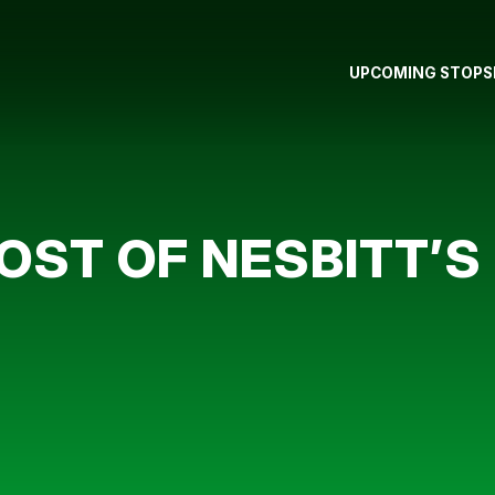
UPCOMING STOPS
ST OF NESBITT’S