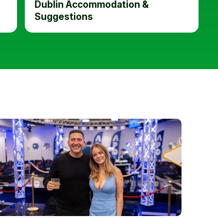
Dublin Accommodation &
Suggestions