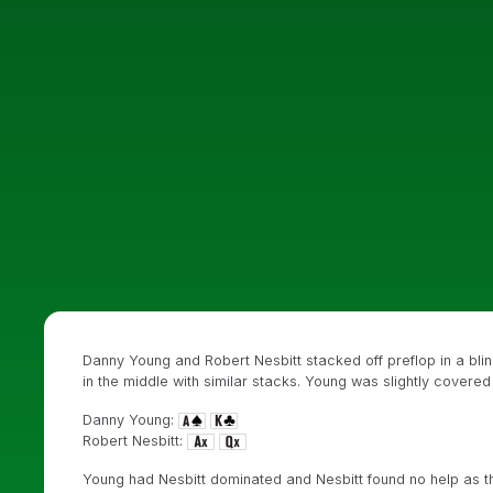
Danny Young and Robert Nesbitt stacked off preflop in a blind
in the middle with similar stacks. Young was slightly covere
Danny Young:
Robert Nesbitt:
Young had Nesbitt dominated and Nesbitt found no help as 