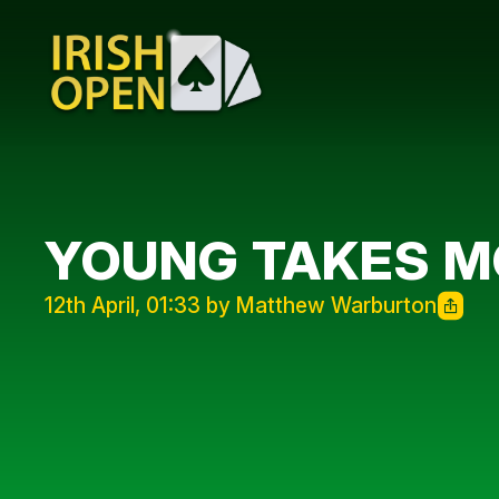
YOUNG TAKES MO
12th April, 01:33 by Matthew Warburton