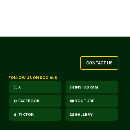
CONTACT US
FOLLOW US ON SOCIALS
X
INSTAGRAM
FACEBOOK
YOUTUBE
TIKTOK
GALLERY