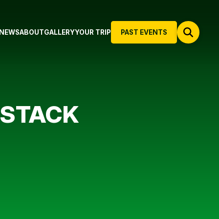
NEWS
ABOUT
GALLERY
YOUR TRIP
PAST EVENTS
 STACK