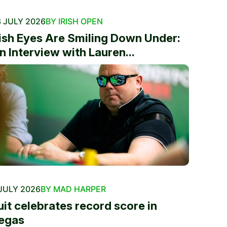
 JULY 2026
BY IRISH OPEN
rish Eyes Are Smiling Down Under:
n Interview with Lauren...
JULY 2026
BY MAD HARPER
uit celebrates record score in
egas