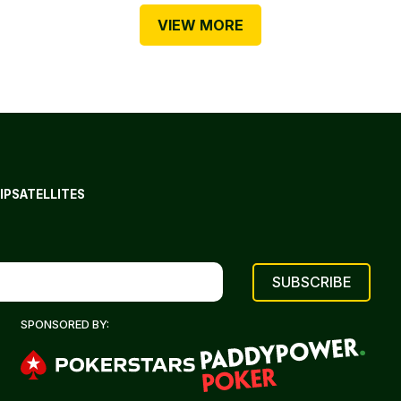
VIEW MORE
IP
SATELLITES
SPONSORED BY: