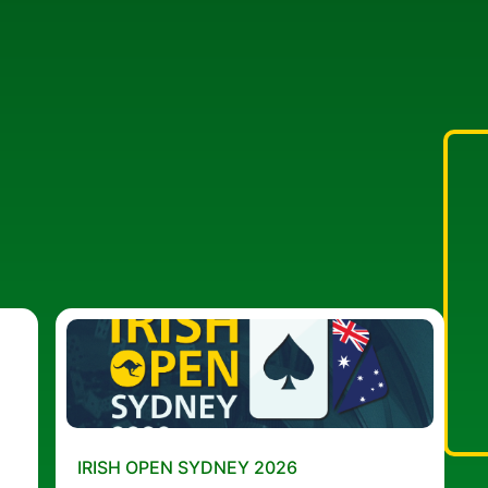
IRISH OPEN SYDNEY 2026