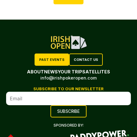
PAST EVENTS
CONTACT US
ABOUT
NEWS
YOUR TRIP
SATELLITES
info@irishpokeropen.com
SUBSCRIBE TO OUR NEWSLETTER
SPONSORED BY: