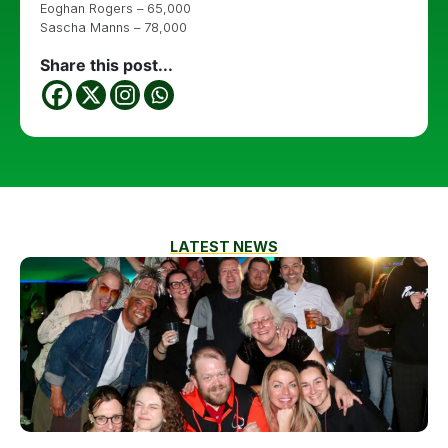
Eoghan Rogers – 65,000
Sascha Manns – 78,000
Share this post...
LATEST NEWS