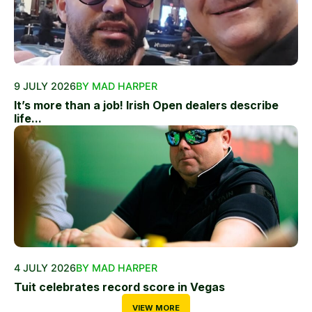
9 JULY 2026
BY MAD HARPER
It’s more than a job! Irish Open dealers describe
life...
4 JULY 2026
BY MAD HARPER
Tuit celebrates record score in Vegas
VIEW MORE