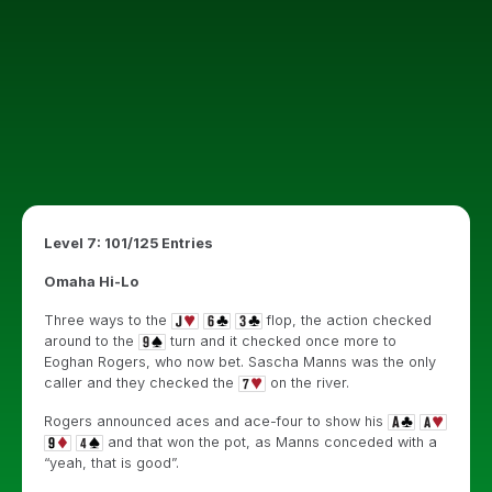
Level 7: 101/125 Entries
Omaha Hi-Lo
Three ways to the
flop, the action checked
around to the
turn and it checked once more to
Eoghan Rogers, who now bet. Sascha Manns was the only
caller and they checked the
on the river.
Rogers announced aces and ace-four to show his
and that won the pot, as Manns conceded with a
“yeah, that is good”.