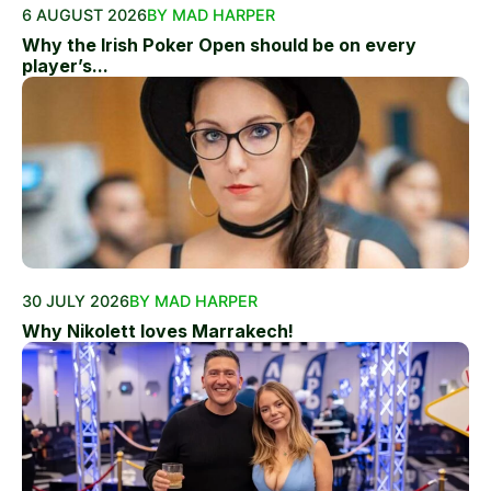
6 AUGUST 2026
BY MAD HARPER
Why the Irish Poker Open should be on every
player’s...
30 JULY 2026
BY MAD HARPER
Why Nikolett loves Marrakech!