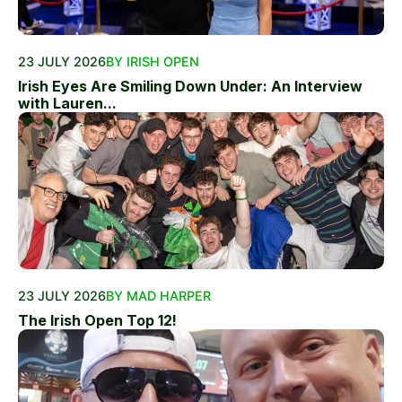
23 JULY 2026
BY IRISH OPEN
Irish Eyes Are Smiling Down Under: An Interview
with Lauren...
23 JULY 2026
BY MAD HARPER
The Irish Open Top 12!