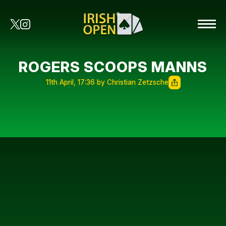
ROGERS SCOOPS MANNS
11th April, 17:36 by Christian Zetzsche