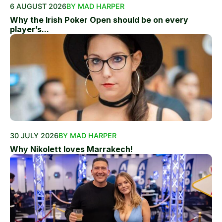
6 AUGUST 2026
BY MAD HARPER
Why the Irish Poker Open should be on every
player’s...
30 JULY 2026
BY MAD HARPER
Why Nikolett loves Marrakech!