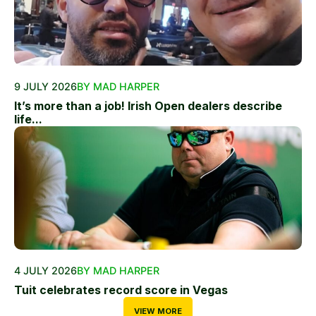
9 JULY 2026
BY MAD HARPER
It’s more than a job! Irish Open dealers describe
life...
4 JULY 2026
BY MAD HARPER
Tuit celebrates record score in Vegas
VIEW MORE