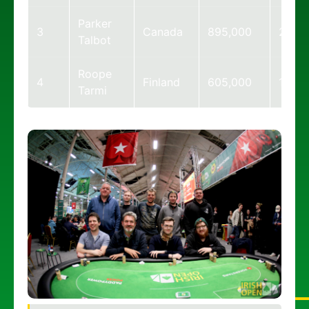
Parker
3
Canada
895,000
22
Talbot
Roope
4
Finland
605,000
15
Tarmi