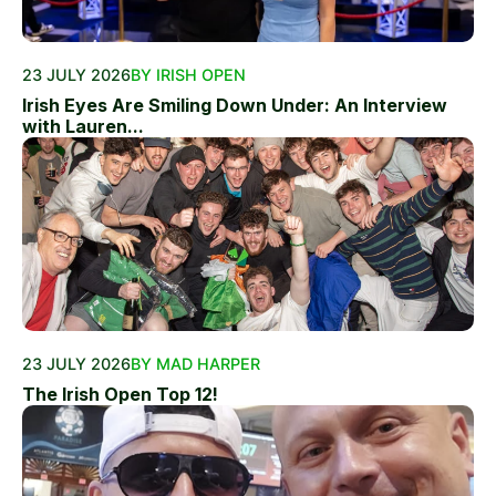
23 JULY 2026
BY IRISH OPEN
Irish Eyes Are Smiling Down Under: An Interview
with Lauren...
23 JULY 2026
BY MAD HARPER
The Irish Open Top 12!