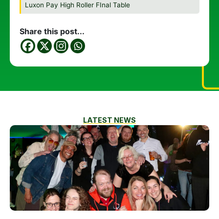
Luxon Pay High Roller FInal Table
Share this post...
LATEST NEWS