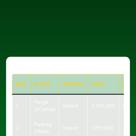
BIG
SEAT
PLAYER
COUNTRY
CHIPS
BLIND
Fergal
1
Ireland
2,295,000
57
O’Cathan
Padraig
2
Ireland
1,755,000
44
O’Neill