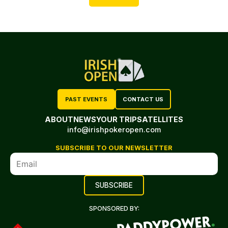
PAST EVENTS
CONTACT US
ABOUT
NEWS
YOUR TRIP
SATELLITES
info@irishpokeropen.com
SUBSCRIBE TO OUR NEWSLETTER
SPONSORED BY: