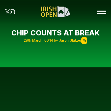
CHIP COUNTS AT BREAK
28th March, 00:14 by Jason Glatzer