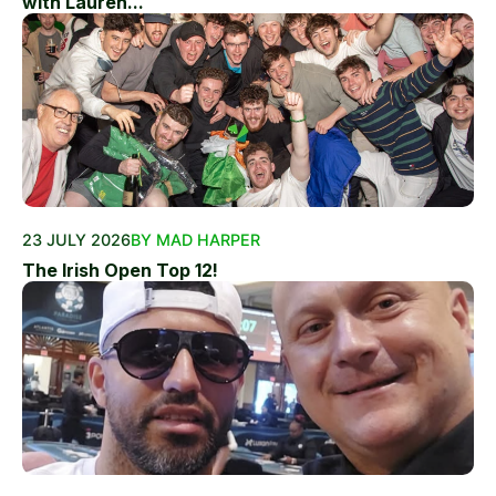
with Lauren...
23 JULY 2026
BY MAD HARPER
The Irish Open Top 12!