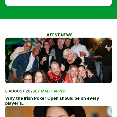
LATEST NEWS
6 AUGUST 2026
BY MAD HARPER
Why the Irish Poker Open should be on every
player’s...