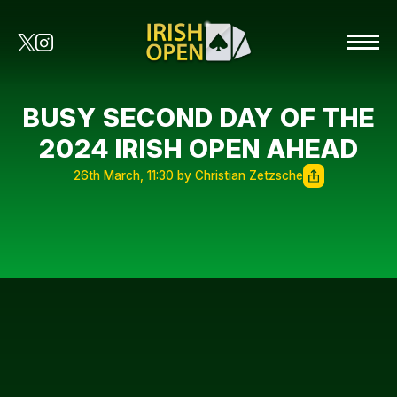
BUSY SECOND DAY OF THE
2024 IRISH OPEN AHEAD
26th March, 11:30 by Christian Zetzsche