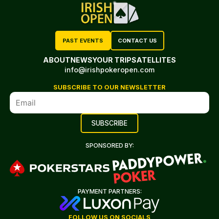
PAST EVENTS
CONTACT US
ABOUT
NEWS
YOUR TRIP
SATELLITES
info@irishpokeropen.com
SUBSCRIBE TO OUR NEWSLETTER
SPONSORED BY:
PAYMENT PARTNERS:
FOLLOW US ON SOCIALS