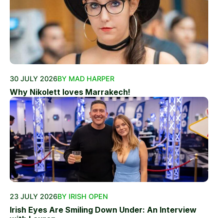
30 JULY 2026
BY MAD HARPER
Why Nikolett loves Marrakech!
23 JULY 2026
BY IRISH OPEN
Irish Eyes Are Smiling Down Under: An Interview