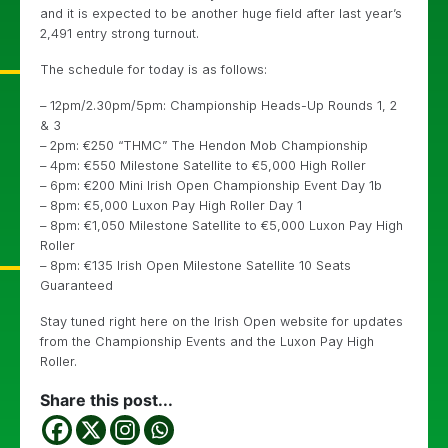
and it is expected to be another huge field after last year’s
2,491 entry strong turnout.
The schedule for today is as follows:
– 12pm/2.30pm/5pm: Championship Heads-Up Rounds 1, 2
& 3
– 2pm: €250 “THMC” The Hendon Mob Championship
– 4pm: €550 Milestone Satellite to €5,000 High Roller
– 6pm: €200 Mini Irish Open Championship Event Day 1b
– 8pm: €5,000 Luxon Pay High Roller Day 1
– 8pm: €1,050 Milestone Satellite to €5,000 Luxon Pay High
Roller
– 8pm: €135 Irish Open Milestone Satellite 10 Seats
Guaranteed
Stay tuned right here on the Irish Open website for updates
from the Championship Events and the Luxon Pay High
Roller.
Share this post...