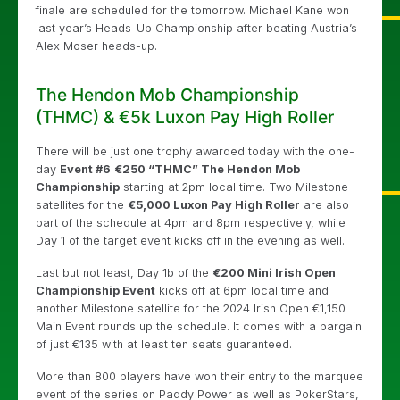
finale are scheduled for the tomorrow. Michael Kane won
last year’s Heads-Up Championship after beating Austria’s
Alex Moser heads-up.
The Hendon Mob Championship
(THMC) & €5k Luxon Pay High Roller
There will be just one trophy awarded today with the one-
day
Event #6
€250 “THMC” The Hendon Mob
Championship
starting at 2pm local time. Two Milestone
satellites for the
€5,000 Luxon Pay High Roller
are also
part of the schedule at 4pm and 8pm respectively, while
Day 1 of the target event kicks off in the evening as well.
Last but not least, Day 1b of the
€200 Mini Irish Open
Championship Event
kicks off at 6pm local time and
another Milestone satellite for the 2024 Irish Open €1,150
Main Event rounds up the schedule. It comes with a bargain
of just €135 with at least ten seats guaranteed.
More than 800 players have won their entry to the marquee
event of the series on Paddy Power as well as PokerStars,