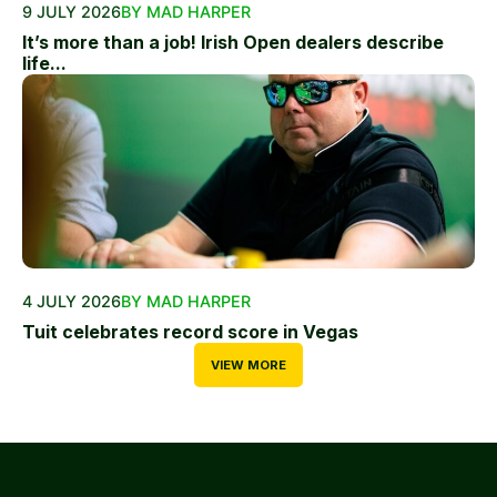
9 JULY 2026
BY MAD HARPER
It’s more than a job! Irish Open dealers describe
life...
4 JULY 2026
BY MAD HARPER
Tuit celebrates record score in Vegas
VIEW MORE