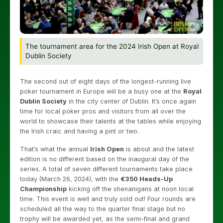
The tournament area for the 2024 Irish Open at Royal
Dublin Society
The second out of eight days of the longest-running live
poker tournament in Europe will be a busy one at the
Royal
Dublin Society
in the city center of Dublin. It’s once again
time for local poker pros and visitors from all over the
world to showcase their talents at the tables while enjoying
the Irish craic and having a pint or two.
That’s what the annual
Irish Open
is about and the latest
edition is no different based on the inaugural day of the
series. A total of seven different tournaments take place
today (March 26, 2024), with the
€350 Heads-Up
Championship
kicking off the shenanigans at noon local
time. This event is well and truly sold out! Four rounds are
scheduled all the way to the quarter final stage but no
trophy will be awarded yet, as the semi-final and grand