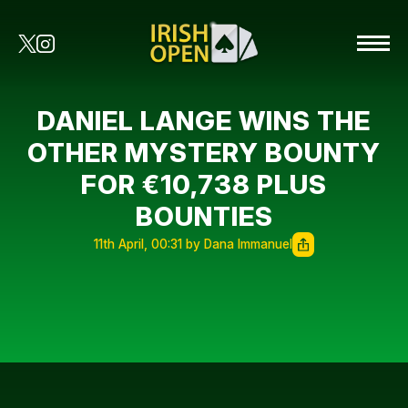
DANIEL LANGE WINS THE
OTHER MYSTERY BOUNTY
FOR €10,738 PLUS
BOUNTIES
11th April, 00:31 by Dana Immanuel