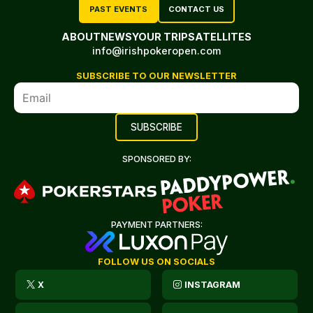
PAST EVENTS
CONTACT US
ABOUT
NEWS
YOUR TRIP
SATELLITES
info@irishpokeropen.com
SUBSCRIBE TO OUR NEWSLETTER
SPONSORED BY:
PAYMENT PARTNERS:
FOLLOW US ON SOCIALS
X
INSTAGRAM