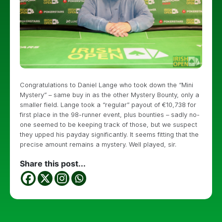
Congratulations to Daniel Lange who took down the “Mini
Mystery” – same buy in as the other Mystery Bounty, only a
smaller field. Lange took a “regular” payout of €10,738 for
first place in the 98-runner event, plus bounties – sadly no-
one seemed to be keeping track of those, but we suspect
they upped his payday significantly. It seems fitting that the
precise amount remains a mystery. Well played, sir.
Share this post...