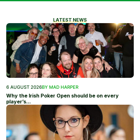
LATEST NEWS
6 AUGUST 2026
BY MAD HARPER
Why the Irish Poker Open should be on every
player’s...