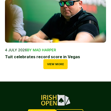
4 JULY 2026
BY MAD HARPER
Tuit celebrates record score in Vegas
VIEW MORE