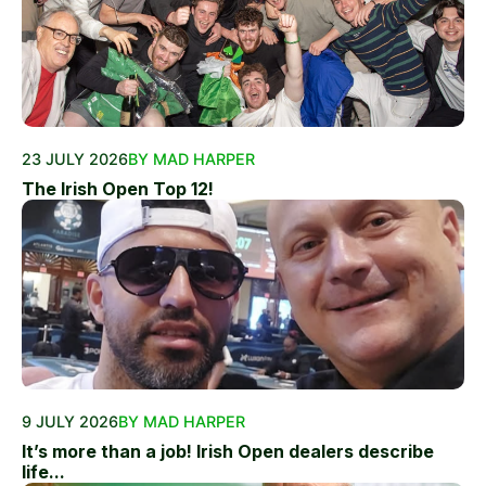
23 JULY 2026
BY MAD HARPER
The Irish Open Top 12!
9 JULY 2026
BY MAD HARPER
It’s more than a job! Irish Open dealers describe
life...