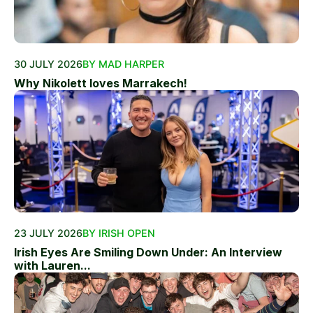
30 JULY 2026
BY MAD HARPER
Why Nikolett loves Marrakech!
23 JULY 2026
BY IRISH OPEN
Irish Eyes Are Smiling Down Under: An Interview
with Lauren...