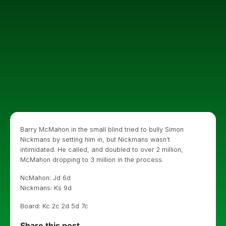
Barry McMahon in the small blind tried to bully Simon
Nickmans by setting him in, but Nickmans wasn’t
intimidated. He called, and doubled to over 2 million,
McMahon dropping to 3 million in the process.
NcMahon: Jd 6d
Nickmans: Ks 9d
Board: Kc 2c 2d 5d 7c
Share this post...