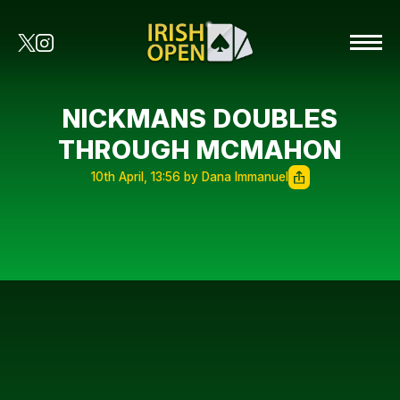
NICKMANS DOUBLES
THROUGH MCMAHON
10th April, 13:56 by Dana Immanuel