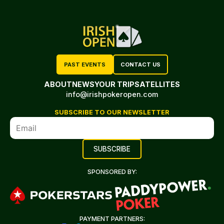
PAST EVENTS
CONTACT US
ABOUT
NEWS
YOUR TRIP
SATELLITES
info@irishpokeropen.com
SUBSCRIBE TO OUR NEWSLETTER
SPONSORED BY:
PAYMENT PARTNERS: