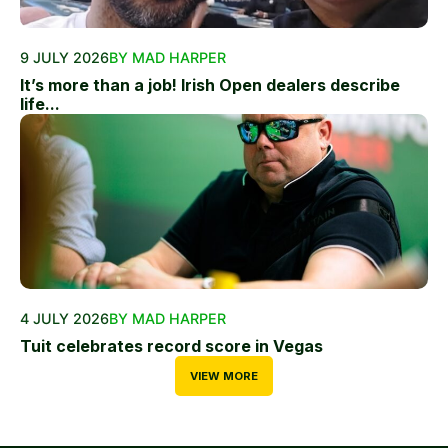
9 JULY 2026
BY MAD HARPER
It’s more than a job! Irish Open dealers describe
life...
4 JULY 2026
BY MAD HARPER
Tuit celebrates record score in Vegas
VIEW MORE