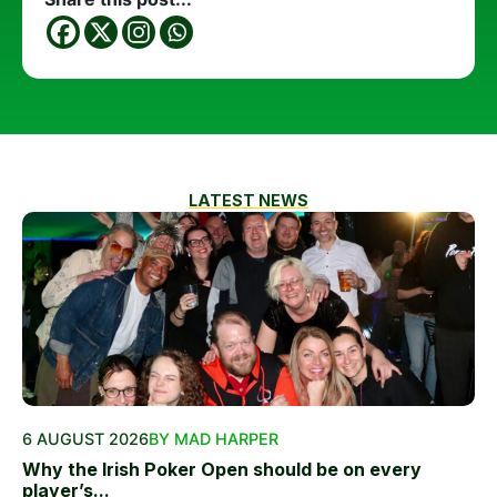
LATEST NEWS
6 AUGUST 2026
BY MAD HARPER
Why the Irish Poker Open should be on every
player’s...