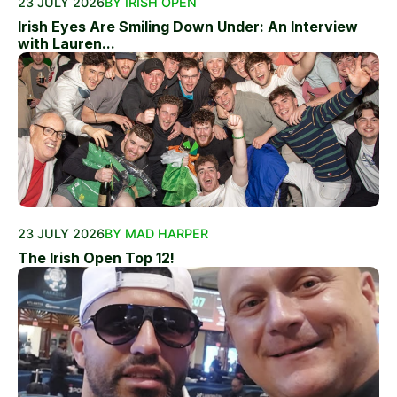
23 JULY 2026
BY IRISH OPEN
Irish Eyes Are Smiling Down Under: An Interview
with Lauren...
23 JULY 2026
BY MAD HARPER
The Irish Open Top 12!