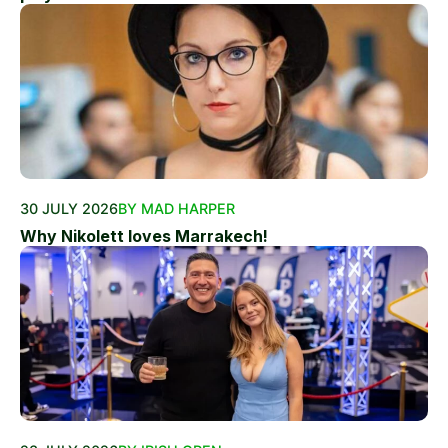
30 JULY 2026
BY MAD HARPER
Why Nikolett loves Marrakech!