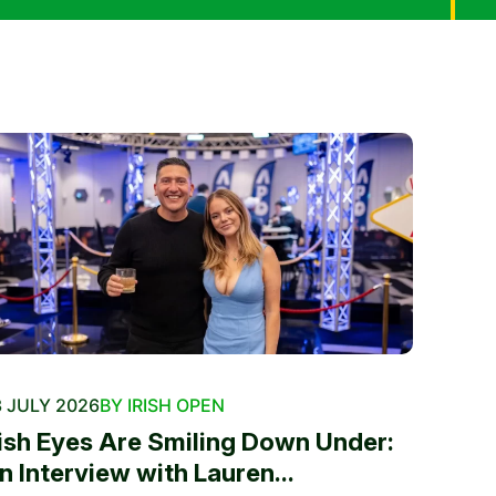
 JULY 2026
BY IRISH OPEN
rish Eyes Are Smiling Down Under:
n Interview with Lauren...