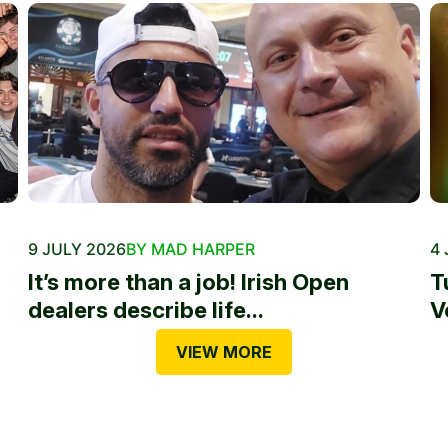
9 JULY 2026
BY MAD HARPER
4 
It’s more than a job! Irish Open
T
dealers describe life...
V
VIEW MORE