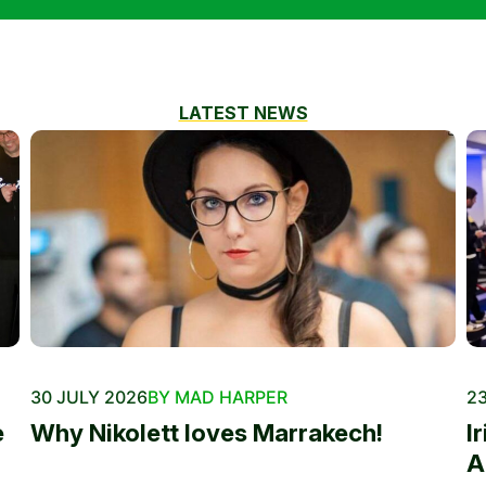
LATEST NEWS
30 JULY 2026
BY MAD HARPER
23
e
Why Nikolett loves Marrakech!
I
A