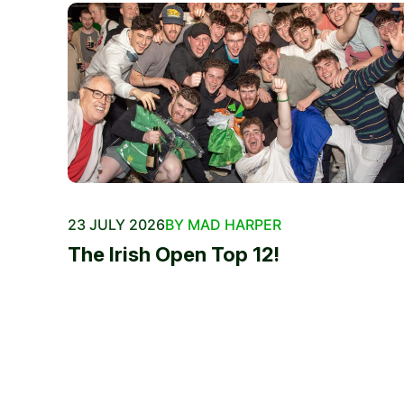
23 JULY 2026
BY MAD HARPER
The Irish Open Top 12!