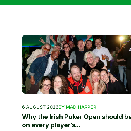
6 AUGUST 2026
BY MAD HARPER
Why the Irish Poker Open should b
on every player’s...