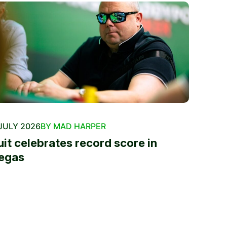
JULY 2026
BY MAD HARPER
uit celebrates record score in
egas