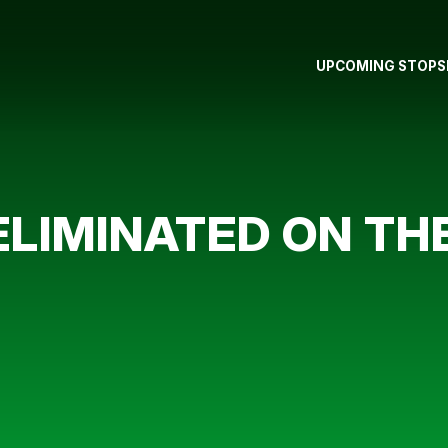
UPCOMING STOPS
LIMINATED ON TH