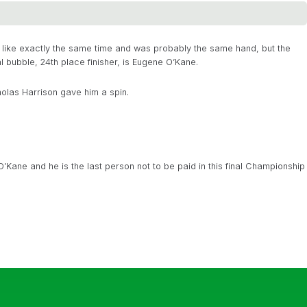
lt like exactly the same time and was probably the same hand, but the
l bubble, 24th place finisher, is Eugene O’Kane.
olas Harrison gave him a spin.
’Kane and he is the last person not to be paid in this final Championship