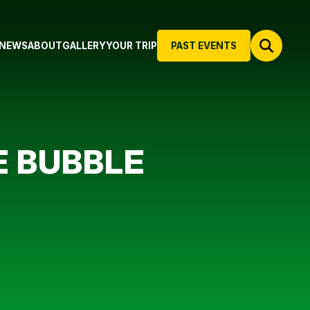
NEWS
ABOUT
GALLERY
YOUR TRIP
PAST EVENTS
E BUBBLE