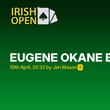
EUGENE OKANE E
10th April, 20:32 by Jen Mason