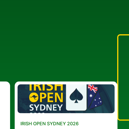
IRISH OPEN SYDNEY 2026