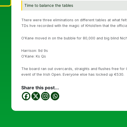
Time to balance the tables
There were three eliminations on different tables at what fe
TDs hve recorded with the magic of KHold’em that the officia
O’Kane moved in on the bubble for 80,000 and big blind Nich
Harrison: 9d 9s
O’Kane: Ks Qs
The board ran out overcards, straights and flushes free for O
event of the Irish Open. Everyone else has locked up €530.
Share this post...