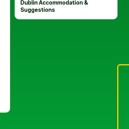
Dublin Accommodation &
Suggestions