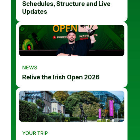
Schedules, Structure and Live
Updates
NEWS
Relive the Irish Open 2026
YOUR TRIP