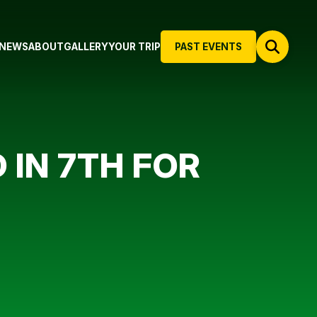
NEWS
ABOUT
GALLERY
YOUR TRIP
PAST EVENTS
IN 7TH FOR