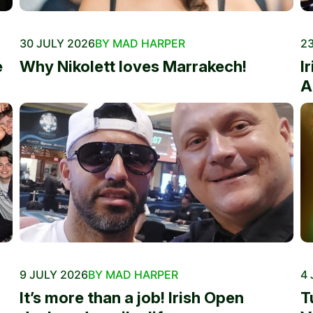
30 JULY 2026
BY MAD HARPER
23
e
Why Nikolett loves Marrakech!
I
A
9 JULY 2026
BY MAD HARPER
4 
It’s more than a job! Irish Open
T