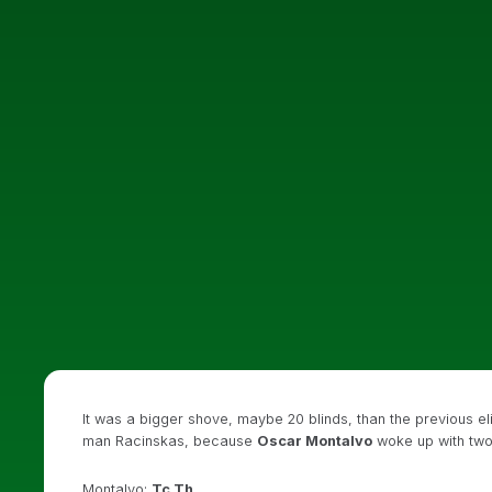
It was a bigger shove, maybe 20 blinds, than the previous elim
man Racinskas, because
Oscar Montalvo
woke up with two
Montalvo:
Tc Th