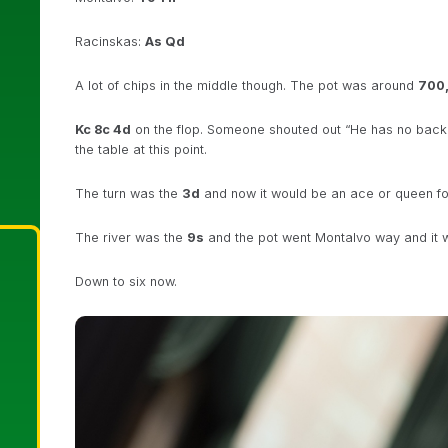
Racinskas:
As Qd
A lot of chips in the middle though. The pot was around
700
Kc 8c 4d
on the flop. Someone shouted out “He has no backd
the table at this point.
The turn was the
3d
and now it would be an ace or queen for
The river was the
9s
and the pot went Montalvo way and it w
Down to six now.