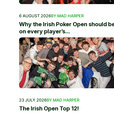
6 AUGUST 2026
BY MAD HARPER
Why the Irish Poker Open should b
on every player’s...
23 JULY 2026
BY MAD HARPER
The Irish Open Top 12!