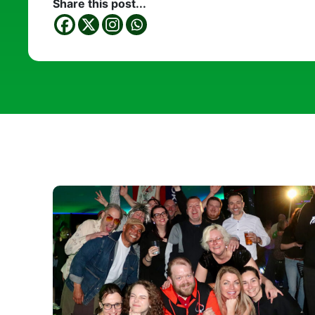
Share this post...