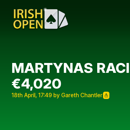
MARTYNAS RACI
€4,020
18th April, 17:49 by Gareth Chantler