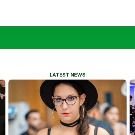
LATEST NEWS