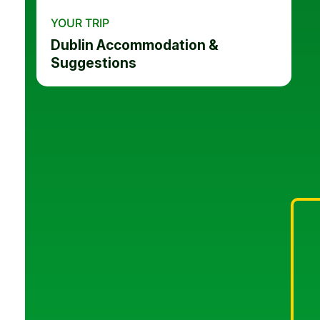
YOUR TRIP
Dublin Accommodation &
Suggestions