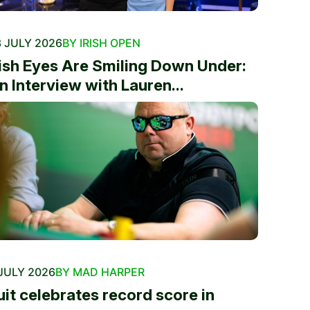
 JULY 2026
BY IRISH OPEN
rish Eyes Are Smiling Down Under:
n Interview with Lauren...
JULY 2026
BY MAD HARPER
uit celebrates record score in