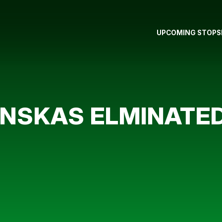
UPCOMING STOPS
NSKAS ELMINATED 