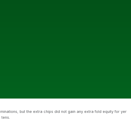
inations, but the extra chips did not gain any extra fold equity for yer
 tens.