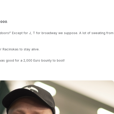
,000
.
oors!” Except for J, T for broadway we suppose. A lot of sweating from
 Racinskas to stay alive.
as good for a 2,000 Euro bounty to boot!