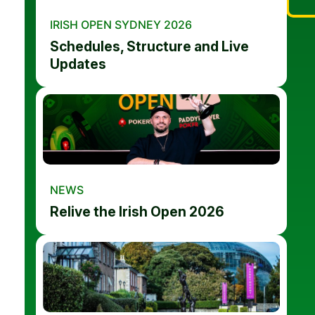
IRISH OPEN SYDNEY 2026
Schedules, Structure and Live
Updates
NEWS
Relive the Irish Open 2026