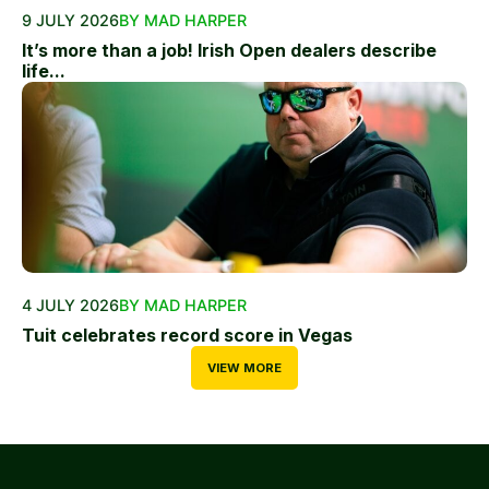
9 JULY 2026
BY MAD HARPER
It’s more than a job! Irish Open dealers describe
life...
4 JULY 2026
BY MAD HARPER
Tuit celebrates record score in Vegas
VIEW MORE