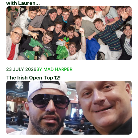
with Lauren...
23 JULY 2026
BY MAD HARPER
The Irish Open Top 12!