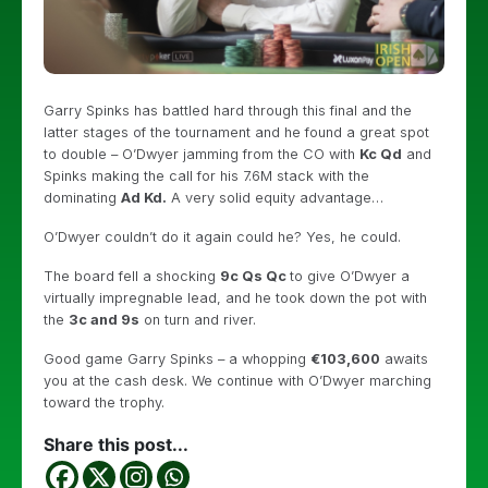
Garry Spinks has battled hard through this final and the
latter stages of the tournament and he found a great spot
to double – O’Dwyer jamming from the CO with
Kc Qd
and
Spinks making the call for his 7.6M stack with the
dominating
Ad Kd.
A very solid equity advantage…
O’Dwyer couldn’t do it again could he? Yes, he could.
The board fell a shocking
9c Qs Qc
to give O’Dwyer a
virtually impregnable lead, and he took down the pot with
the
3c and 9s
on turn and river.
Good game Garry Spinks – a whopping
€103,600
awaits
you at the cash desk. We continue with O’Dwyer marching
toward the trophy.
Share this post...