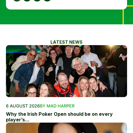
LATEST NEWS
6 AUGUST 2026
BY MAD HARPER
Why the Irish Poker Open should be on every
player’s...