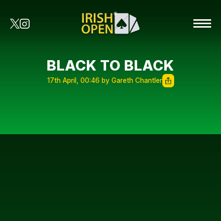
BLACK TO BLACK
17th April, 00:46 by Gareth Chantler