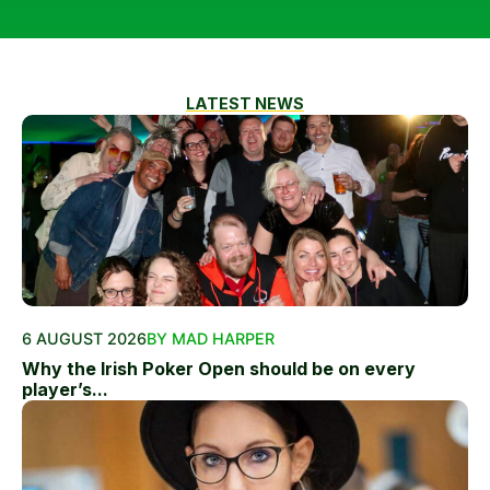
LATEST NEWS
6 AUGUST 2026
BY MAD HARPER
Why the Irish Poker Open should be on every
player’s...