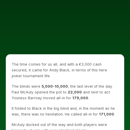
The time comes for us all, and with a €3,000 cash
secured, it came for Andy Black, in terms of this here
poker tournament life.
The blinds were
5,000-10,000
, the last level of the day.
Paul McAuly opened the pot to
22,000
and next to act
Youness Barrnay moved all-in for
179,000
.
It folded to Black in the big blind and, in the moment as he
was, there was no hesitation. He called all-in for
171,000
.
McAuly ducked out of the way and both players were