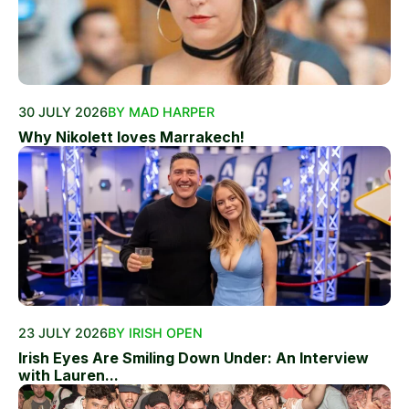
30 JULY 2026
BY MAD HARPER
Why Nikolett loves Marrakech!
23 JULY 2026
BY IRISH OPEN
Irish Eyes Are Smiling Down Under: An Interview
with Lauren...