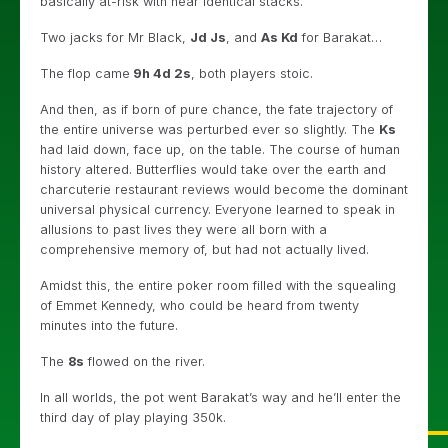
basically at-risk with near identical stacks.
Two jacks for Mr Black,
Jd Js
, and
As Kd
for Barakat…
The flop came
9h 4d 2s
, both players stoic.
And then, as if born of pure chance, the fate trajectory of
the entire universe was perturbed ever so slightly. The
Ks
had laid down, face up, on the table. The course of human
history altered. Butterflies would take over the earth and
charcuterie restaurant reviews would become the dominant
universal physical currency. Everyone learned to speak in
allusions to past lives they were all born with a
comprehensive memory of, but had not actually lived.
Amidst this, the entire poker room filled with the squealing
of Emmet Kennedy, who could be heard from twenty
minutes into the future.
The
8s
flowed on the river.
In all worlds, the pot went Barakat’s way and he’ll enter the
third day of play playing 350k.