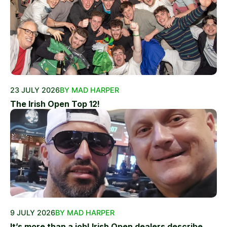
23 JULY 2026
BY MAD HARPER
The Irish Open Top 12!
9 JULY 2026
BY MAD HARPER
It’s more than a job! Irish Open dealers describe