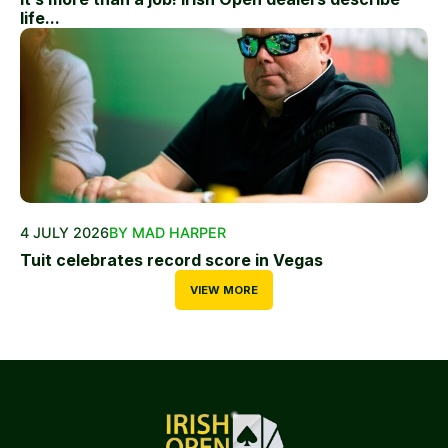
life...
4 JULY 2026
BY MAD HARPER
Tuit celebrates record score in Vegas
VIEW MORE