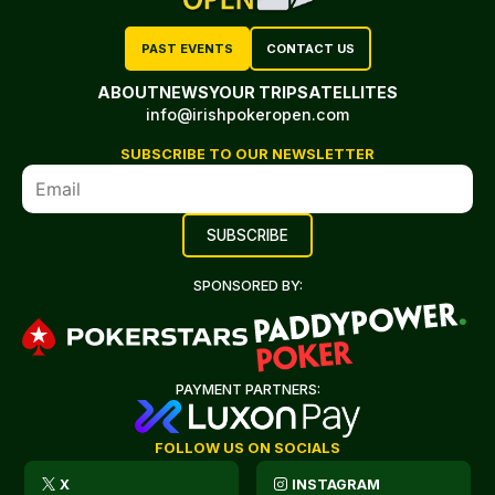
PAST EVENTS
CONTACT US
ABOUT
NEWS
YOUR TRIP
SATELLITES
info@irishpokeropen.com
SUBSCRIBE TO OUR NEWSLETTER
SPONSORED BY:
PAYMENT PARTNERS:
FOLLOW US ON SOCIALS
X
INSTAGRAM