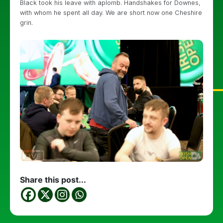
Black took his leave with aplomb. Handshakes for Downes,
with whom he spent all day. We are short now one Cheshire
grin.
Share this post...