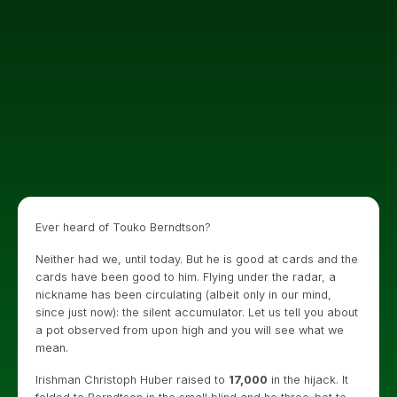
Ever heard of Touko Berndtson?
Neither had we, until today. But he is good at cards and the
cards have been good to him. Flying under the radar, a
nickname has been circulating (albeit only in our mind,
since just now): the silent accumulator. Let us tell you about
a pot observed from upon high and you will see what we
mean.
Irishman Christoph Huber raised to
17,000
in the hijack. It