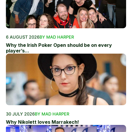
6 AUGUST 2026
BY MAD HARPER
Why the Irish Poker Open should be on every
player’s...
30 JULY 2026
BY MAD HARPER
Why Nikolett loves Marrakech!