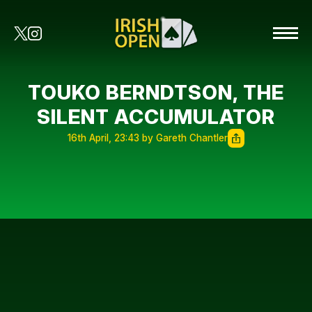
TOUKO BERNDTSON, THE
SILENT ACCUMULATOR
16th April, 23:43 by Gareth Chantler