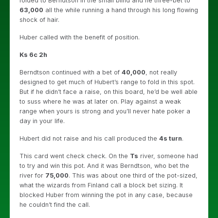
folded to Berndtson in the small blind and he three-bet to
63,000
all the while running a hand through his long flowing
shock of hair.
Huber called with the benefit of position.
Ks 6c 2h
Berndtson continued with a bet of
40,000
, not really
designed to get much of Hubert’s range to fold in this spot.
But if he didn’t face a raise, on this board, he’d be well able
to suss where he was at later on. Play against a weak
range when yours is strong and you’ll never hate poker a
day in your life.
Hubert did not raise and his call produced the
4s turn
.
This card went check check. On the
Ts
river, someone had
to try and win this pot. And it was Berndtson, who bet the
river for
75,000
. This was about one third of the pot-sized,
what the wizards from Finland call a block bet sizing. It
blocked Huber from winning the pot in any case, because
he couldn’t find the call.