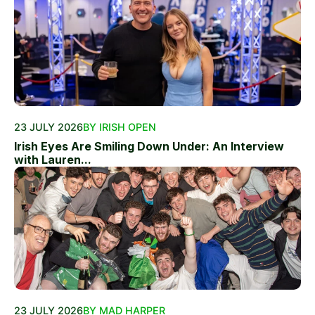
23 JULY 2026
BY IRISH OPEN
Irish Eyes Are Smiling Down Under: An Interview
with Lauren...
23 JULY 2026
BY MAD HARPER