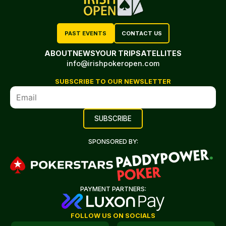
PAST EVENTS
CONTACT US
ABOUT
NEWS
YOUR TRIP
SATELLITES
info@irishpokeropen.com
SUBSCRIBE TO OUR NEWSLETTER
SPONSORED BY:
PAYMENT PARTNERS:
FOLLOW US ON SOCIALS