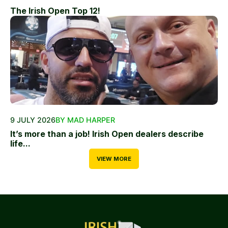
The Irish Open Top 12!
9 JULY 2026
BY MAD HARPER
It’s more than a job! Irish Open dealers describe
life...
VIEW MORE