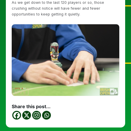
As we get down to the last 120 players or so, those
crushing without notice will have fewer and fewer
opportunities to keep getting it quietly.
Share this post...