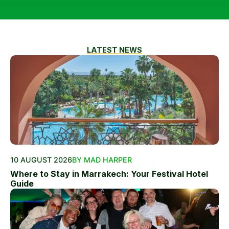
LATEST NEWS
10 AUGUST 2026
BY MAD HARPER
Where to Stay in Marrakech: Your Festival Hotel
Guide