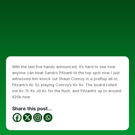
With the last five hands announced, it’s hard to see how
anyone can beat Sandro Pitzanti to the top spot now. I just
witnessed him knock out Shaun Conroy in a preflop all-in,
Pitzanti’s Kc 5c playing Conroy’s Kx 9x. The board rolled
out 6c 7c Ks Jd Ac for the flush, and Pitzanti’s up to around
420k now.
Share this post...