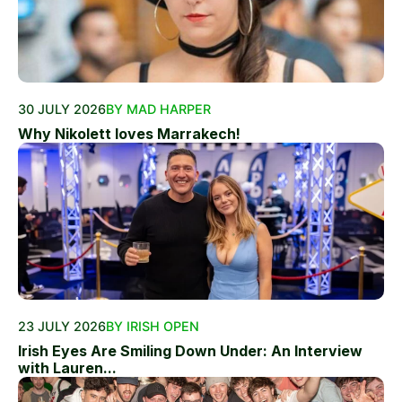
30 JULY 2026
BY MAD HARPER
Why Nikolett loves Marrakech!
23 JULY 2026
BY IRISH OPEN
Irish Eyes Are Smiling Down Under: An Interview
with Lauren...