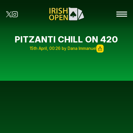
PITZANTI CHILL ON 420
15th April, 00:26 by Dana Immanuel