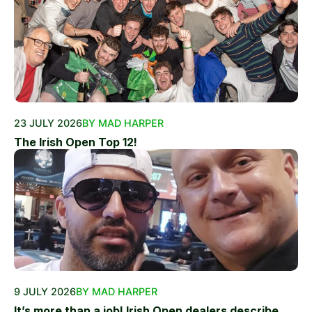
23 JULY 2026
BY MAD HARPER
The Irish Open Top 12!
9 JULY 2026
BY MAD HARPER
It’s more than a job! Irish Open dealers describe