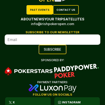
PAST EVENTS
CONTACT US
ABOUT
NEWS
YOUR TRIP
SATELLITES
info@irishpokeropen.com
SUBSCRIBE TO OUR NEWSLETTER
SPONSORED BY:
PAYMENT PARTNERS:
FOLLOW US ON SOCIALS
X
INSTAGRAM