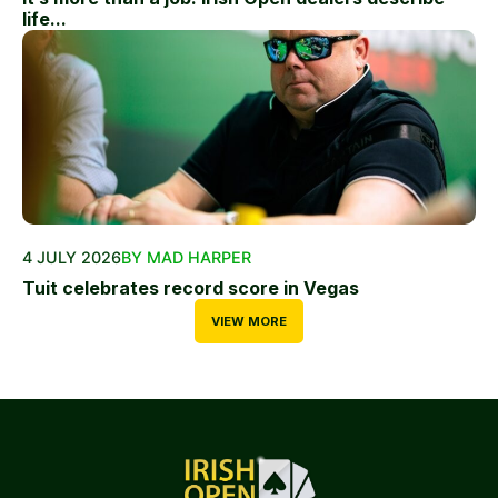
life...
4 JULY 2026
BY MAD HARPER
Tuit celebrates record score in Vegas
VIEW MORE