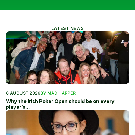
LATEST NEWS
6 AUGUST 2026
BY MAD HARPER
Why the Irish Poker Open should be on every
player’s...