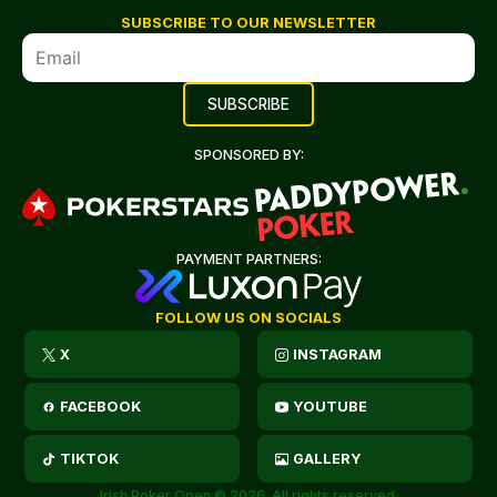
SUBSCRIBE TO OUR NEWSLETTER
SPONSORED BY:
PAYMENT PARTNERS:
FOLLOW US ON SOCIALS
X
INSTAGRAM
FACEBOOK
YOUTUBE
TIKTOK
GALLERY
Irish Poker Open © 2026. All rights reserved.