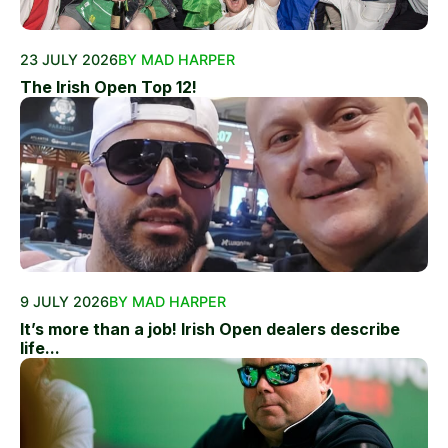
23 JULY 2026
BY MAD HARPER
The Irish Open Top 12!
9 JULY 2026
BY MAD HARPER
It’s more than a job! Irish Open dealers describe
life...