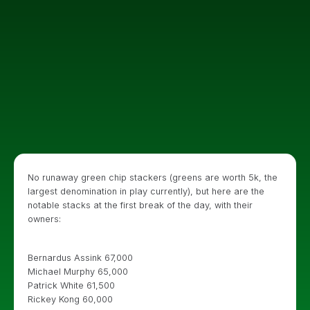
No runaway green chip stackers (greens are worth 5k, the
largest denomination in play currently), but here are the
notable stacks at the first break of the day, with their
owners:
Bernardus Assink 67,000
Michael Murphy 65,000
Patrick White 61,500
Rickey Kong 60,000