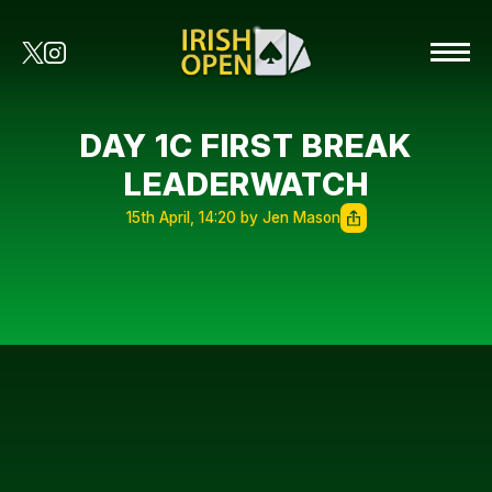
DAY 1C FIRST BREAK
LEADERWATCH
15th April, 14:20 by Jen Mason