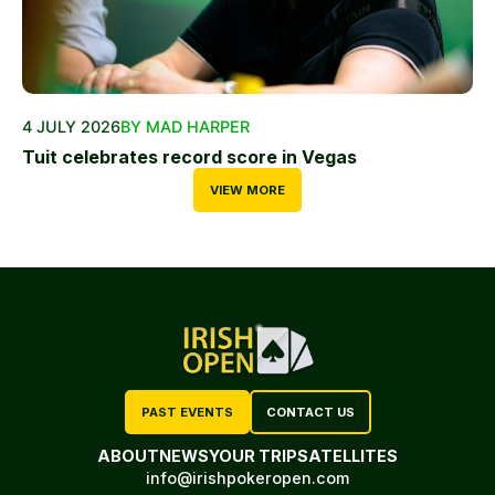
4 JULY 2026
BY MAD HARPER
Tuit celebrates record score in Vegas
VIEW MORE
PAST EVENTS
CONTACT US
ABOUT
NEWS
YOUR TRIP
SATELLITES
info@irishpokeropen.com