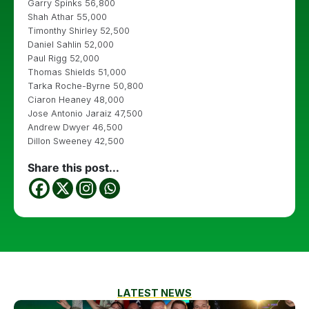
Garry Spinks 56,800
Shah Athar 55,000
Timonthy Shirley 52,500
Daniel Sahlin 52,000
Paul Rigg 52,000
Thomas Shields 51,000
Tarka Roche-Byrne 50,800
Ciaron Heaney 48,000
Jose Antonio Jaraiz 47,500
Andrew Dwyer 46,500
Dillon Sweeney 42,500
Share this post...
LATEST NEWS