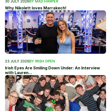
30 JULY 2026
BY MAD HARPER
Why Nikolett loves Marrakech!
23 JULY 2026
BY IRISH OPEN
Irish Eyes Are Smiling Down Under: An Interview
with Lauren...