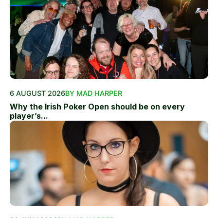
6 AUGUST 2026
BY MAD HARPER
Why the Irish Poker Open should be on every
player’s...