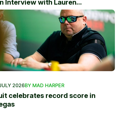
n Interview with Lauren...
JULY 2026
BY MAD HARPER
uit celebrates record score in
egas