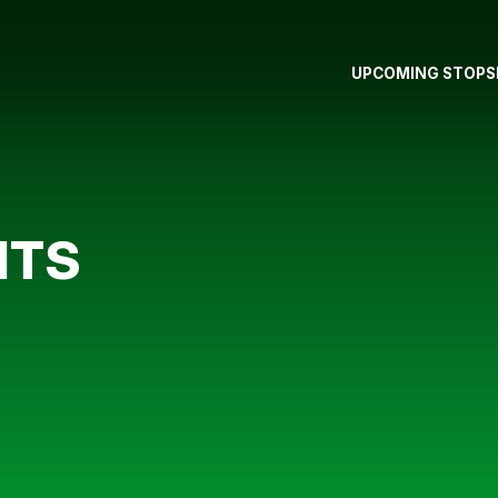
UPCOMING STOPS
NTS