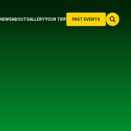
NEWS
ABOUT
GALLERY
YOUR TRIP
PAST EVENTS