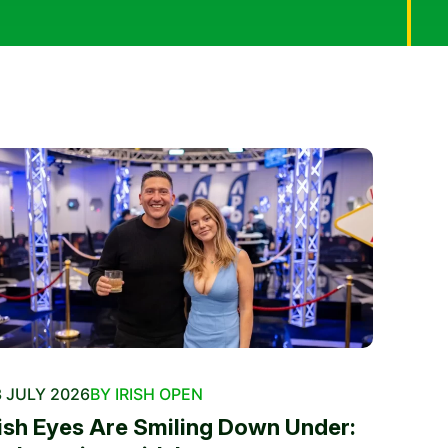
 JULY 2026
BY IRISH OPEN
rish Eyes Are Smiling Down Under: