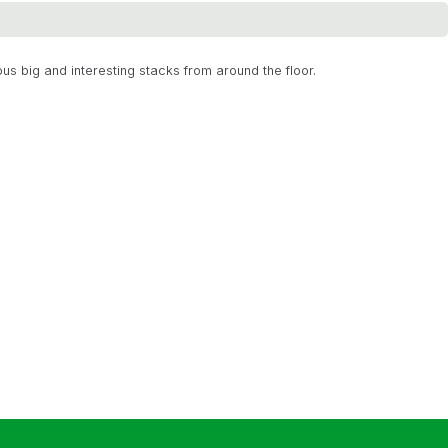
us big and interesting stacks from around the floor.