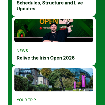
Schedules, Structure and Live
Updates
NEWS
Relive the Irish Open 2026
YOUR TRIP