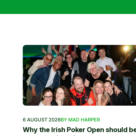
6 AUGUST 2026
BY MAD HARPER
Why the Irish Poker Open should b