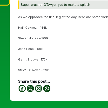
Super crusher O’Dwyer yet to make a splash
As we approach the final leg of the day, here are some vario
Halil Coknez – 144k
Steven Jones – 200k
John Hesp – 50k
Gerrit Brouwer 170k
Steve O’Dwyer – 29k
Share this post...