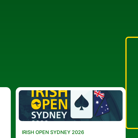
IRISH OPEN SYDNEY 2026