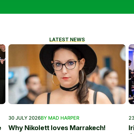
LATEST NEWS
30 JULY 2026
BY MAD HARPER
23
e
Why Nikolett loves Marrakech!
I