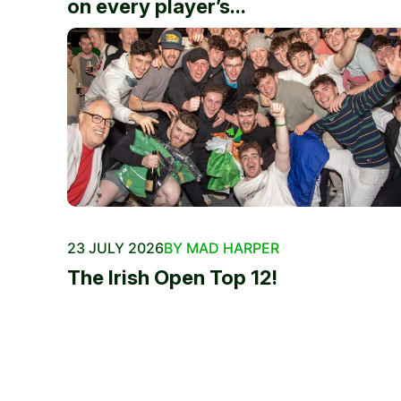
on every player’s...
23 JULY 2026
BY MAD HARPER
The Irish Open Top 12!