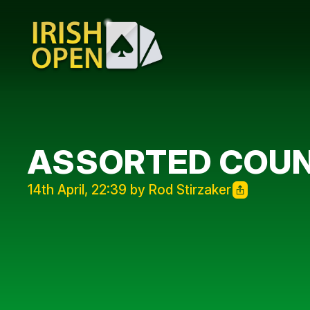
ASSORTED COU
14th April, 22:39 by Rod Stirzaker