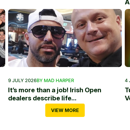
A
9 JULY 2026
BY MAD HARPER
4 
It’s more than a job! Irish Open
T
dealers describe life...
V
VIEW MORE