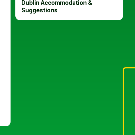
Dublin Accommodation &
Suggestions