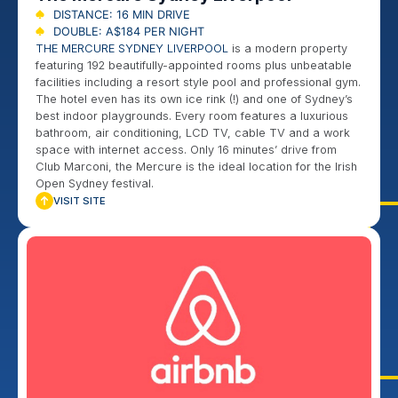
DISTANCE: 16 MIN DRIVE
DOUBLE: A$184 PER NIGHT
THE MERCURE SYDNEY LIVERPOOL
is a modern property
featuring 192 beautifully-appointed rooms plus unbeatable
facilities including a resort style pool and professional gym.
The hotel even has its own ice rink (!) and one of Sydney’s
best indoor playgrounds. Every room features a luxurious
bathroom, air conditioning, LCD TV, cable TV and a work
space with internet access. Only 16 minutes’ drive from
Club Marconi, the Mercure is the ideal location for the Irish
Open Sydney festival.
VISIT SITE