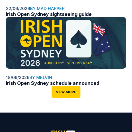
22/06/2026
BY MAD HARPER
Irish Open Sydney sightseeing guide
18/06/2026
BY MELVIN
Irish Open Sydney schedule announced
VIEW MORE