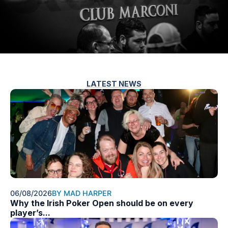
LATEST NEWS
06/08/2026
BY MAD HARPER
Why the Irish Poker Open should be on every
player’s...