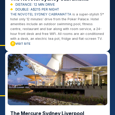
DISTANCE: 12 MIN DRIVE
DOUBLE: A$215 PER NIGHT
THE NOVOTEL SYDNEY CABRAMATTA
is a super-stylish 5*
hotel only 12 minutes’ drive from the Poker Palace. Hotel
amenities include an outdoor swimming pool, fitness
centre, restaurant and bar along with room service, a 24-
hour front desk and free WiFi. All rooms are air-conditioned
with a desk, an electric tea pot, fridge and flat-screen TV.
VISIT SITE
The Mercure Sydney Liverpool