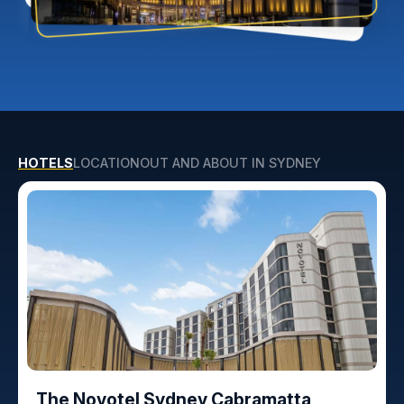
HOTELS
LOCATION
OUT AND ABOUT IN SYDNEY
The Novotel Sydney Cabramatta