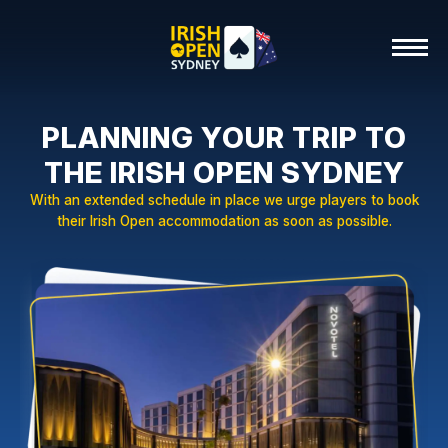
PLANNING YOUR TRIP TO
THE IRISH OPEN SYDNEY
With an extended schedule in place we urge players to book
their Irish Open accommodation as soon as possible.