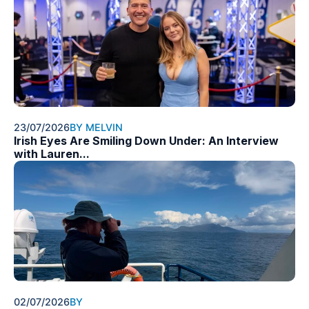
23/07/2026
BY MELVIN
Irish Eyes Are Smiling Down Under: An Interview
with Lauren...
02/07/2026
BY