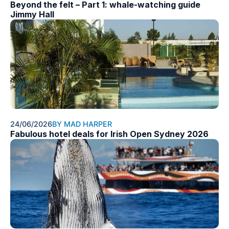
Beyond the felt – Part 1: whale-watching guide
Jimmy Hall
24/06/2026
BY MAD HARPER
Fabulous hotel deals for Irish Open Sydney 2026