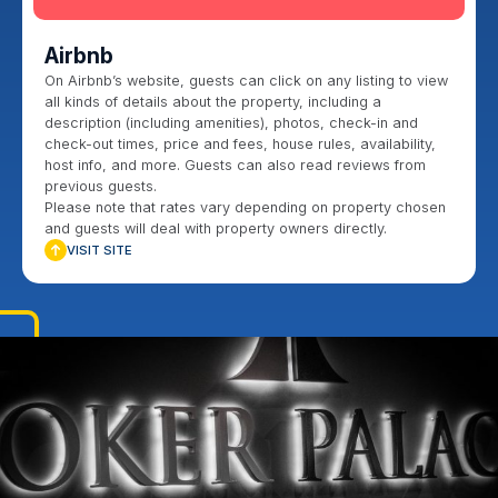
Airbnb
On Airbnb’s website, guests can click on any listing to view
all kinds of details about the property, including a
description (including amenities), photos, check-in and
check-out times, price and fees, house rules, availability,
host info, and more. Guests can also read reviews from
previous guests.
Please note that rates vary depending on property chosen
and guests will deal with property owners directly.
VISIT SITE