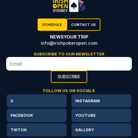
SCHEDULE
CONTACT US
NEWS
YOUR TRIP
info@irishpokeropen.com
SUBSCRIBE TO OUR NEWSLETTER
FOLLOW US ON SOCIALS
X
INSTAGRAM
FACEBOOK
YOUTUBE
TIKTOK
GALLERY