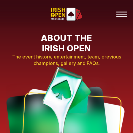
ABOUT THE
IRISH OPEN
The event history, entertainment, team, previous
champions, gallery and FAQs.