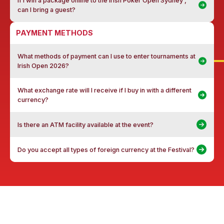
If I win a package online to the Irish Poker Open Sydney ,
can I bring a guest?
PAYMENT METHODS
What methods of payment can I use to enter tournaments at
Irish Open 2026?
What exchange rate will I receive if I buy in with a different
currency?
Is there an ATM facility available at the event?
Do you accept all types of foreign currency at the Festival?