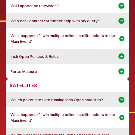
Will I appear on television?
Who can I contact for further help with my query?
What happens if I win multiple online satellite tickets to the
Main Event?
Irish Open Policies & Rules
Force Majeure
SATELLITES
Which poker sites are running Irish Open satellites?
What happens if I win multiple online satellite tickets to the
Main Event?