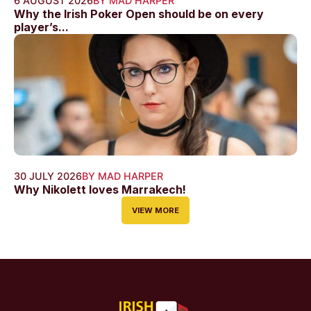
6 AUGUST 2026
BY MAD HARPER
Why the Irish Poker Open should be on every
player’s...
30 JULY 2026
BY MAD HARPER
Why Nikolett loves Marrakech!
VIEW MORE