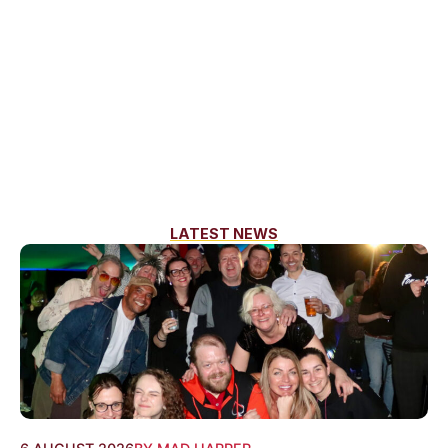
LATEST NEWS