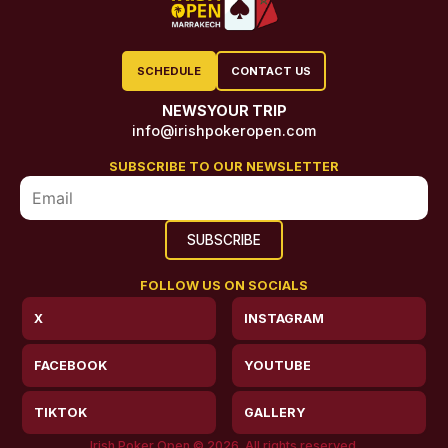
SCHEDULE
CONTACT US
NEWS
YOUR TRIP
info@irishpokeropen.com
SUBSCRIBE TO OUR NEWSLETTER
FOLLOW US ON SOCIALS
X
INSTAGRAM
FACEBOOK
YOUTUBE
TIKTOK
GALLERY
Irish Poker Open © 2026. All rights reserved.