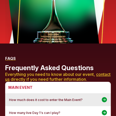
FAQS
Frequently Asked Questions
Everything you need to know about our event,
contact
us
directly if you need further information.
MAIN EVENT
How much does it cost to enter the Main Event?
How many live Day 1's can I play?