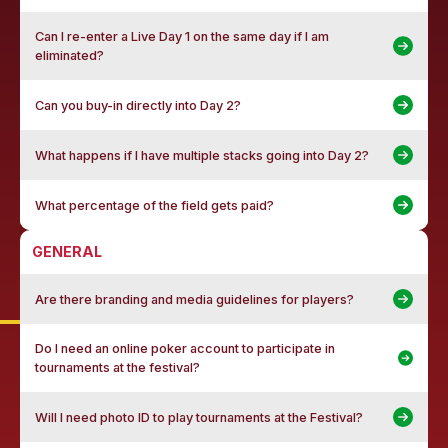
Can I re-enter a Live Day 1 on the same day if I am
eliminated?
Can you buy-in directly into Day 2?
What happens if I have multiple stacks going into Day 2?
What percentage of the field gets paid?
GENERAL
Are there branding and media guidelines for players?
Do I need an online poker account to participate in
tournaments at the festival?
Will I need photo ID to play tournaments at the Festival?